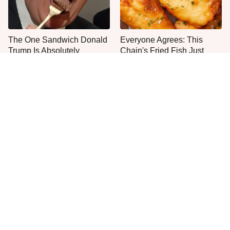
The One Sandwich Donald
Everyone Agrees: This
Trump Is Absolutely
Chain's Fried Fish Just
Obsessed With
Can't Be Beat
This Is The Only Grocery
One Move Turns Cheap
Store You Should Buy Meat
Instant Ramen Into A Meal
From
You'll Crave