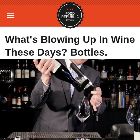
What's Blowing Up In Wine
These Days? Bottles.