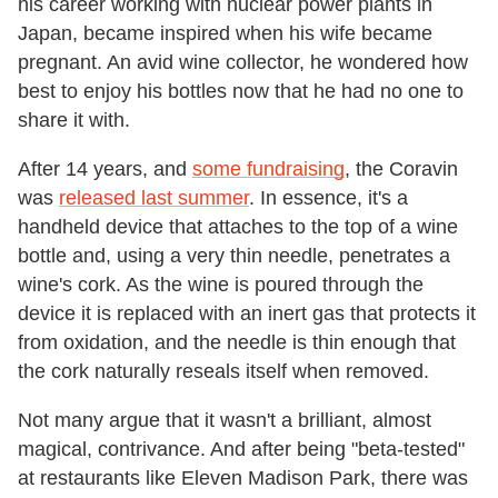
his career working with nuclear power plants in
Japan, became inspired when his wife became
pregnant. An avid wine collector, he wondered how
best to enjoy his bottles now that he had no one to
share it with.
After 14 years, and
some fundraising
, the Coravin
was
released last summer
. In essence, it's a
handheld device that attaches to the top of a wine
bottle and, using a very thin needle, penetrates a
wine's cork. As the wine is poured through the
device it is replaced with an inert gas that protects it
from oxidation, and the needle is thin enough that
the cork naturally reseals itself when removed.
Not many argue that it wasn't a brilliant, almost
magical, contrivance. And after being "beta-tested"
at restaurants like Eleven Madison Park, there was