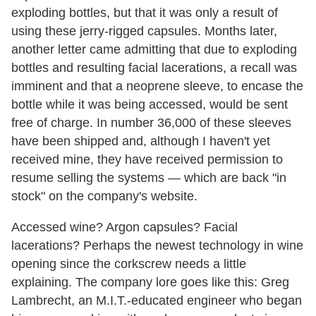
exploding bottles, but that it was only a result of
using these jerry-rigged capsules. Months later,
another letter came admitting that due to exploding
bottles and resulting facial lacerations, a recall was
imminent and that a neoprene sleeve, to encase the
bottle while it was being accessed, would be sent
free of charge. In number 36,000 of these sleeves
have been shipped and, although I haven't yet
received mine, they have received permission to
resume selling the systems — which are back "in
stock" on the company's website.
Accessed wine? Argon capsules? Facial
lacerations? Perhaps the newest technology in wine
opening since the corkscrew needs a little
explaining. The company lore goes like this: Greg
Lambrecht, an M.I.T.-educated engineer who began