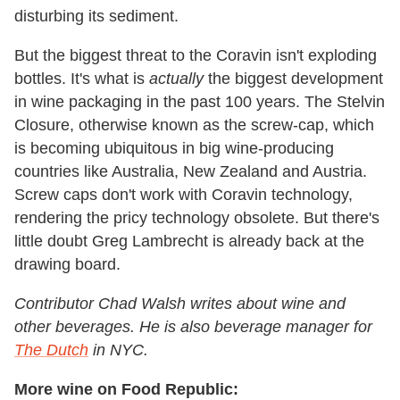
disturbing its sediment.
But the biggest threat to the Coravin isn't exploding
bottles. It's what is
actually
the biggest development
in wine packaging in the past 100 years. The Stelvin
Closure, otherwise known as the screw-cap, which
is becoming ubiquitous in big wine-producing
countries like Australia, New Zealand and Austria.
Screw caps don't work with Coravin technology,
rendering the pricy technology obsolete. But there's
little doubt Greg Lambrecht is already back at the
drawing board.
Contributor Chad Walsh writes about wine and
other beverages. He is also beverage manager for
The Dutch
in NYC.
More wine on Food Republic: