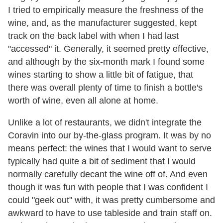
I tried to empirically measure the freshness of the
wine, and, as the manufacturer suggested, kept
track on the back label with when I had last
"accessed" it. Generally, it seemed pretty effective,
and although by the six-month mark I found some
wines starting to show a little bit of fatigue, that
there was overall plenty of time to finish a bottle's
worth of wine, even all alone at home.
Unlike a lot of restaurants, we didn't integrate the
Coravin into our by-the-glass program. It was by no
means perfect: the wines that I would want to serve
typically had quite a bit of sediment that I would
normally carefully decant the wine off of. And even
though it was fun with people that I was confident I
could "geek out" with, it was pretty cumbersome and
awkward to have to use tableside and train staff on.