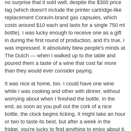
no surprise that it sold well, despite the $300 price
tag (which doesn't include the printer cartridge-like
replacement Coravin-brand gas capsules, which
costs around $10 each and lasts for a single 750 ml
bottle). I was lucky enough to receive one as a gift
in during the first round of production, and it's true, I
was impressed. It absolutely blew people's minds at
The Dutch — when I walked up to the table and
poured them a taste of a wine that cost far more
than they would ever consider paying.
It was nice at home, too. I could have one wine
while I was cooking and other with dinner, without
worrying about when I finished the bottle. In the
end, as soon as you pull out the cork of a nice
bottle, the clock begins ticking. It might take an hour
or two to taste its best, but after a week in the
fridge, you're lucky to find anything to enjoy about it.