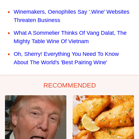
Winemakers, Oenophiles Say '.Wine' Websites
Threaten Business
What A Sommelier Thinks Of Vang Dalat, The
Mighty Table Wine Of Vietnam
Oh, Sherry! Everything You Need To Know
About The World's 'Best Pairing Wine'
RECOMMENDED