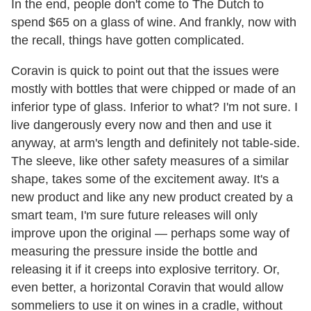
In the end, people don't come to The Dutch to
spend $65 on a glass of wine. And frankly, now with
the recall, things have gotten complicated.
Coravin is quick to point out that the issues were
mostly with bottles that were chipped or made of an
inferior type of glass. Inferior to what? I'm not sure. I
live dangerously every now and then and use it
anyway, at arm's length and definitely not table-side.
The sleeve, like other safety measures of a similar
shape, takes some of the excitement away. It's a
new product and like any new product created by a
smart team, I'm sure future releases will only
improve upon the original — perhaps some way of
measuring the pressure inside the bottle and
releasing it if it creeps into explosive territory. Or,
even better, a horizontal Coravin that would allow
sommeliers to use it on wines in a cradle, without