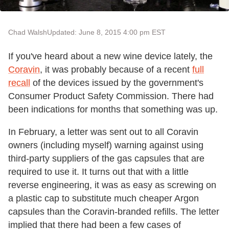
Chad Walsh
Updated: June 8, 2015 4:00 pm EST
If you've heard about a new wine device lately, the
Coravin
, it was probably because of a recent
full
recall
of the devices issued by the government's
Consumer Product Safety Commission. There had
been indications for months that something was up.
In February, a letter was sent out to all Coravin
owners (including myself) warning against using
third-party suppliers of the gas capsules that are
required to use it. It turns out that with a little
reverse engineering, it was as easy as screwing on
a plastic cap to substitute much cheaper Argon
capsules than the Coravin-branded refills. The letter
implied that there had been a few cases of