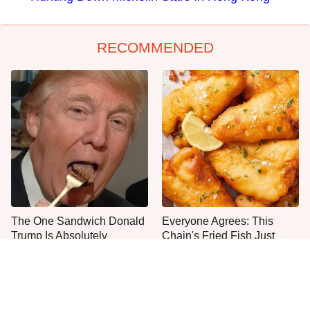
RECOMMENDED
The One Sandwich Donald
Everyone Agrees: This
Trump Is Absolutely
Chain's Fried Fish Just
Obsessed With
Can't Be Beat