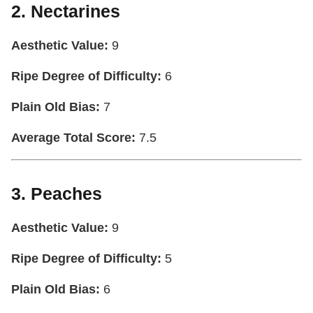
2. Nectarines
Aesthetic Value:
9
Ripe Degree of Difficulty:
6
Plain Old Bias:
7
Average Total Score:
7.5
3. Peaches
Aesthetic Value:
9
Ripe Degree of Difficulty:
5
Plain Old Bias:
6