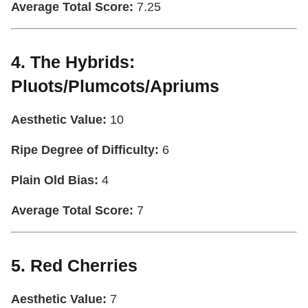
Average Total Score:
7.25
4. The Hybrids:
Pluots/Plumcots/Apriums
Aesthetic Value:
10
Ripe Degree of Difficulty:
6
Plain Old Bias:
4
Average Total Score:
7
5. Red Cherries
Aesthetic Value:
7