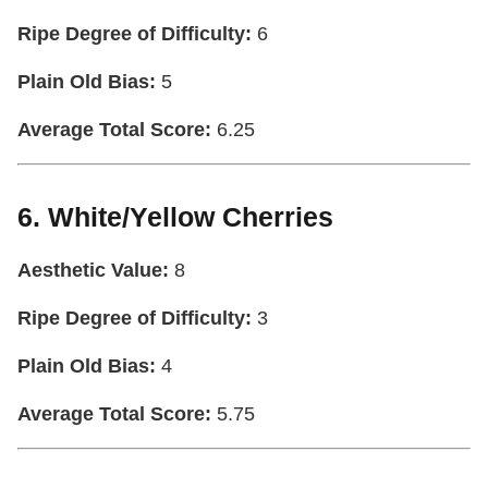
Ripe Degree of Difficulty:
6
Plain Old Bias:
5
Average Total Score:
6.25
6. White/Yellow Cherries
Aesthetic Value:
8
Ripe Degree of Difficulty:
3
Plain Old Bias:
4
Average Total Score:
5.75