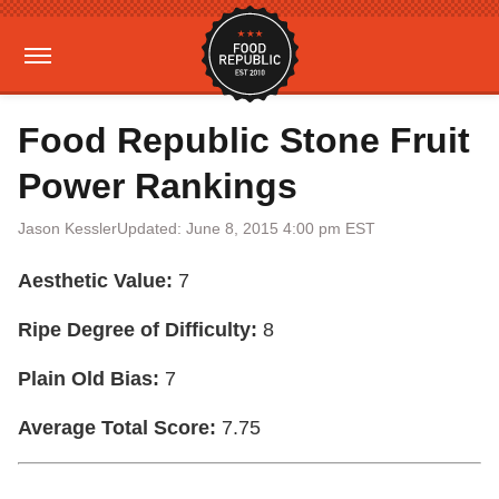
Food Republic Stone Fruit
Power Rankings
Jason Kessler
Updated: June 8, 2015 4:00 pm EST
Aesthetic Value:
7
Ripe Degree of Difficulty:
8
Plain Old Bias:
7
Average Total Score:
7.75