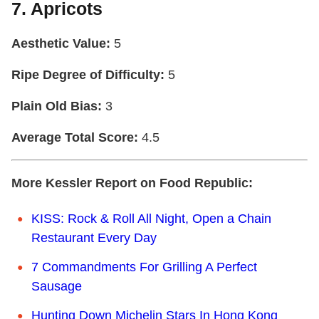
7. Apricots
Aesthetic Value:
5
Ripe Degree of Difficulty:
5
Plain Old Bias:
3
Average Total Score:
4.5
More Kessler Report on Food Republic:
KISS: Rock & Roll All Night, Open a Chain
Restaurant Every Day
7 Commandments For Grilling A Perfect
Sausage
Hunting Down Michelin Stars In Hong Kong