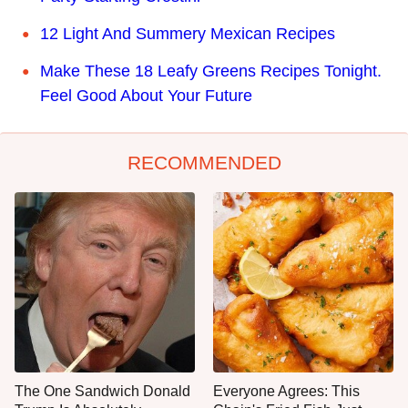
12 Light And Summery Mexican Recipes
Make These 18 Leafy Greens Recipes Tonight.
Feel Good About Your Future
RECOMMENDED
The One Sandwich Donald
Everyone Agrees: This