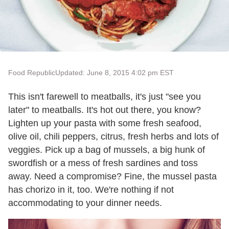
Food Republic
Updated: June 8, 2015 4:02 pm EST
This isn't farewell to meatballs, it's just "see you
later" to meatballs. It's hot out there, you know?
Lighten up your pasta with some fresh seafood,
olive oil, chili peppers, citrus, fresh herbs and lots of
veggies. Pick up a bag of mussels, a big hunk of
swordfish or a mess of fresh sardines and toss
away. Need a compromise? Fine, the mussel pasta
has chorizo in it, too. We're nothing if not
accommodating to your dinner needs.