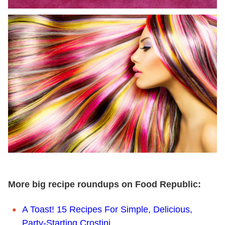
More big recipe roundups on Food Republic:
A Toast! 15 Recipes For Simple, Delicious,
Party-Starting Crostini