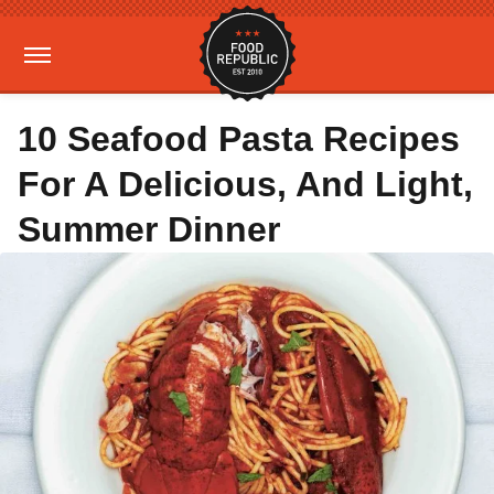
10 Seafood Pasta Recipes
For A Delicious, And Light,
Summer Dinner