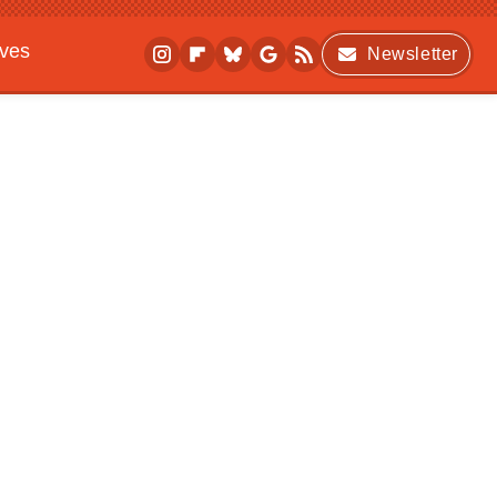
ives
Newsletter