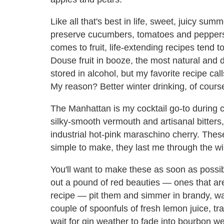
Like all that's best in life, sweet, juicy summe
preserve cucumbers, tomatoes and peppers v
comes to fruit, life-extending recipes tend 
Douse fruit in booze, the most natural and d
stored in alcohol, but my favorite recipe cal
My reason? Better winter drinking, of cours
The Manhattan is my cocktail go-to during c
silky-smooth vermouth and artisanal bitters, i
industrial hot-pink maraschino cherry. The
simple to make, they last me through the win
You'll want to make these as soon as possib
out a pound of red beauties — ones that are a
recipe — pit them and simmer in brandy, wat
couple of spoonfuls of fresh lemon juice, tra
wait for gin weather to fade into bourbon we