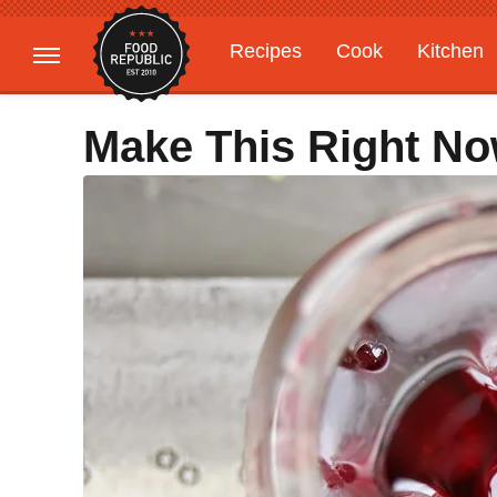
Recipes
Cook
Kitchen
Gardening
Features
Make This Right No