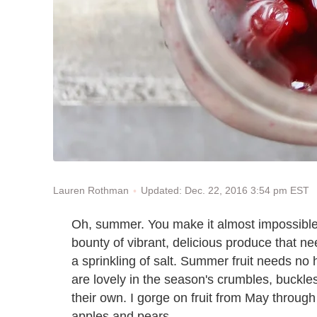
Updated: Dec. 22, 2016 3:54 pm EST
Lauren Rothman
Oh, summer. You make it almost impossible n
bounty of vibrant, delicious produce that nee
a sprinkling of salt. Summer fruit needs n
are lovely in the season's crumbles, buckles
their own. I gorge on fruit from May through
apples and pears.