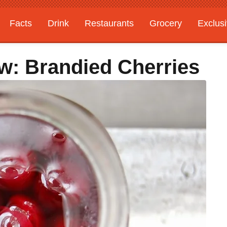
Facts
Drink
Restaurants
Grocery
Exclus
w: Brandied Cherries