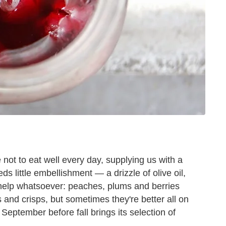
ot to eat well every day, supplying us with a
ds little embellishment — a drizzle of olive oil,
o help whatsoever: peaches, plums and berries
 and crisps, but sometimes they're better all on
 September before fall brings its selection of