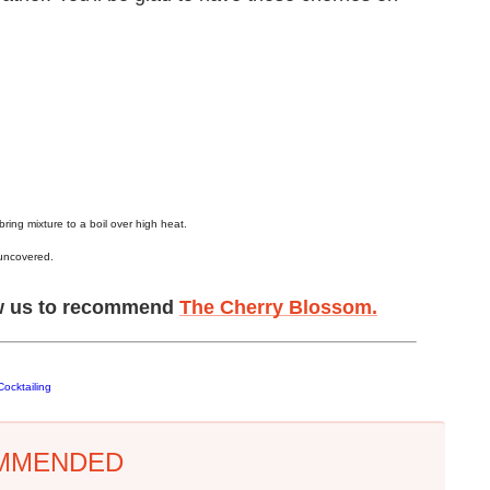
ing mixture to a boil over high heat.
 uncovered.
low us to recommend
The Cherry Blossom.
ocktailing
MMENDED