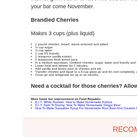
your bar come November.
Brandied Cherries
Makes 3 cups (plus liquid)
1 pound cherries, rinsed, stems removed and pitted
½ cup sugar
½ cup water
1 cup VS brandy
1 teaspoon vanilla extract
2 teaspoons fresh lemon juice
In a medium saucepan, combine cherries, sugar, water and brandy and br
Lower heat and simmer for 7 minutes.
Add vanilla and lemon juice to cherries and stir.
Transfer cherries and liquid to a 4-cup glass jar and let cool completely,
Cover jar and refrigerate for up to six months.
Need a cocktail for those cherries? Al
More home bar improvement on Food Republic:
D.I.Y. White Russian: How to Make Homemade Kahlua
D.I.Y. Dark 'N Stormy: How To Make Homemade Ginger Beer
How To Make Sassafras Syrup For Homemade Root Beer And Creative C
RECO