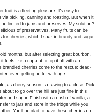
r fruit is a fleeting pleasure. It's easy to
ia pickling, canning and roasting. But when it
to be limited to jams and preserves. My solution?
elicious of preservatives. Many fruits can be
ls for cherries, which I soak in brandy and sugar.
e.
old months, but after selecting great bourbon,
t feels like a cop-out to top it off with an
se brandied cherries come to the rescue: dead-
ter, even getting better with age.
le, as cherry season is drawing to a close. Pick
bout to go over the hill are just fine in this
er and sugar. Finish with a dash of vanilla, a
nsfer to jars and store in the fridge while you
ather. You'll be glad to have these cherries on