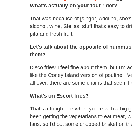
What's actually on your tour rider?
That was because of [singer] Adeline, she's
alcohol, wine, Stellas, stuff that's easy to 
pita and fresh fruit.
Let's talk about the opposite of hummus 
them?
Disco fries! I feel fine about them, but I'm 
like the Coney Island version of poutine. I've
all over, there are some chains that seem 
What's on Escort fries?
That's a tough one when you're with a big g
been getting the vegetarians to eat meat, w
fans, so I'd put some chopped brisket on t