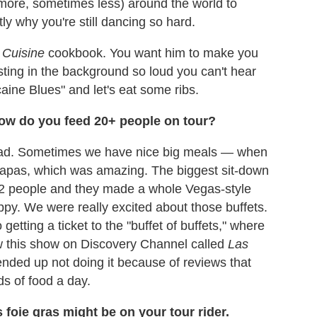
 more, sometimes less) around the world to
y why you're still dancing so hard.
 Cuisine
cookbook. You want him to make you
sting in the background so loud you can't hear
caine Blues" and let's eat some ribs.
How do you feed 20+ people on tour?
 road. Sometimes we have nice big meals — when
tapas, which was amazing. The biggest sit-down
2 people and they made a whole Vegas-style
ppy. We were really excited about those buffets.
tting a ticket to the "buffet of buffets," where
aw this show on Discovery Channel called
Las
ended up not doing it because of reviews that
ds of food a day.
 foie gras might be on your tour rider.