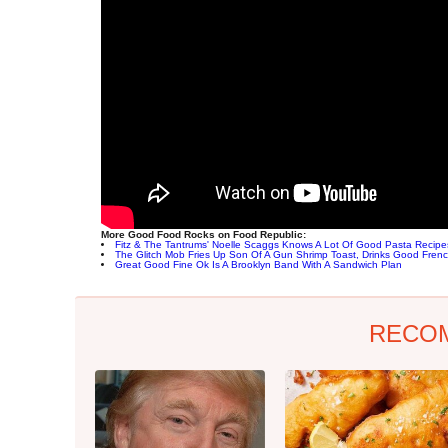
More Good Food Rocks on Food Republic:
Fitz & The Tantrums' Noelle Scaggs Knows A Lot Of Good Pasta Recipe
The Glitch Mob Fries Up Son Of A Gun Shrimp Toast, Drinks Good Fren
Great Good Fine Ok Is A Brooklyn Band With A Sandwich Plan
RECO