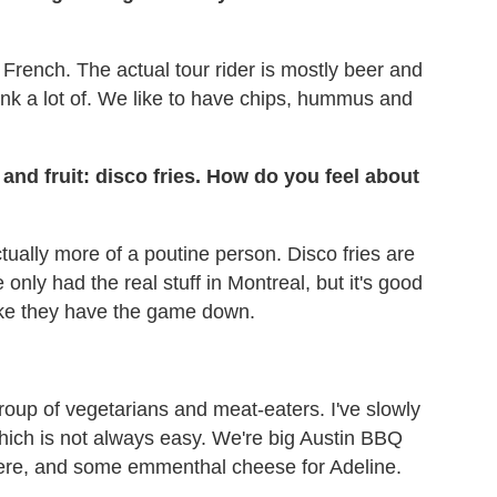
 French. The actual tour rider is mostly beer and
drink a lot of. We like to have chips, hummus and
and fruit: disco fries. How do you feel about
actually more of a poutine person. Disco fries are
 only had the real stuff in Montreal, but it's good
like they have the game down.
roup of vegetarians and meat-eaters. I've slowly
hich is not always easy. We're big Austin BBQ
here, and some emmenthal cheese for Adeline.