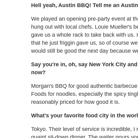
Hell yeah, Austin BBQ! Tell me an Austi
We played an opening pre-party event at th
hung out with local chefs. Louie Mueller's b
gave us a whole rack to take back with us. I
that he just friggin
gave
us, so of course we 
would still be good the next day because we 
Say you're in, oh, say New York City and
now?
Morgan's BBQ for good authentic barbecue, 
Foods for noodles, especially the spicy tingly
reasonably priced for how good it is.
What's your favorite food city in the wor
Tokyo. Their level of service is incredible,
quaint sit-down dinner. The waiter pours yo