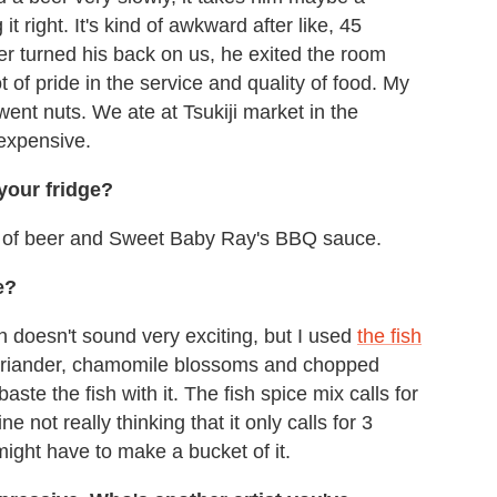
it right. It's kind of awkward after like, 45
er turned his back on us, he exited the room
t of pride in the service and quality of food. My
nt nuts. We ate at Tsukiji market in the
expensive.
 your fridge?
s of beer and Sweet Baby Ray's BBQ sauce.
e?
doesn't sound very exciting, but I used
the fish
oriander, chamomile blossoms and chopped
ste the fish with it. The fish spice mix calls for
 not really thinking that it only calls for 3
might have to make a bucket of it.