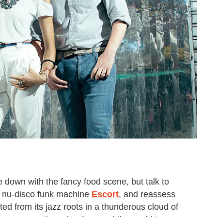
 down with the fancy food scene, but talk to
 nu-disco funk machine
Escort
, and reassess
pted from its jazz roots in a thunderous cloud of