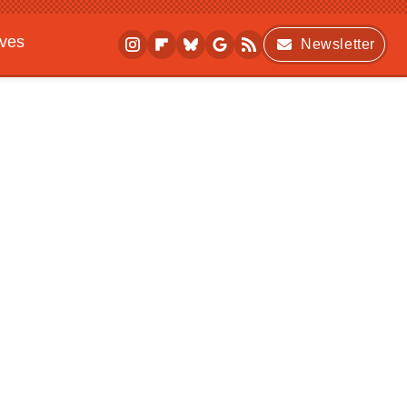
ives
Newsletter