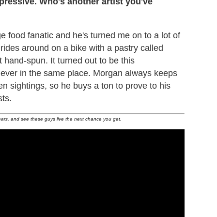
ressive. Who's another artist you've
ge food fanatic and he's turned me on to a lot of
rides around on a bike with a pastry called
t hand-spun. It turned out to be this
 never in the same place. Morgan always keeps
n sightings, so he buys a ton to prove to his
sts.
ears, and see these guys live the next chance you get.