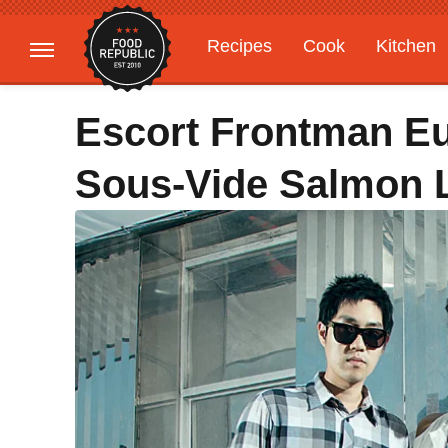
Recipes
Cook
Kitchen
Gardening
Features
Escort Frontman E
Sous-Vide Salmon Li