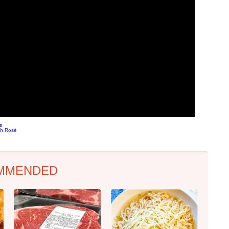
s
ch Rosé
MMENDED