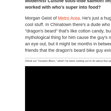
Modernist Cuisine
sous-vide salmon! Imp
worked with who's super into food?
Morgan Geist of
Metro Area
. He's just a hu
cool stuff. In Chinatown there's a dude who 
"dragon's beard" that's like cotton candy, bu
mythological thing for him cause the guy's
an eye out, but it might be months in betwee
friends that the dragon's beard bike guy exi
Check out "Cocaine Blues," which I've been rocking out to for about four y