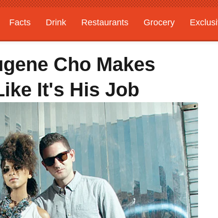
Facts
Drink
Restaurants
Grocery
Exclus
ugene Cho Makes
ke It's His Job