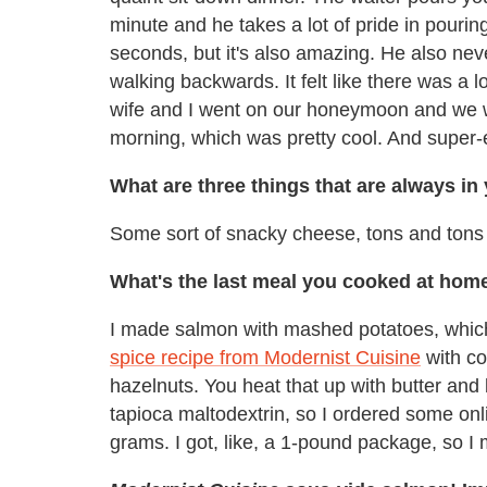
minute and he takes a lot of pride in pouring 
seconds, but it's also amazing. He also nev
walking backwards. It felt like there was a lo
wife and I went on our honeymoon and we we
morning, which was pretty cool. And super-
What are three things that are always in
Some sort of snacky cheese, tons and ton
What's the last meal you cooked at hom
I made salmon with mashed potatoes, which 
spice recipe from Modernist Cuisine
with c
hazelnuts. You heat that up with butter and ba
tapioca maltodextrin, so I ordered some online
grams. I got, like, a 1-pound package, so I 