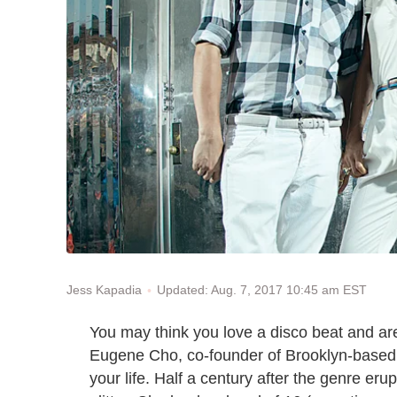
Updated: Aug. 7, 2017 10:45 am EST
Jess Kapadia
You may think you love a disco beat and are
Eugene Cho, co-founder of Brooklyn-based
your life. Half a century after the genre eru