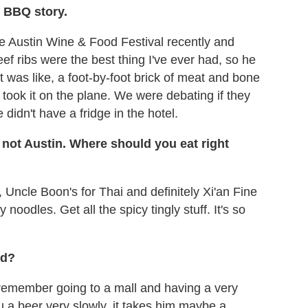
n BBQ story.
e Austin Wine & Food Festival recently and
eef ribs were the best thing I've ever had, so he
t was like, a foot-by-foot brick of meat and bone
took it on the plane. We were debating if they
didn't have a fridge in the hotel.
 not Austin. Where should you eat right
Uncle Boon's for Thai and definitely Xi'an Fine
 noodles. Get all the spicy tingly stuff. It's so
ld?
 I remember going to a mall and having a very
u a beer very slowly, it takes him maybe a