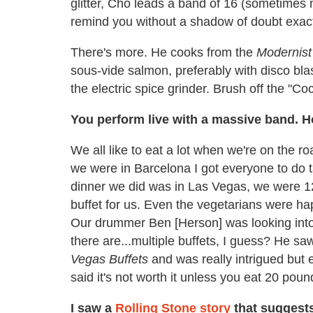
glitter, Cho leads a band of 16 (sometimes
remind you without a shadow of doubt exactl
There's more. He cooks from the
Modernist
sous-vide salmon, preferably with disco bla
the electric spice grinder. Brush off the "Co
You perform live with a massive band. 
We all like to eat a lot when we're on the
we were in Barcelona I got everyone to do 
dinner we did was in Las Vegas, we were 1
buffet for us. Even the vegetarians were ha
Our drummer Ben [Herson] was looking into ge
there are...multiple buffets, I guess? He s
Vegas Buffets
and was really intrigued but 
said it's not worth it unless you eat 20 poun
I saw a
Rolling Stone story
that suggests