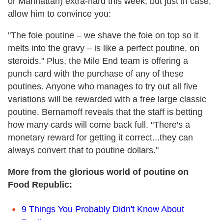
or Manhattan) extra-hard this week, but just in case,
allow him to convince you:
"The foie poutine – we shave the foie on top so it
melts into the gravy – is like a perfect poutine, on
steroids." Plus, the Mile End team is offering a
punch card with the purchase of any of these
poutines. Anyone who manages to try out all five
variations will be rewarded with a free large classic
poutine. Bernamoff reveals that the staff is betting
how many cards will come back full. "There's a
monetary reward for getting it correct...they can
always convert that to poutine dollars."
More from the glorious world of poutine on
Food Republic:
9 Things You Probably Didn't Know About