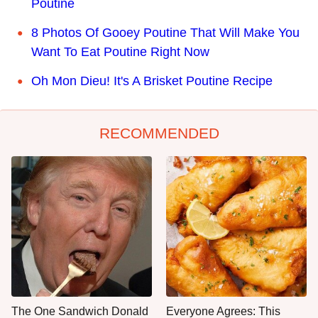
Poutine
8 Photos Of Gooey Poutine That Will Make You
Want To Eat Poutine Right Now
Oh Mon Dieu! It's A Brisket Poutine Recipe
RECOMMENDED
The One Sandwich Donald
Everyone Agrees: This