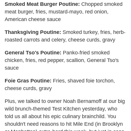
Smoked Meat Burger Poutine:
Chopped smoked
meat burger, fries, mustard-mayo, red onion,
American cheese sauce
Thanksgiving Poutine:
Smoked turkey, fries, herb-
roasted carrots and celery, cheese curds, gravy
General Tso's Poutine:
Panko-fried smoked
chicken, fries, red pepper, scallion, General Tso's
sauce
Foie Gras Poutine:
Fries, shaved foie torchon,
cheese curds, gravy
Plus, we talked to owner Noah Bernamoff at our big
wild brunch-themed Test Kitchen yesterday, who
told us all about his epic culinary brainchild. You
shouldn't need reasons to hit Mile End (in Brooklyn