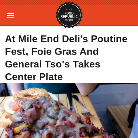
At Mile End Deli's Poutine
Fest, Foie Gras And
General Tso's Takes
Center Plate