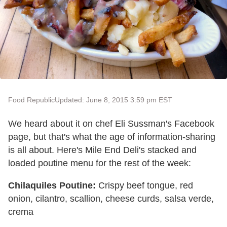
Food Republic
Updated: June 8, 2015 3:59 pm EST
We heard about it on chef Eli Sussman's Facebook
page, but that's what the age of information-sharing
is all about. Here's Mile End Deli's stacked and
loaded poutine menu for the rest of the week:
Chilaquiles Poutine:
Crispy beef tongue, red
onion, cilantro, scallion, cheese curds, salsa verde,
crema