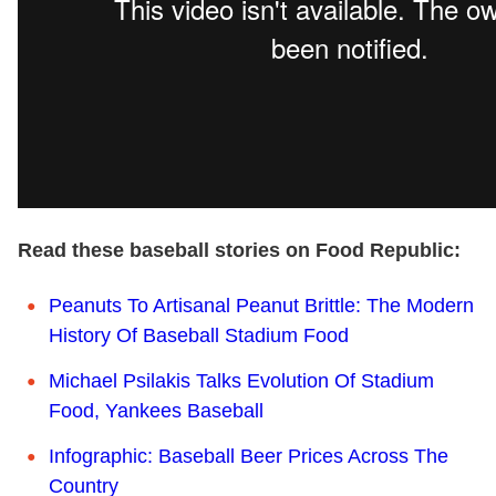
Read these baseball stories on Food Republic:
Peanuts To Artisanal Peanut Brittle: The Modern
History Of Baseball Stadium Food
Michael Psilakis Talks Evolution Of Stadium
Food, Yankees Baseball
Infographic: Baseball Beer Prices Across The
Country