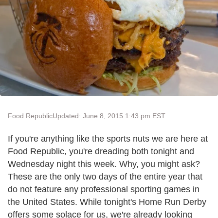
Food Republic
Updated: June 8, 2015 1:43 pm EST
If you're anything like the sports nuts we are here at
Food Republic, you're dreading both tonight and
Wednesday night this week. Why, you might ask?
These are the only two days of the entire year that
do not feature any professional sporting games in
the United States. While tonight's Home Run Derby
offers some solace for us, we're already looking