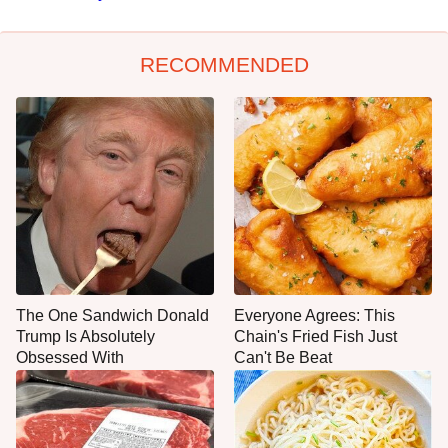
RECOMMENDED
The One Sandwich Donald
Everyone Agrees: This
Trump Is Absolutely
Chain's Fried Fish Just
Obsessed With
Can't Be Beat