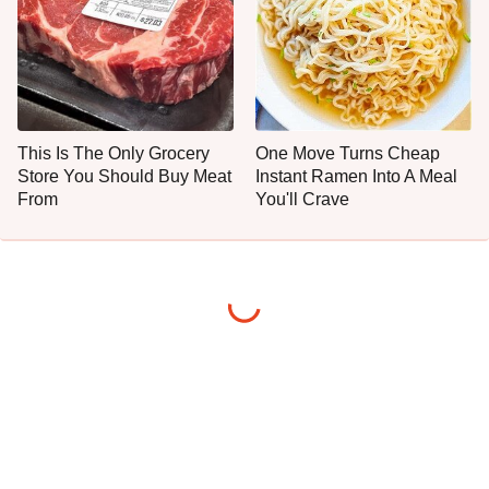
This Is The Only Grocery
One Move Turns Cheap
Store You Should Buy Meat
Instant Ramen Into A Meal
From
You'll Crave