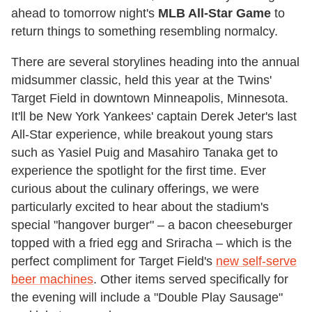
ahead to tomorrow night's
MLB All-Star Game
to
return things to something resembling normalcy.
There are several storylines heading into the annual
midsummer classic, held this year at the Twins'
Target Field in downtown Minneapolis, Minnesota.
It'll be New York Yankees' captain Derek Jeter's last
All-Star experience, while breakout young stars
such as Yasiel Puig and Masahiro Tanaka get to
experience the spotlight for the first time. Ever
curious about the culinary offerings, we were
particularly excited to hear about the stadium's
special "hangover burger" – a bacon cheeseburger
topped with a fried egg and Sriracha – which is the
perfect compliment for Target Field's
new self-serve
beer machines
. Other items served specifically for
the evening will include a "Double Play Sausage"