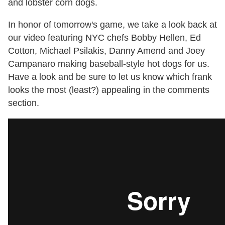
and lobster corn dogs.
In honor of tomorrow's game, we take a look back at
our video featuring NYC chefs Bobby Hellen, Ed
Cotton, Michael Psilakis, Danny Amend and Joey
Campanaro making baseball-style hot dogs for us.
Have a look and be sure to let us know which frank
looks the most (least?) appealing in the comments
section.