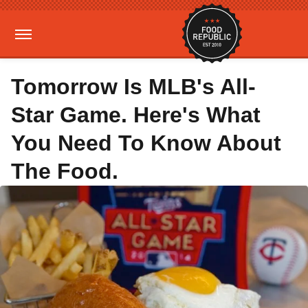
Tomorrow Is MLB's All-
Star Game. Here's What
You Need To Know About
The Food.