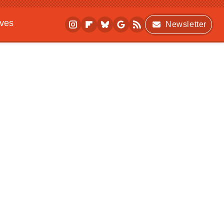
ives
Newsletter