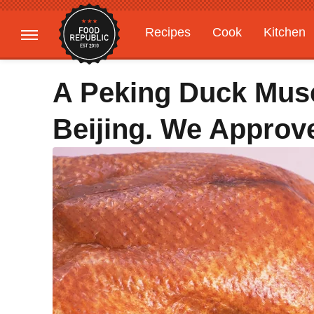
Recipes
Cook
Kitchen
Gardening
Features
A Peking Duck Mus
Beijing. We Approve