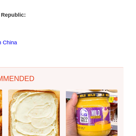
 Republic:
n China
MMENDED