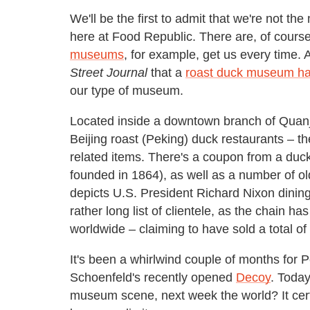
We'll be the first to admit that we're not 
here at Food Republic. There are, of course
museums
, for example, get us every time.
Street Journal
that a
roast duck museum has
our type of museum.
Located inside a downtown branch of Quanj
Beijing roast (Peking) duck restaurants –
related items. There's a coupon from a duc
founded in 1864), as well as a number of o
depicts U.S. President Richard Nixon dining
rather long list of clientele, as the chain 
worldwide – claiming to have sold a total of
It's been a whirlwind couple of months for 
Schoenfeld's recently opened
Decoy
. Toda
museum scene, next week the world? It certa