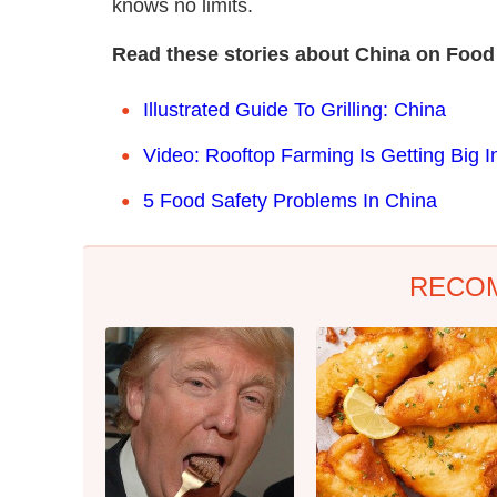
knows no limits.
Read these stories about China on Food
Illustrated Guide To Grilling: China
Video: Rooftop Farming Is Getting Big I
5 Food Safety Problems In China
RECO