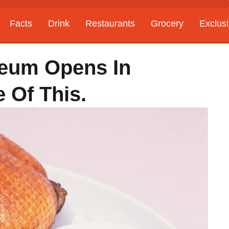
Facts
Drink
Restaurants
Grocery
Exclus
eum Opens In
 Of This.