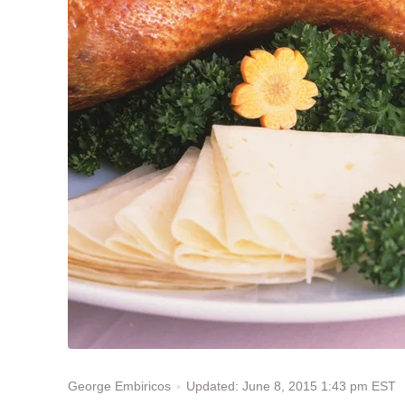
Updated: June 8, 2015 1:43 pm EST
George Embiricos