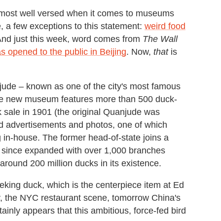
the most well versed when it comes to museums
, a few exceptions to this statement:
weird food
 And just this week, word comes from
The Wall
 opened to the public in Beijing
. Now,
that
is
ude – known as one of the city's most famous
 the new museum features more than 500 duck-
k sale in 1901 (the original Quanjude was
ld advertisements and photos, one of which
 in-house. The former head-of-state joins a
has since expanded with over 1,000 branches
 around 200 million ducks in its existence.
Peking duck, which is the centerpiece item at Ed
y, the NYC restaurant scene, tomorrow China's
inly appears that this ambitious, force-fed bird