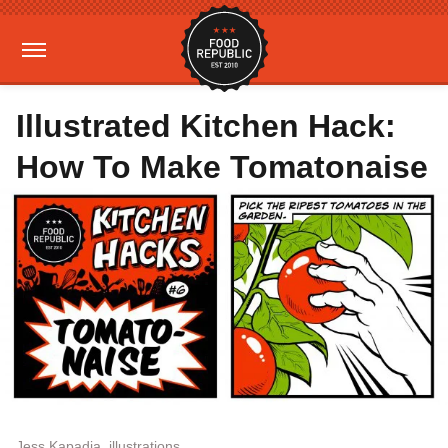
Illustrated Kitchen Hack:
How To Make Tomatonaise
Jess Kapadia, illustrations