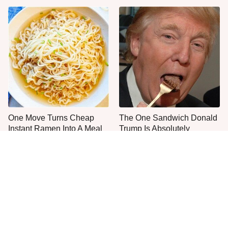
One Move Turns Cheap
The One Sandwich Donald
Instant Ramen Into A Meal
Trump Is Absolutely
You'll Crave
Obsessed With