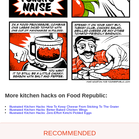
More kitchen hacks on Food Republic:
Illustrated Kitchen Hacks: How To Keep Cheese From Sticking To The Grater
Illustrated Kitchen Hacks: Better Baked Chicken Wings
Illustrated Kitchen Hacks: Zero-Effort Kimchi Pickled Eggs
RECOMMENDED