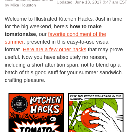
Updated: June 13, 2017 9:47 am EST
by Mike Houston
Welcome to Illustrated Kitchen Hacks. Just in time
for the big weekend, here's
how to make
tomatonaise
, our
favorite condiment of the
summer
, presented in this easy-to-use visual
format.
Here are a few other hacks
that may prove
useful. Now you have absolutely no reason,
including a short attention span, not to blend up a
batch of this good stuff for your summer sandwich-
crafting pleasure.