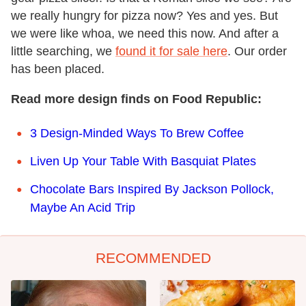
we really hungry for pizza now? Yes and yes. But
we were like whoa, we need this now. And after a
little searching, we
found it for sale here
. Our order
has been placed.
Read more design finds on Food Republic:
3 Design-Minded Ways To Brew Coffee
Liven Up Your Table With Basquiat Plates
Chocolate Bars Inspired By Jackson Pollock,
Maybe An Acid Trip
RECOMMENDED