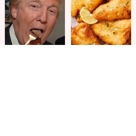
The One Sandwich Donald
Everyone Agrees: This
Trump Is Absolutely
Chain's Fried Fish Just
Obsessed With
Can't Be Beat