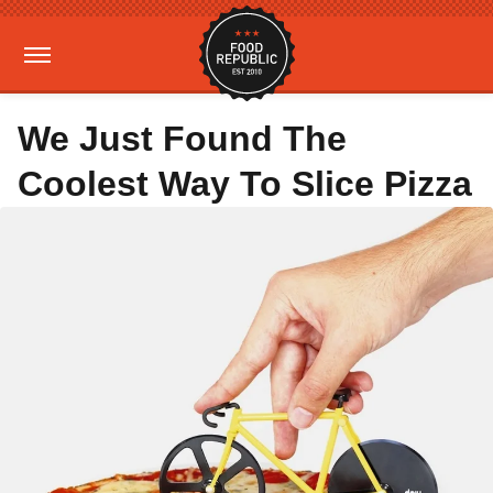
We Just Found The
Coolest Way To Slice Pizza