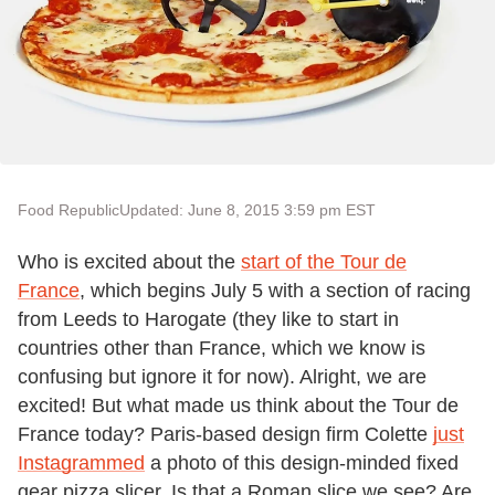
Food Republic
Updated: June 8, 2015 3:59 pm EST
Who is excited about the
start of the Tour de
France
, which begins July 5 with a section of racing
from Leeds to Harogate (they like to start in
countries other than France, which we know is
confusing but ignore it for now). Alright, we are
excited! But what made us think about the Tour de
France today? Paris-based design firm Colette
just
Instagrammed
a photo of this design-minded fixed
gear pizza slicer. Is that a Roman slice we see? Are