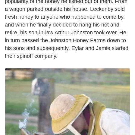
popularity of the honey he fished out of them. From
a wagon parked outside his house, Leckenby sold
fresh honey to anyone who happened to come by,
and when he finally decided to hang his net and
retire, his son-in-law Arthur Johnston took over. He
in turn passed the Johnston Honey Farms down to
his sons and subsequently, Eylar and Jamie started
their spinoff company.