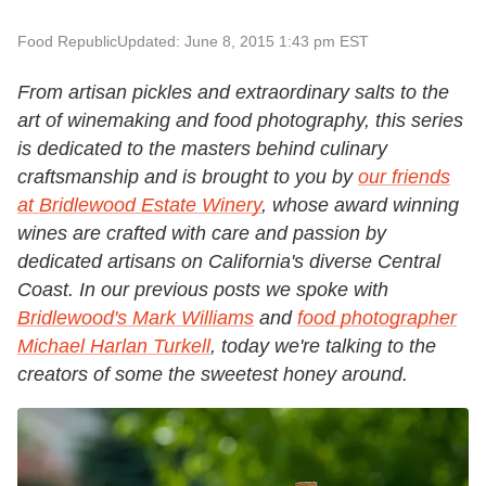
Food Republic
Updated: June 8, 2015 1:43 pm EST
From artisan pickles and extraordinary salts to the
art of winemaking and food photography, this series
is dedicated to the masters behind culinary
craftsmanship and is brought to you by
our friends
at Bridlewood Estate Winery
, whose award winning
wines are crafted with care and passion by
dedicated artisans on California's diverse Central
Coast.
In our previous posts we spoke with
Bridlewood's Mark Williams
and
food photographer
Michael Harlan Turkell
, today we're talking to the
creators of some the sweetest honey around.