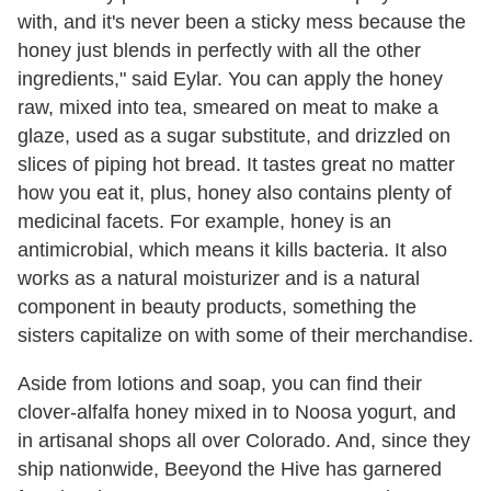
with, and it's never been a sticky mess because the
honey just blends in perfectly with all the other
ingredients," said Eylar. You can apply the honey
raw, mixed into tea, smeared on meat to make a
glaze, used as a sugar substitute, and drizzled on
slices of piping hot bread. It tastes great no matter
how you eat it, plus, honey also contains plenty of
medicinal facets. For example, honey is an
antimicrobial, which means it kills bacteria. It also
works as a natural moisturizer and is a natural
component in beauty products, something the
sisters capitalize on with some of their merchandise.
Aside from lotions and soap, you can find their
clover-alfalfa honey mixed in to Noosa yogurt, and
in artisanal shops all over Colorado. And, since they
ship nationwide, Beeyond the Hive has garnered