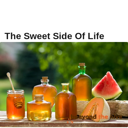
The Sweet Side Of Life