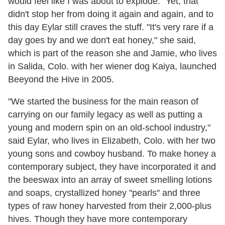
would feel like I was about to explode." Yet, that
didn't stop her from doing it again and again, and to
this day Eylar still craves the stuff. "It's very rare if a
day goes by and we don't eat honey," she said,
which is part of the reason she and Jamie, who lives
in Salida, Colo. with her wiener dog Kaiya, launched
Beeyond the Hive in 2005.
"We started the business for the main reason of
carrying on our family legacy as well as putting a
young and modern spin on an old-school industry,"
said Eylar, who lives in Elizabeth, Colo. with her two
young sons and cowboy husband. To make honey a
contemporary subject, they have incorporated it and
the beeswax into an array of sweet smelling lotions
and soaps, crystallized honey "pearls" and three
types of raw honey harvested from their 2,000-plus
hives. Though they have more contemporary