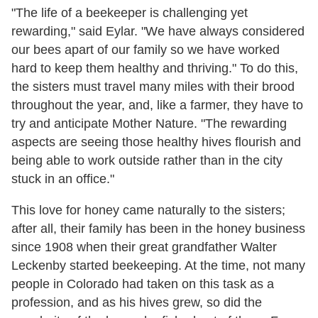
"The life of a beekeeper is challenging yet
rewarding," said Eylar. "We have always considered
our bees apart of our family so we have worked
hard to keep them healthy and thriving." To do this,
the sisters must travel many miles with their brood
throughout the year, and, like a farmer, they have to
try and anticipate Mother Nature. "The rewarding
aspects are seeing those healthy hives flourish and
being able to work outside rather than in the city
stuck in an office."
This love for honey came naturally to the sisters;
after all, their family has been in the honey business
since 1908 when their great grandfather Walter
Leckenby started beekeeping. At the time, not many
people in Colorado had taken on this task as a
profession, and as his hives grew, so did the