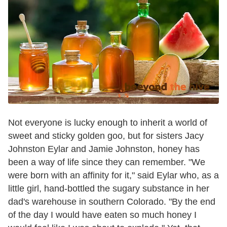
Not everyone is lucky enough to inherit a world of
sweet and sticky golden goo, but for sisters Jacy
Johnston Eylar and Jamie Johnston, honey has
been a way of life since they can remember. "We
were born with an affinity for it," said Eylar who, as a
little girl, hand-bottled the sugary substance in her
dad's warehouse in southern Colorado. "By the end
of the day I would have eaten so much honey I