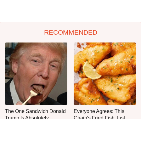
RECOMMENDED
The One Sandwich Donald
Everyone Agrees: This
Trump Is Absolutely
Chain's Fried Fish Just
Obsessed With
Can't Be Beat