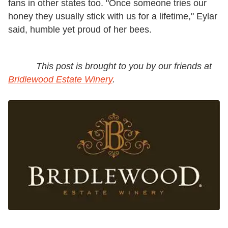
fans in other states too. "Once someone tries our
honey they usually stick with us for a lifetime," Eylar
said, humble yet proud of her bees.
This post is brought to you by our friends at
Bridlewood Estate Winery
.