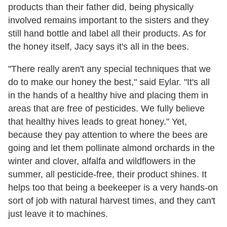
products than their father did, being physically
involved remains important to the sisters and they
still hand bottle and label all their products. As for
the honey itself, Jacy says it's all in the bees.
"There really aren't any special techniques that we
do to make our honey the best," said Eylar. "It's all
in the hands of a healthy hive and placing them in
areas that are free of pesticides. We fully believe
that healthy hives leads to great honey." Yet,
because they pay attention to where the bees are
going and let them pollinate almond orchards in the
winter and clover, alfalfa and wildflowers in the
summer, all pesticide-free, their product shines. It
helps too that being a beekeeper is a very hands-on
sort of job with natural harvest times, and they can't
just leave it to machines.