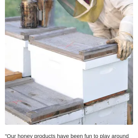
"Our honey products have been fun to play around