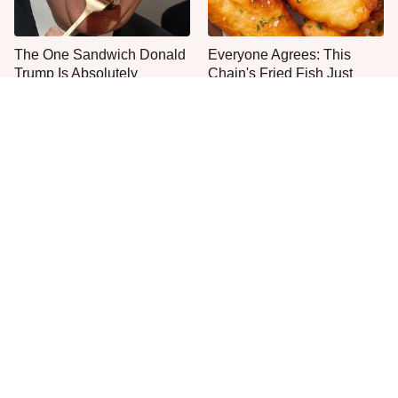
The One Sandwich Donald
Everyone Agrees: This
Trump Is Absolutely
Chain's Fried Fish Just
Obsessed With
Can't Be Beat
This Is The Only Grocery
One Move Turns Cheap
Store You Should Buy Meat
Instant Ramen Into A Meal
From
You'll Crave