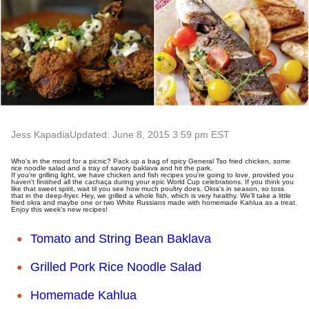
Jess Kapadia
Updated: June 8, 2015 3:59 pm EST
Who's in the mood for a picnic? Pack up a bag of spicy General Tso fried chicken, some
rice noodle salad and a tray of savory baklava and hit the park.
If you're grilling light, we have chicken and fish recipes you're going to love, provided you
haven't finished all the cachaça during your epic World Cup celebrations. If you think you
like that sweet spirit, wait til you see how much poultry does. Okra's in season, so toss
that in the deep-fryer. Hey, we grilled a whole fish, which is very healthy. We'll take a little
fried okra and maybe one or two White Russians made with homemade Kahlua as a treat.
Enjoy this week's new recipes!
Tomato and String Bean Baklava
Grilled Pork Rice Noodle Salad
Homemade Kahlua