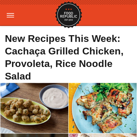
New Recipes This Week:
Cachaça Grilled Chicken,
Provoleta, Rice Noodle
Salad