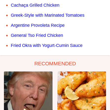
Cachaça Grilled Chicken
Greek-Style with Marinated Tomatoes
Argentine Provoleta Recipe
General Tso Fried Chicken
Fried Okra with Yogurt-Cumin Sauce
RECOMMENDED