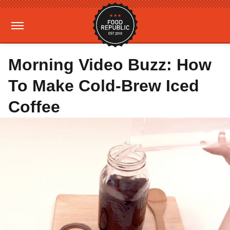
Morning Video Buzz: How
To Make Cold-Brew Iced
Coffee