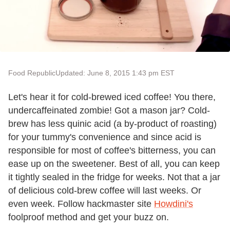
Food Republic
Updated: June 8, 2015 1:43 pm EST
Let's hear it for cold-brewed iced coffee! You there,
undercaffeinated zombie! Got a mason jar? Cold-
brew has less quinic acid (a by-product of roasting)
for your tummy's convenience and since acid is
responsible for most of coffee's bitterness, you can
ease up on the sweetener. Best of all, you can keep
it tightly sealed in the fridge for weeks. Not that a jar
of delicious cold-brew coffee will last weeks. Or
even week. Follow hackmaster site
Howdini's
foolproof method and get your buzz on.