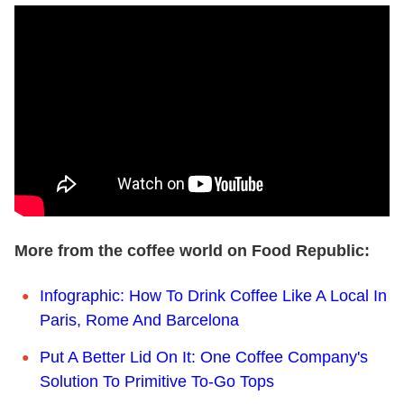
More from the coffee world on Food Republic:
Infographic: How To Drink Coffee Like A Local In
Paris, Rome And Barcelona
Put A Better Lid On It: One Coffee Company's
Solution To Primitive To-Go Tops