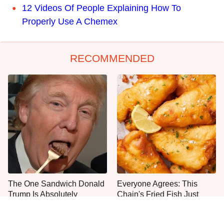
12 Videos Of People Explaining How To
Properly Use A Chemex
RECOMMENDED
The One Sandwich Donald
Everyone Agrees: This
Trump Is Absolutely
Chain's Fried Fish Just
Obsessed With
Can't Be Beat