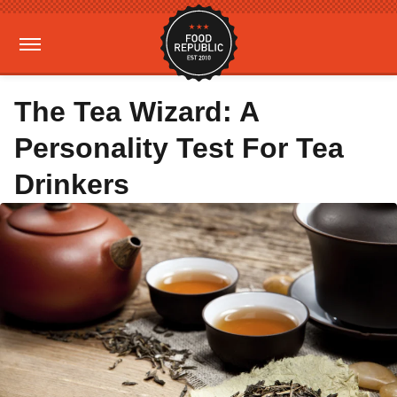
The Tea Wizard: A
Personality Test For Tea
Drinkers