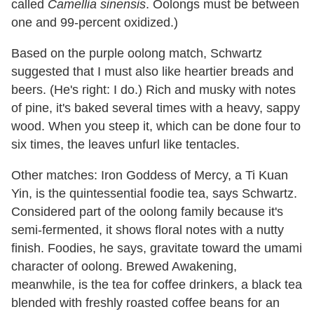
called
Camellia sinensis
. Oolongs must be between
one and 99-percent oxidized.)
Based on the purple oolong match, Schwartz
suggested that I must also like heartier breads and
beers. (He's right: I do.) Rich and musky with notes
of pine, it's baked several times with a heavy, sappy
wood. When you steep it, which can be done four to
six times, the leaves unfurl like tentacles.
Other matches: Iron Goddess of Mercy, a Ti Kuan
Yin, is the quintessential foodie tea, says Schwartz.
Considered part of the oolong family because it's
semi-fermented, it shows floral notes with a nutty
finish. Foodies, he says, gravitate toward the umami
character of oolong. Brewed Awakening,
meanwhile, is the tea for coffee drinkers, a black tea
blended with freshly roasted coffee beans for an