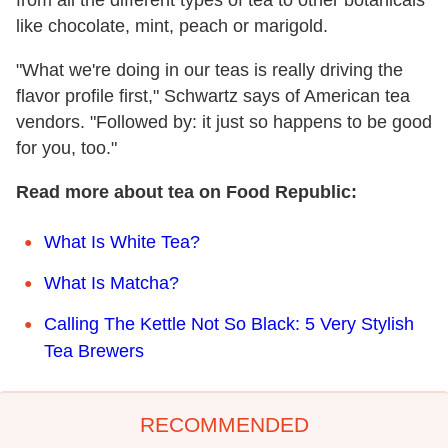
like chocolate, mint, peach or marigold.
"What we're doing in our teas is really driving the
flavor profile first," Schwartz says of American tea
vendors. "Followed by: it just so happens to be good
for you, too."
Read more about tea on Food Republic:
What Is White Tea?
What Is Matcha?
Calling The Kettle Not So Black: 5 Very Stylish
Tea Brewers
RECOMMENDED