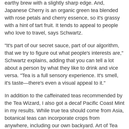
earthy brew with a slightly sharp edge. And,
Japanese Cherry is an organic green tea blended
with rose petals and cherry essence, so it's grassy
with a hint of tart fruit. It tends to appeal to people
who love to travel, says Schwartz.
"It's part of our secret sauce, part of our algorithm,
that we try to figure out what people's interests are,"
Schwartz explains, adding that you can tell a lot
about a person by what they like to drink and vice
versa. "Tea is a full sensory experience. It's smell,
it's taste—there's even a visual appeal to it."
In addition to the caffeinated teas recommended by
the Tea Wizard, I also got a decaf Pacific Coast Mint
in my results. While true tea should come from Asia,
botanical teas can incorporate crops from
anywhere, including our own backyard. Art of Tea