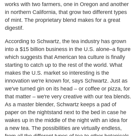
works with two farmers, one in Oregon and another
in northern California, that grow two different types
of mint. The proprietary blend makes for a great
digestif.
According to Schwartz, the tea industry has grown
into a $15 billion business in the U.S. alone–a figure
which suggests that American tea culture is finally
starting to catch up to the rest of the world. What
makes the U.S. market so interesting is the
innovation we're known for, says Schwartz. Just as
we've turned gin on its head – or coffee or pizza, for
that matter – we're very creative with our tea blends.
As a master blender, Schwartz keeps a pad of
paper on the nightstand next to the bed in case he
wakes up in the middle of the night with an idea for
a new tea. The possibilities are virtually endless,
from all the different types of tea to other botanicals