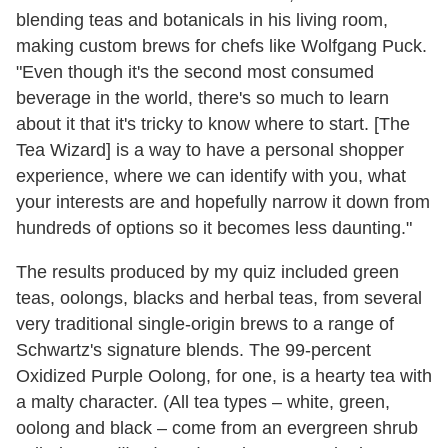
blending teas and botanicals in his living room,
making custom brews for chefs like Wolfgang Puck.
"Even though it's the second most consumed
beverage in the world, there's so much to learn
about it that it's tricky to know where to start. [The
Tea Wizard] is a way to have a personal shopper
experience, where we can identify with you, what
your interests are and hopefully narrow it down from
hundreds of options so it becomes less daunting."
The results produced by my quiz included green
teas, oolongs, blacks and herbal teas, from several
very traditional single-origin brews to a range of
Schwartz's signature blends. The 99-percent
Oxidized Purple Oolong, for one, is a hearty tea with
a malty character. (All tea types – white, green,
oolong and black – come from an evergreen shrub