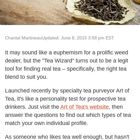
Chantal Martineau
Updated: June 8, 2015 3:58 pm EST
It may sound like a euphemism for a prolific weed
dealer, but the "Tea Wizard" turns out to be a legit
tool for finding real tea – specifically, the right tea
blend to suit you.
Launched recently by specialty tea purveyor Art of
Tea, it's like a personality test for prospective tea
drinkers. Just visit the
Art of Tea's website
, then
answer the questions to find out which types of tea
match your own individual profile.
As someone who likes tea well enough, but hasn't