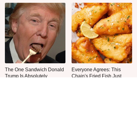
The One Sandwich Donald
Everyone Agrees: This
Trump Is Absolutely
Chain's Fried Fish Just
Obsessed With
Can't Be Beat