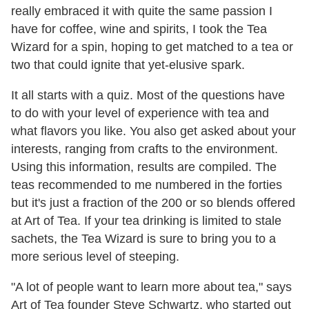
really embraced it with quite the same passion I
have for coffee, wine and spirits, I took the Tea
Wizard for a spin, hoping to get matched to a tea or
two that could ignite that yet-elusive spark.
It all starts with a quiz. Most of the questions have
to do with your level of experience with tea and
what flavors you like. You also get asked about your
interests, ranging from crafts to the environment.
Using this information, results are compiled. The
teas recommended to me numbered in the forties
but it's just a fraction of the 200 or so blends offered
at Art of Tea. If your tea drinking is limited to stale
sachets, the Tea Wizard is sure to bring you to a
more serious level of steeping.
"A lot of people want to learn more about tea," says
Art of Tea founder Steve Schwartz, who started out