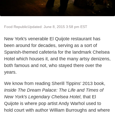
Food Republic
Updated: June 8, 2015 3:58 pm EST
New York's venerable El Quijote restaurant has
been around for decades, serving as a sort of
Spanish-themed cafeteria for the landmark Chelsea
Hotel which houses it, and the many artsy denizens,
both famous and not, who stayed there over the
years.
We know from reading Sherill Tippins' 2013 book,
Inside The Dream Palace: The Life and Times of
New York's Legendary Chelsea Hotel
, that El
Quijote is where pop artist Andy Warhol used to
hold court with author William Burroughs and where