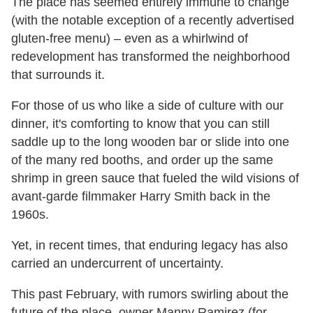
The place has seemed entirely immune to change
(with the notable exception of a recently advertised
gluten-free menu) – even as a whirlwind of
redevelopment has transformed the neighborhood
that surrounds it.
For those of us who like a side of culture with our
dinner, it's comforting to know that you can still
saddle up to the long wooden bar or slide into one
of the many red booths, and order up the same
shrimp in green sauce that fueled the wild visions of
avant-garde filmmaker Harry Smith back in the
1960s.
Yet, in recent times, that enduring legacy has also
carried an undercurrent of uncertainty.
This past February, with rumors swirling about the
future of the place, owner Manny Ramirez (for