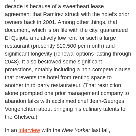
decade is because of a sweetheart lease
agreement that Ramirez struck with the hotel's prior
owners back in 2001. Among other things, that
document, which is on file with the city, guaranteed
El Quijote a relatively low rent for such a large
restaurant (presently $10,500 per month) and
significant longevity (renewal options lasting through
2048). It also bestowed some significant
protections, notably including a non-compete clause
that prevents the hotel from renting space to
another third-party restaurateur. (That restriction
alone prompted one prior management company to
abandon talks with acclaimed chef Jean-Georges
Vongerichten about bringing his culinary talents to
the Chelsea.)
In an
interview
with the
New Yorker
last fall,