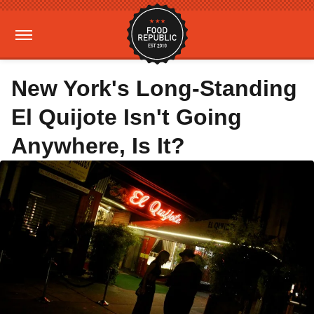
New York's Long-Standing
El Quijote Isn't Going
Anywhere, Is It?