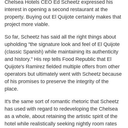
Chelsea Hotels CEO Ed Scheetz expressed his
interest in opening a second restaurant at the
property. Buying out El Quijote certainly makes that
project more viable.
So far, Scheetz has said all the right things about
upholding "the signature look and feel of El Quijote
(classic Spanish) while maintaining its authenticity
and history." His rep tells Food Republic that El
Quijote's Ramirez fielded multiple offers from other
operators but ultimately went with Scheetz because
of his promises to preserve the integrity of the
place.
It's the same sort of romantic rhetoric that Scheetz
has used with regard to redeveloping the Chelsea
as a whole, about retaining the artistic spirit of the
hotel while realistically seeking nightly room rates