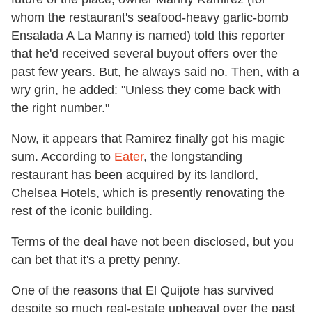
whom the restaurant's seafood-heavy garlic-bomb
Ensalada A La Manny is named) told this reporter
that he'd received several buyout offers over the
past few years. But, he always said no. Then, with a
wry grin, he added: "Unless they come back with
the right number."
Now, it appears that Ramirez finally got his magic
sum. According to
Eater
, the longstanding
restaurant has been acquired by its landlord,
Chelsea Hotels, which is presently renovating the
rest of the iconic building.
Terms of the deal have not been disclosed, but you
can bet that it's a pretty penny.
One of the reasons that El Quijote has survived
despite so much real-estate upheaval over the past