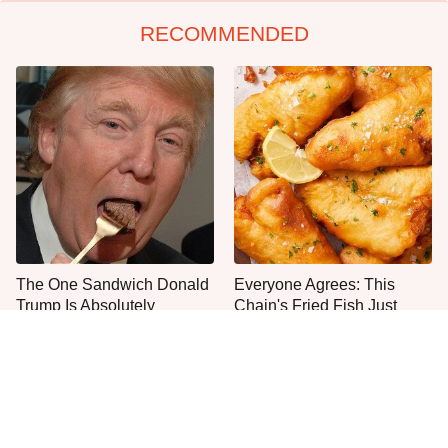
RECOMMENDED
The One Sandwich Donald
Everyone Agrees: This
Trump Is Absolutely
Chain's Fried Fish Just
Obsessed With
Can't Be Beat