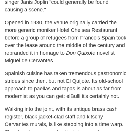
singer Janis Joplin "could generally be found
causing a scene."
Opened in 1930, the venue originally carried the
more generic moniker Hotel Chelsea Restaurant
before a group of refugees from Franco's Spain took
over the lease around the middle of the century and
rebranded it in homage to
Don Quixote
novelist
Miguel de Cervantes.
Spainish cuisine has taken tremendous gastronomic
strides since then, but not El Quijote. Its old-school
approach to paellas and tapas is about as far from
modernist as you can get; elBulli it's certainly not.
Walking into the joint, with its antique brass cash
register, black jacket-clad staff and kitschy
Cervantes murals, is like stepping into a time warp.