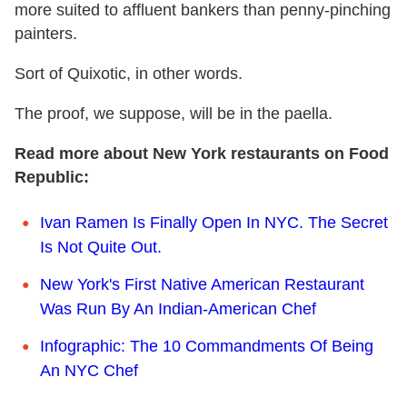
more suited to affluent bankers than penny-pinching
painters.
Sort of Quixotic, in other words.
The proof, we suppose, will be in the paella.
Read more about New York restaurants on Food
Republic:
Ivan Ramen Is Finally Open In NYC. The Secret
Is Not Quite Out.
New York's First Native American Restaurant
Was Run By An Indian-American Chef
Infographic: The 10 Commandments Of Being
An NYC Chef