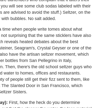
you will see some club sodas labeled with their
are advised to avoid the stuff.) Seltzer, on the
r with bubbles. No salt added.
 a time when people write tomes about what
s not surprising that the same sticklers have also
rch reveals heated debates about the best
steiner, Seagram's, Crystal Geyser or one of the
also have the artisan seltzer movement, which
r bottles from San Pellegrino in Italy,
. Then, there's the old school seltzer guys who
ed water to homes, offices and restaurants.
 of people still get their fizz sent to them, like
 The Slanted Door in San Francisco, which
eltzer Sisters.
ay):
First, how the heck do you determine