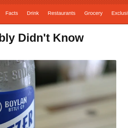
Facts
Drink
Restaurants
Grocery
Exclus
bly Didn't Know