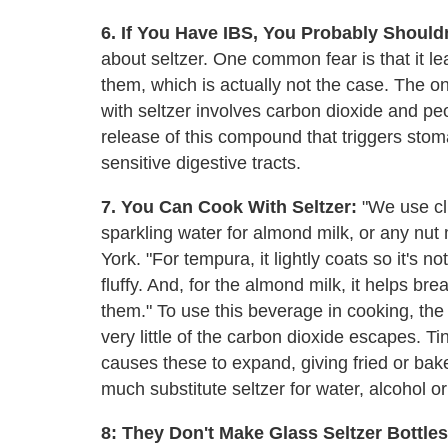
6. If You Have IBS, You Probably Shouldn
about seltzer. One common fear is that it 
them, which is actually not the case. The o
with seltzer involves carbon dioxide and peo
release of this compound that triggers stom
sensitive digestive tracts.
7. You Can Cook With Seltzer:
"We use cl
sparkling water for almond milk, or any nut
York. "For tempura, it lightly coats so it's 
fluffy. And, for the almond milk, it helps 
them." To use this beverage in cooking, the 
very little of the carbon dioxide escapes. T
causes these to expand, giving fried or bak
much substitute seltzer for water, alcohol o
8: They Don't Make Glass Seltzer Bottl