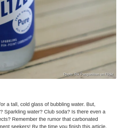
Photo: Rik Panganiban on Flickr
r a tall, cold glass of bubbling water. But,
r? Sparkling water? Club soda? Is there even a
pects? Remember the rumor that carbonated
nt seekers! By the time you finish this article,