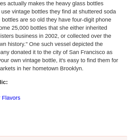
ates actually makes the heavy glass bottles
 use vintage bottles they find at shuttered soda
e bottles are so old they have four-digit phone
e 25,000 bottles that she either inherited
sters business in 2002, or collected over the
wn history." One such vessel depicted the
ny donated it to the city of San Francisco as
our own vintage bottle, it's easy to find them for
 markets in her hometown Brooklyn.
ic:
 Flavors