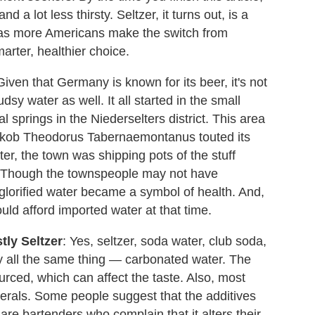
nd a lot less thirsty. Seltzer, it turns out, is a
, as more Americans make the switch from
arter, healthier choice.
iven that Germany is known for its beer, it's not
sy water as well. It all started in the small
l springs in the Niederselters district. This area
Jakob Theodorus Tabernaemontanus touted its
ter, the town was shipping pots of the stuff
r. Though the townspeople may not have
 glorified water became a symbol of health. And,
ould afford imported water at that time.
tly Seltzer
: Yes, seltzer, soda water, club soda,
ly all the same thing — carbonated water. The
ourced, which can affect the taste. Also, most
erals. Some people suggest that the additives
re bartenders who complain that it alters their