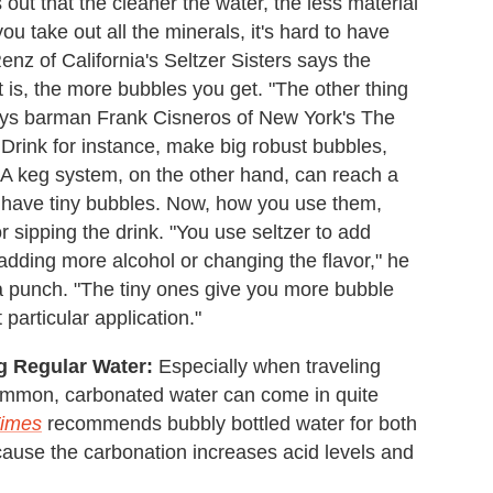
 out that the cleaner the water, the less material
ou take out all the minerals, it's hard to have
enz of California's Seltzer Sisters says the
it is, the more bubbles you get. "The other thing
 says barman Frank Cisneros of New York's The
Drink for instance, make big robust bubbles,
." A keg system, on the other hand, can reach a
 have tiny bubbles. Now, how you use them,
 sipping the drink. "You use seltzer to add
 adding more alcohol or changing the flavor," he
 a punch. "The tiny ones give you more bubble
 particular application."
ng Regular Water:
Especially when traveling
ommon, carbonated water can come in quite
Times
recommends bubbly bottled water for both
cause the carbonation increases acid levels and