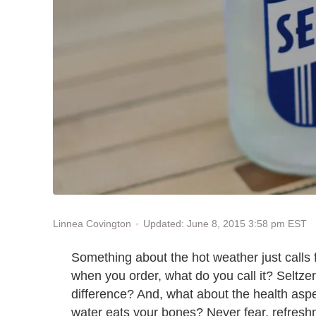
Updated: June 8, 2015 3:58 pm EST
Linnea Covington
Something about the hot weather just calls fo
when you order, what do you call it? Seltze
difference? And, what about the health as
water eats your bones? Never fear, refreshme