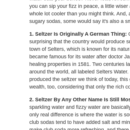
you can sip your fizz in peace, a little wiser a
whole lot cooler than you might think. And
sugary sodas, some would say it's also a sm
1. Seltzer Is Originally A German Thing:
G
surprising that the country would produce sud
town of Selters, which is known for its natura
became famous for its water after doctor 
healing properties in 1581. Two centuries la
around the world, all labeled Selters Wate
produced the seltzer we think of today, this
wealth, too, considering that only the rich c
2. Seltzer By Any Other Name Is Still Mos
sparkling water and fizzy water are basical
only real difference is where the water is s
club sodas tend to have added salt and min
make club soda more refreshing, and there a