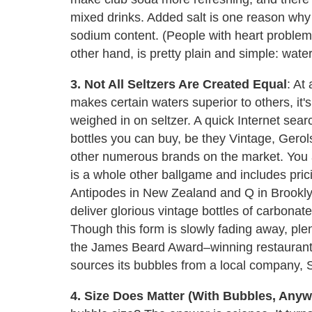
mixed drinks. Added salt is one reason why 
sodium content. (People with heart problems 
other hand, is pretty plain and simple: wate
3. Not All Seltzers Are Created Equal
: At
makes certain waters superior to others, it'
weighed in on seltzer. A quick Internet sea
bottles you can buy, be they Vintage, Gerol
other numerous brands on the market. You 
is a whole other ballgame and includes pricie
Antipodes in New Zealand and Q in Brooklyn
deliver glorious vintage bottles of carbonat
Though this form is slowly fading away, plenty
the James Beard Award–winning restaurant
sources its bubbles from a local company, S
4. Size Does Matter (With Bubbles, Anyw