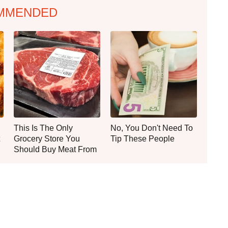
MMENDED
This Is The Only
No, You Don't Need To
Grocery Store You
Tip These People
Should Buy Meat From