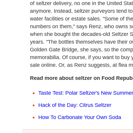
of seltzer delivery, no one in the United St
anymore. Instead, seltzer purveyors tend to
water facilities or estate sales. "Some of th
numbers on them," says Renz, who owns som
when she bought the decades-old Seltzer Si
years. "The bottles themselves have their o
Golden Gate Bridge, she says, so the compa
memorabilia. Of course, if you want to buy y
sale online. Or, as Renz suggests, at flea
Read more about seltzer on Food Republ
Taste Test: Polar Seltzer's New Summer
Hack of the Day: Citrus Seltzer
How To Carbonate Your Own Soda