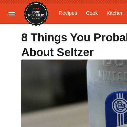
Recipes
Cook
Kitchen
Gardening
Features
8 Things You Proba
About Seltzer