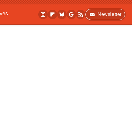
ives
Newsletter