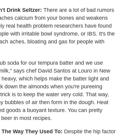
't Drink Seltzer:
There are a lot of bad rumors
leaches calcium from your bones and weakens
nly real health problem researchers have found
ple with irritable bowl syndrome, or IBS. It's the
ach aches, bloating and gas for people with
ub soda for our tempura batter and we use
 milk," says chef David Santos at Louro in New
not heavy, which helps make the batter light and
break down the almonds when you're pureeing
trick is to keep the water very cold. That way,
iny bubbles of air then form in the dough. Heat
ed goods a buoyant texture. You can pretty
r beer in most recipes.
es The Way They Used To:
Despite the hip factor