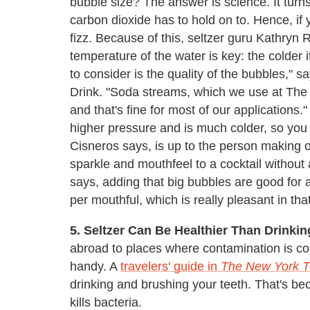
bubble size? The answer is science. It turns
carbon dioxide has to hold on to. Hence, if y
fizz. Because of this, seltzer guru Kathryn R
temperature of the water is key: the colder 
to consider is the quality of the bubbles,"
Drink. "Soda streams, which we use at The 
and that's fine for most of our applications
higher pressure and is much colder, so you
Cisneros says, is up to the person making or
sparkle and mouthfeel to a cocktail without
says, adding that big bubbles are good for
per mouthful, which is really pleasant in that
5. Seltzer Can Be Healthier Than Drinki
abroad to places where contamination is c
handy. A
travelers' guide in
The
New York 
drinking and brushing your teeth. That's be
kills bacteria.