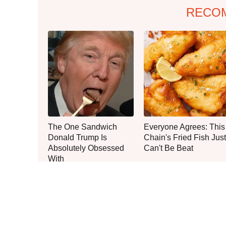
RECO
The One Sandwich
Everyone Agrees: This
Donald Trump Is
Chain's Fried Fish Just
Absolutely Obsessed
Can't Be Beat
With