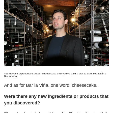
You haven't experienced proper cheesecake until you've paid a visit to San Sebastián's
Bar la Viña.
And as for Bar la Viña, one word: cheesecake.
Were there any new ingredients or products that
you discovered?