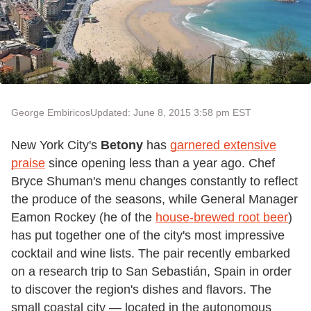
George Embiricos
Updated: June 8, 2015 3:58 pm EST
New York City's
Betony
has
garnered extensive
praise
since opening less than a year ago. Chef
Bryce Shuman's menu changes constantly to reflect
the produce of the seasons, while General Manager
Eamon Rockey (he of the
house-brewed root beer
)
has put together one of the city's most impressive
cocktail and wine lists. The pair recently embarked
on a research trip to San Sebastián, Spain in order
to discover the region's dishes and flavors. The
small coastal city — located in the autonomous