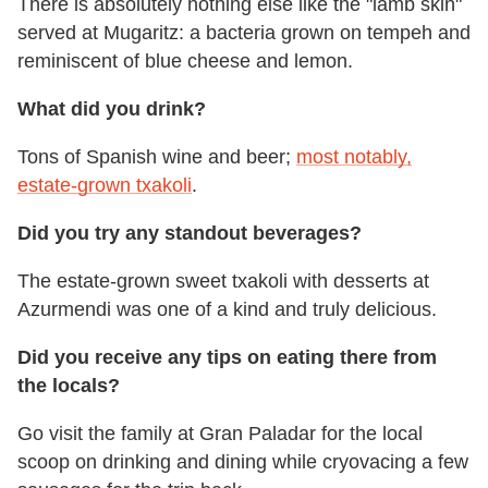
There is absolutely nothing else like the "lamb skin"
served at Mugaritz: a bacteria grown on tempeh and
reminiscent of blue cheese and lemon.
What did you drink?
Tons of Spanish wine and beer;
most notably,
estate-grown txakoli
.
Did you try any standout beverages?
The estate-grown sweet txakoli with desserts at
Azurmendi was one of a kind and truly delicious.
Did you receive any tips on eating there from
the locals?
Go visit the family at Gran Paladar for the local
scoop on drinking and dining while cryovacing a few