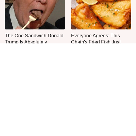
The One Sandwich Donald
Everyone Agrees: This
Trump Is Absolutely
Chain's Fried Fish Just
Obsessed With
Can't Be Beat
This Is The Only Grocery
One Frozen Pizza Brand
Store You Should Buy Meat
Can Blow Any Pizza Out
From
The Water