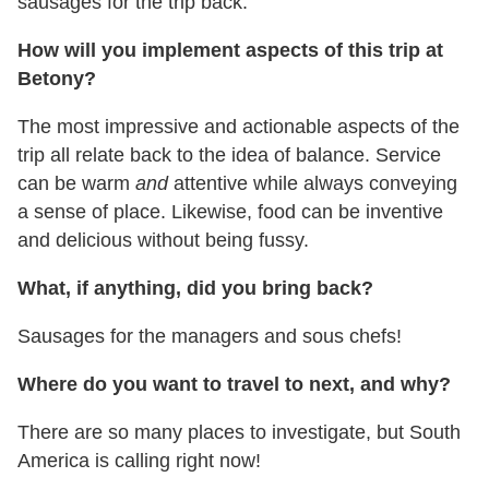
sausages for the trip back.
How will you implement aspects of this trip at
Betony?
The most impressive and actionable aspects of the
trip all relate back to the idea of balance. Service
can be warm
and
attentive while always conveying
a sense of place. Likewise, food can be inventive
and delicious without being fussy.
What, if anything, did you bring back?
Sausages for the managers and sous chefs!
Where do you want to travel to next, and why?
There are so many places to investigate, but South
America is calling right now!