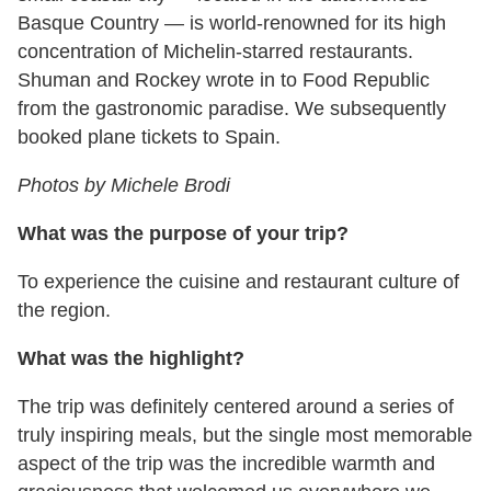
Basque Country — is world-renowned for its high
concentration of Michelin-starred restaurants.
Shuman and Rockey wrote in to Food Republic
from the gastronomic paradise. We subsequently
booked plane tickets to Spain.
Photos by Michele Brodi
What was the purpose of your trip?
To experience the cuisine and restaurant culture of
the region.
What was the highlight?
The trip was definitely centered around a series of
truly inspiring meals, but the single most memorable
aspect of the trip was the incredible warmth and