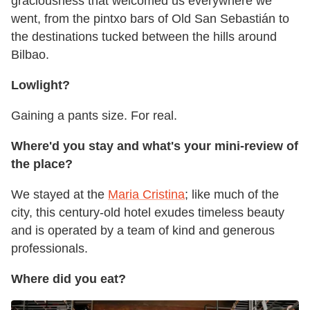
graciousness that welcomed us everywhere we
went, from the pintxo bars of Old San Sebastián to
the destinations tucked between the hills around
Bilbao.
Lowlight?
Gaining a pants size. For real.
Where'd you stay and what's your mini-review of
the place?
We stayed at the
Maria Cristina
; like much of the
city, this century-old hotel exudes timeless beauty
and is operated by a team of kind and generous
professionals.
Where did you eat?