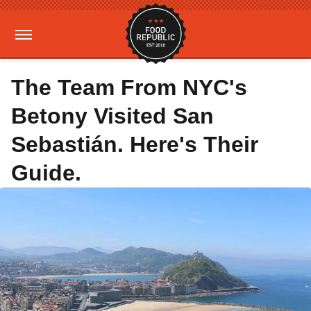
The Team From NYC's
Betony Visited San
Sebastián. Here's Their
Guide.