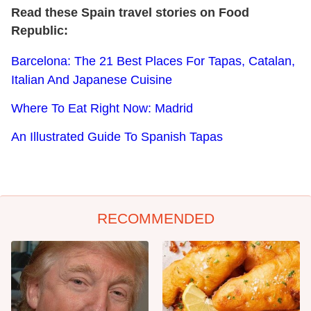
Read these Spain travel stories on Food
Republic:
Barcelona: The 21 Best Places For Tapas, Catalan,
Italian And Japanese Cuisine
Where To Eat Right Now: Madrid
An Illustrated Guide To Spanish Tapas
RECOMMENDED