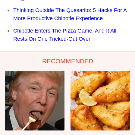
Thinking Outside The Quesarito: 5 Hacks For A
More Productive Chipotle Experience
Chipotle Enters The Pizza Game, And It All
Rests On One Tricked-Out Oven
RECOMMENDED