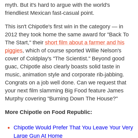
myth. But it's hard to argue with the world's
friendliest Mexican fast-casual point.
This isn't Chipotle's first win in the category — in
2012 they took home the same award for "Back To
The Start," their
short film about a farmer and his
piggies
, which of course sported Willie Nelson's
cover of Coldplay's "The Scientist." Beyond good
guac, Chipotle also clearly boasts solid taste in
music, animation style and corporate rib-jabbing.
Congrats on a job well done. Can we request that
your next film slamming Big Food feature James
Murphy covering "Burning Down The House?"
More Chipotle on Food Republic:
Chipotle Would Prefer That You Leave Your Very
Large Gun At Home