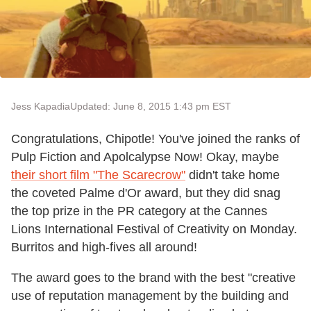
Jess Kapadia
Updated: June 8, 2015 1:43 pm EST
Congratulations, Chipotle! You've joined the ranks of
Pulp Fiction and Apolcalypse Now! Okay, maybe
their short film "The Scarecrow"
didn't take home
the coveted Palme d'Or award, but they did snag
the top prize in the PR category at the Cannes
Lions International Festival of Creativity on Monday.
Burritos and high-fives all around!
The award goes to the brand with the best "creative
use of reputation management by the building and