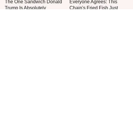
The One Sandwich Donald
Everyone Agrees: This
Trump Is Absolutely
Chain's Fried Fish Just
Obsessed With
Can't Be Beat
One Move Turns Cheap
This Is The Only Grocery
Instant Ramen Into A Meal
Store You Should Buy Meat
You'll Crave
From