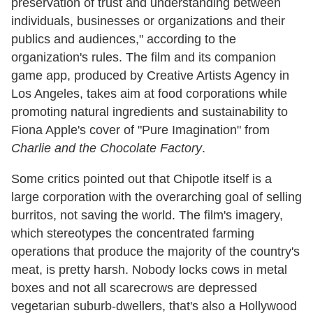
preservation of trust and understanding between
individuals, businesses or organizations and their
publics and audiences," according to the
organization's rules. The film and its companion
game app, produced by Creative Artists Agency in
Los Angeles, takes aim at food corporations while
promoting natural ingredients and sustainability to
Fiona Apple's cover of "Pure Imagination" from
Charlie and the Chocolate Factory
.
Some critics pointed out that Chipotle itself is a
large corporation with the overarching goal of selling
burritos, not saving the world. The film's imagery,
which stereotypes the concentrated farming
operations that produce the majority of the country's
meat, is pretty harsh. Nobody locks cows in metal
boxes and not all scarecrows are depressed
vegetarian suburb-dwellers, that's also a Hollywood