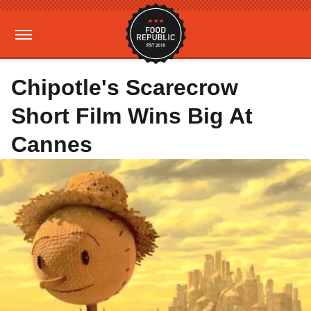
Chipotle's Scarecrow
Short Film Wins Big At
Cannes