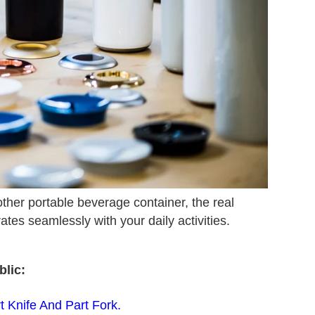
other portable beverage container, the real
rates seamlessly with your daily activities.
lic:
 Knife And Part Fork.