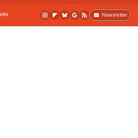
ives
Newsletter