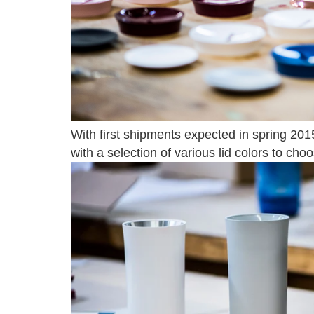
With first shipments expected in spring 2015,
with a selection of various lid colors to cho