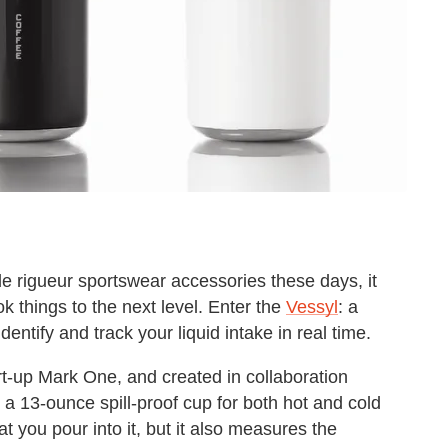
de rigueur sportswear accessories these days, it
k things to the next level. Enter the
Vessyl
: a
entify and track your liquid intake in real time.
t-up Mark One, and created in collaboration
s a 13-ounce spill-proof cup for both hot and cold
hat you pour into it, but it also measures the