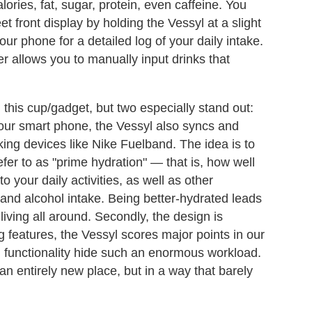
ories, fat, sugar, protein, even caffeine. You
t front display by holding the Vessyl at a slight
our phone for a detailed log of your daily intake.
er allows you to manually input drinks that
 this cup/gadget, but two especially stand out:
 your smart phone, the Vessyl also syncs and
king devices like Nike Fuelband. The idea is to
fer to as "prime hydration" — that is, how well
 your daily activities, as well as other
 and alcohol intake. Being better-hydrated leads
iving all around. Secondly, the design is
g features, the Vessyl scores major points in our
ll functionality hide such an enormous workload.
an entirely new place, but in a way that barely