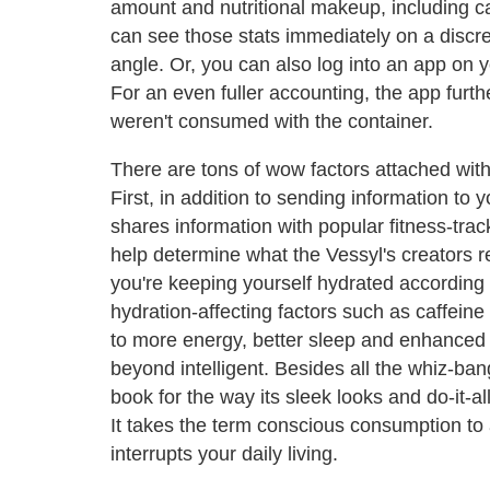
amount and nutritional makeup, including cal
can see those stats immediately on a discree
angle. Or, you can also log into an app on y
For an even fuller accounting, the app furth
weren't consumed with the container.
There are tons of wow factors attached with
First, in addition to sending information to
shares information with popular fitness-trac
help determine what the Vessyl's creators re
you're keeping yourself hydrated according to
hydration-affecting factors such as caffeine
to more energy, better sleep and enhanced l
beyond intelligent. Besides all the whiz-ban
book for the way its sleek looks and do-it-a
It takes the term conscious consumption to 
interrupts your daily living.