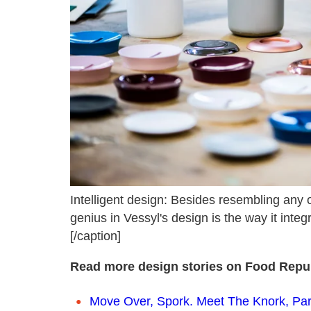
Intelligent design: Besides resembling any 
genius in Vessyl's design is the way it integ
[/caption]
Read more design stories on Food Repub
Move Over, Spork. Meet The Knork, Part