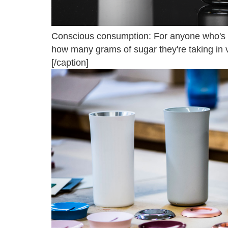
Conscious consumption: For anyone who's try
how many grams of sugar they're taking in v
[/caption]