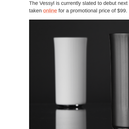
The Vessyl is currently slated to debut next
taken
online
for a promotional price of $99.