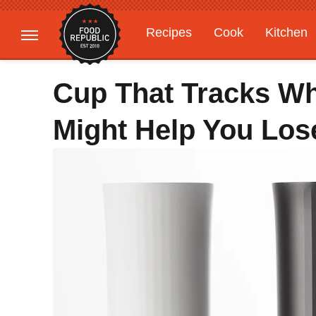
Recipes
Cook
Kitchen
Gardening
Features
Cup That Tracks Wh
Might Help You Lose