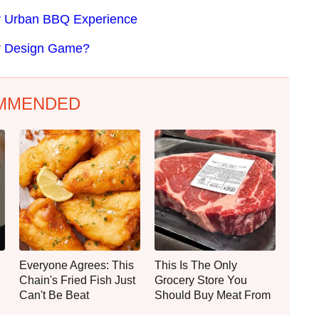
ter Urban BBQ Experience
er Design Game?
MMENDED
Everyone Agrees: This
This Is The Only
Chain's Fried Fish Just
Grocery Store You
Can't Be Beat
Should Buy Meat From