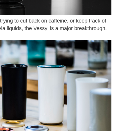
ing to cut back on caffeine, or keep track of
ia liquids, the Vessyl is a major breakthrough.