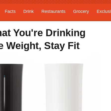
Facts
Drink
Restaurants
Grocery
Exclus
at You're Drinking
 Weight, Stay Fit