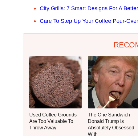
City Grills: 7 Smart Designs For A Bet
Care To Step Up Your Coffee Pour-Ov
RECO
Used Coffee Grounds
The One Sandwich
Are Too Valuable To
Donald Trump Is
Throw Away
Absolutely Obsessed
With