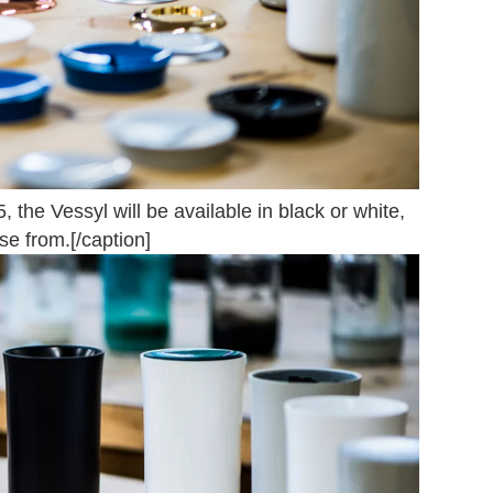
 the Vessyl will be available in black or white,
ose from.[/caption]