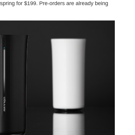
 spring for $199. Pre-orders are already being