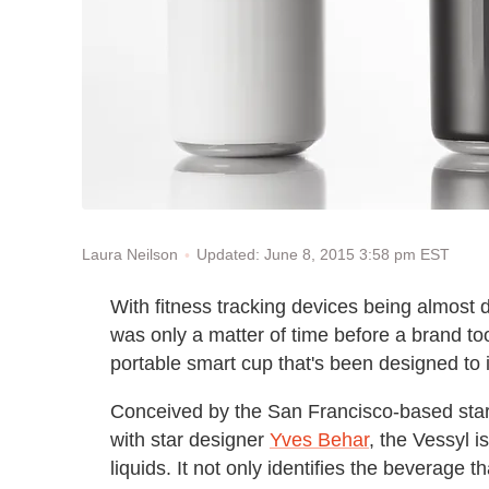
Updated: June 8, 2015 3:58 pm EST
Laura Neilson
With fitness tracking devices being almost 
was only a matter of time before a brand too
portable smart cup that's been designed to id
Conceived by the San Francisco-based star
with star designer
Yves Behar
, the Vessyl i
liquids. It not only identifies the beverage t