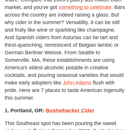
market, and you've got
something to celebrate
. Bars
across the country are indeed raising a glass. But
why cider in the summer? Versatility. It can be still
and fruity like wine or sparkling like champagne.
And Spanish ciders from Asturias can be tart and
thirst-quenching, reminiscent of Belgian lambic or
German Berliner Weisse. From Seattle to
Somerville, MA, these establishments are using
America's oldest alcoholic potable in creative
cocktails, and pouring seasonal varieties that would
make early adopters like
John Adams
flush with
pride. Here are 7 places to taste American ingenuity
this summer.
1. Portland, OR:
Bushwhacker Cider
This Southeast spot has been pouring the sweet