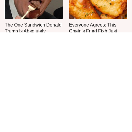
The One Sandwich Donald
Everyone Agrees: This
Trump Is Absolutely
Chain's Fried Fish Just
Obsessed With
Can't Be Beat
This Is The Only Grocery
One Move Turns Cheap
Store You Should Buy Meat
Instant Ramen Into A Meal
From
You'll Crave