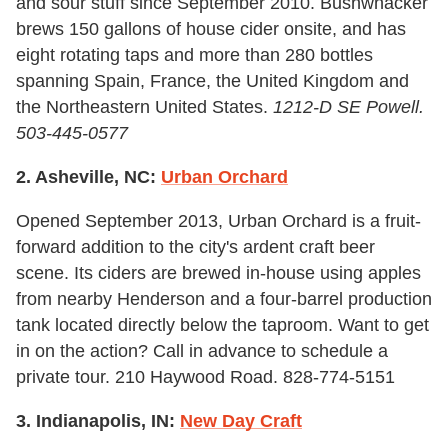
and sour stuff since September 2010. Bushwhacker
brews 150 gallons of house cider onsite, and has
eight rotating taps and more than 280 bottles
spanning Spain, France, the United Kingdom and
the Northeastern United States.
1212-D SE Powell.
503-445-0577
2. Asheville, NC:
Urban Orchard
Opened September 2013, Urban Orchard is a fruit-
forward addition to the city's ardent craft beer
scene. Its ciders are brewed in-house using apples
from nearby Henderson and a four-barrel production
tank located directly below the taproom. Want to get
in on the action? Call in advance to schedule a
private tour. 210 Haywood Road. 828-774-5151
3. Indianapolis, IN:
New Day Craft