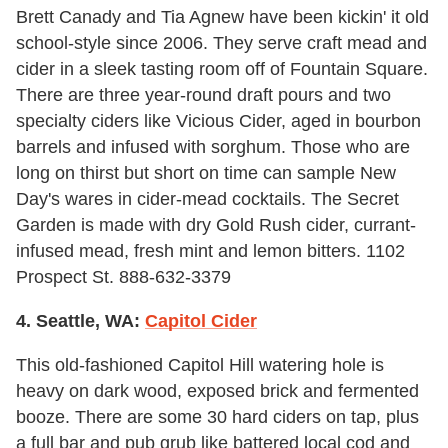
Brett Canady and Tia Agnew have been kickin' it old
school-style since 2006. They serve craft mead and
cider in a sleek tasting room off of Fountain Square.
There are three year-round draft pours and two
specialty ciders like Vicious Cider, aged in bourbon
barrels and infused with sorghum. Those who are
long on thirst but short on time can sample New
Day's wares in cider-mead cocktails. The Secret
Garden is made with dry Gold Rush cider, currant-
infused mead, fresh mint and lemon bitters. 1102
Prospect St. 888-632-3379
4. Seattle, WA:
Capitol Cider
This old-fashioned Capitol Hill watering hole is
heavy on dark wood, exposed brick and fermented
booze. There are some 30 hard ciders on tap, plus
a full bar and pub grub like battered local cod and