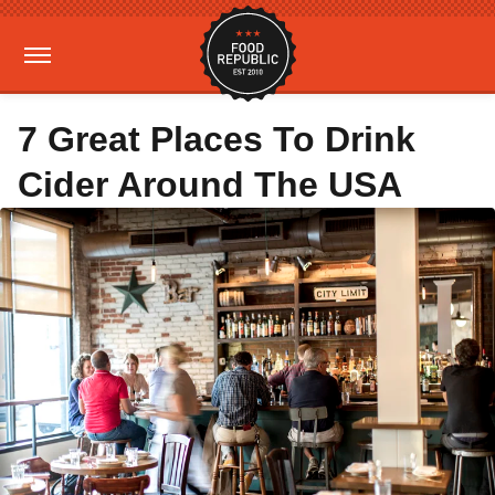
7 Great Places To Drink
Cider Around The USA