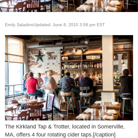
Emily Saladino
Updated: June 8, 2015 3:58 pm EST
The Kirkland Tap & Trotter, located in Somerville,
MA, offers 4 four rotating cider taps.[/caption]