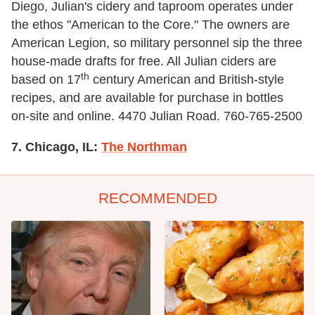
Diego, Julian's cidery and taproom operates under
the ethos "American to the Core." The owners are
American Legion, so military personnel sip the three
house-made drafts for free. All Julian ciders are
th
based on 17
century American and British-style
recipes, and are available for purchase in bottles
on-site and online. 4470 Julian Road. 760-765-2500
7. Chicago, IL:
The Northman
RECOMMENDED