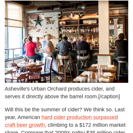
Asheville's Urban Orchard produces cider, and
serves it directly above the barrel room.[/caption]
Will this be the summer of cider? We think so. Last
year, American
hard cider production surpassed
craft beer growth
, climbing to a $172 million market
share. Compare that 2009's paltry $35 million cider