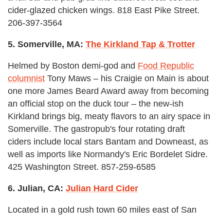
cider-glazed chicken wings. 818 East Pike Street.
206-397-3564
5. Somerville, MA:
The Kirkland Tap & Trotter
Helmed by Boston demi-god and
Food Republic
columnist
Tony Maws – his Craigie on Main is about
one more James Beard Award away from becoming
an official stop on the duck tour – the new-ish
Kirkland brings big, meaty flavors to an airy space in
Somerville. The gastropub's four rotating draft
ciders include local stars Bantam and Downeast, as
well as imports like Normandy's Eric Bordelet Sidre.
425 Washington Street. 857-259-6585
6. Julian, CA:
Julian Hard Cider
Located in a gold rush town 60 miles east of San