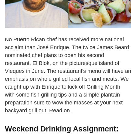
No Puerto Rican chef has received more national
acclaim than José Enrique. The twice James Beard-
nominated chef plans to open his second
restaurant, El Blok, on the picturesque island of
Vieques in June. The restaurant's menu will have an
emphasis on whole grilled local fish and meats. We
caught up with Enrique to kick off Grilling Month
with some fish grilling tips and a simple plantain
preparation sure to wow the masses at your next
backyard grill out. Read on.
Weekend Drinking Assignment: