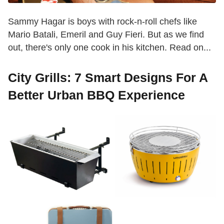
Sammy Hagar is boys with rock-n-roll chefs like
Mario Batali, Emeril and Guy Fieri. But as we find
out, there's only one cook in his kitchen. Read on...
City Grills: 7 Smart Designs For A
Better Urban BBQ Experience