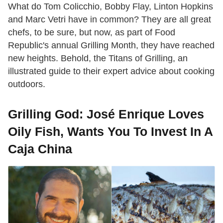
What do Tom Colicchio, Bobby Flay, Linton Hopkins
and Marc Vetri have in common? They are all great
chefs, to be sure, but now, as part of Food
Republic's annual Grilling Month, they have reached
new heights. Behold, the Titans of Grilling, an
illustrated guide to their expert advice about cooking
outdoors.
Grilling God: José Enrique Loves
Oily Fish, Wants You To Invest In A
Caja China