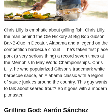
Chris Lilly is emphatic about grilling fish. Chris Lilly,
the man behind the Ole Hickory at Big Bob Gibson
Bar-B-Cue in Decatur, Alabama and a legend on the
competition barbecue circuit — he's taken first place
pork (a very serious thing) a record seven times at
the Memphis In May World Championships. Chris
Lilly, he who popularized Gibson's trademark white
barbecue sauce, an Alabama classic with a legion
of sauce junkies around the country. This guy wants
to talk about seared trout? So it goes with a modern
pitmaster.
Grilling God: Aarón Sánchez