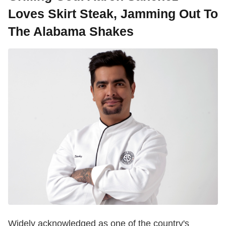
Loves Skirt Steak, Jamming Out To
The Alabama Shakes
Widely acknowledged as one of the country's