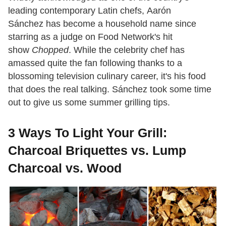
leading contemporary Latin chefs, Aarón
Sánchez has become a household name since
starring as a judge on Food Network's hit
show
Chopped
. While the celebrity chef has
amassed quite the fan following thanks to a
blossoming television culinary career, it's his food
that does the real talking. Sánchez took some time
out to give us some summer grilling tips.
3 Ways To Light Your Grill:
Charcoal Briquettes vs. Lump
Charcoal vs. Wood