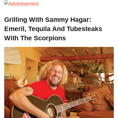
Grilling With Sammy Hagar:
Emeril, Tequila And Tubesteaks
With The Scorpions