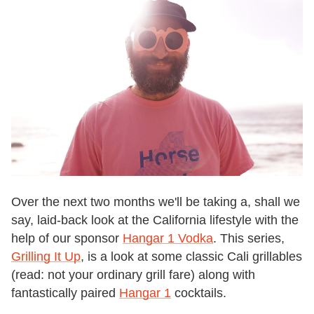
Over the next two months we'll be taking a, shall we
say, laid-back look at the California lifestyle with the
help of our sponsor
Hangar 1 Vodka
. This series,
Grilling It Up
, is a look at some classic Cali grillables
(read: not your ordinary grill fare) along with
fantastically paired
Hangar 1
cocktails.