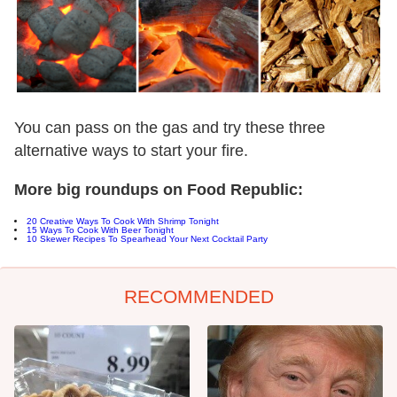
You can pass on the gas and try these three
alternative ways to start your fire.
More big roundups on Food Republic:
20 Creative Ways To Cook With Shrimp Tonight
15 Ways To Cook With Beer Tonight
10 Skewer Recipes To Spearhead Your Next Cocktail Party
RECOMMENDED