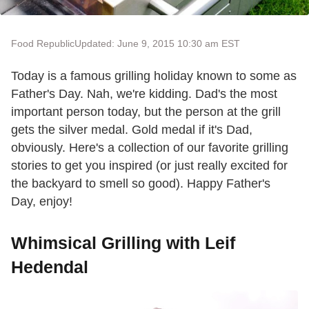
Food Republic
Updated: June 9, 2015 10:30 am EST
Today is a famous grilling holiday known to some as
Father's Day. Nah, we're kidding. Dad's the most
important person today, but the person at the grill
gets the silver medal. Gold medal if it's Dad,
obviously. Here's a collection of our favorite grilling
stories to get you inspired (or just really excited for
the backyard to smell so good). Happy Father's
Day, enjoy!
Whimsical Grilling with Leif
Hedendal