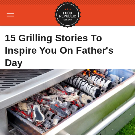
15 Grilling Stories To
Inspire You On Father's
Day