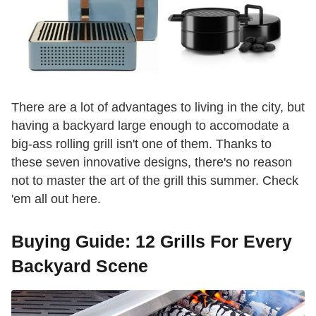
There are a lot of advantages to living in the city, but
having a backyard large enough to accomodate a
big-ass rolling grill isn't one of them. Thanks to
these seven innovative designs, there's no reason
not to master the art of the grill this summer. Check
'em all out here.
Buying Guide: 12 Grills For Every
Backyard Scene