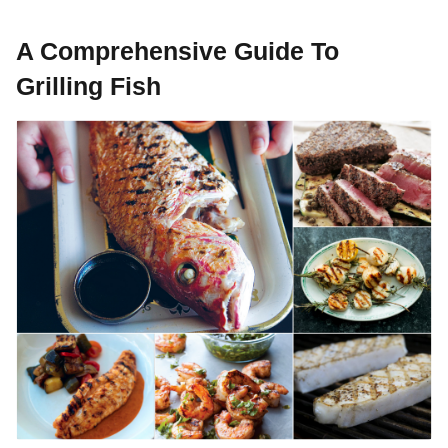
A Comprehensive Guide To
Grilling Fish