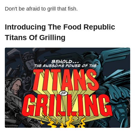
Don't be afraid to grill that fish.
Introducing The Food Republic
Titans Of Grilling