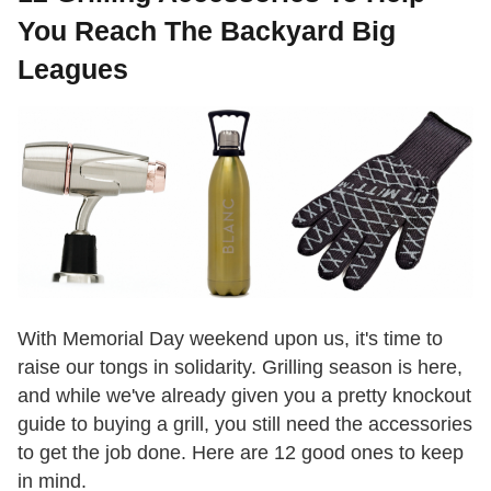
You Reach The Backyard Big
Leagues
With Memorial Day weekend upon us, it's time to
raise our tongs in solidarity. Grilling season is here,
and while we've already given you a pretty knockout
guide to buying a grill, you still need the accessories
to get the job done. Here are 12 good ones to keep
in mind.