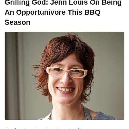
Grilling God: Jenn Louis On Being
An Opportunivore This BBQ
Season