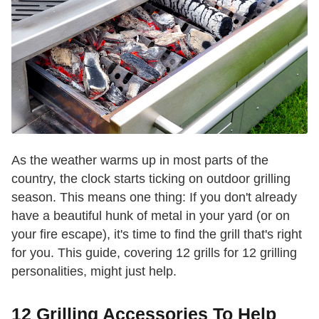
As the weather warms up in most parts of the
country, the clock starts ticking on outdoor grilling
season. This means one thing: If you don't already
have a beautiful hunk of metal in your yard (or on
your fire escape), it's time to find the grill that's right
for you. This guide, covering 12 grills for 12 grilling
personalities, might just help.
12 Grilling Accessories To Help