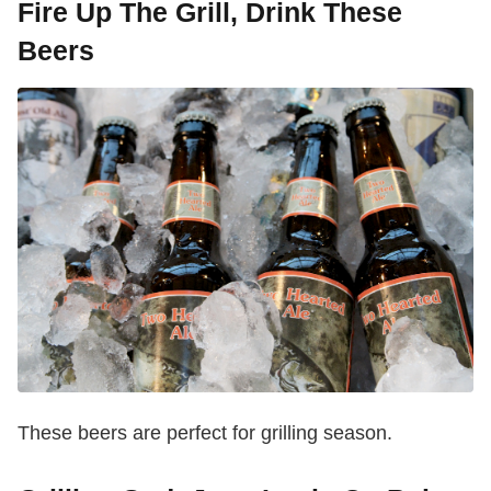
Fire Up The Grill, Drink These
Beers
These beers are perfect for grilling season.