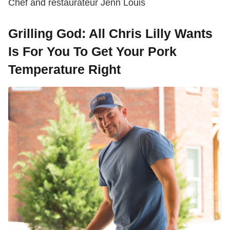
Chef and restaurateur Jenn Louis
Grilling God: All Chris Lilly Wants
Is For You To Get Your Pork
Temperature Right