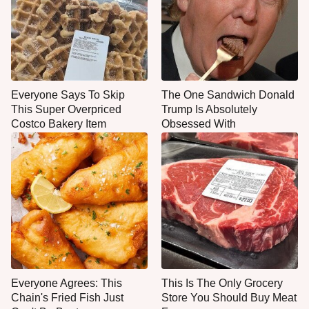
Everyone Says To Skip
The One Sandwich Donald
This Super Overpriced
Trump Is Absolutely
Costco Bakery Item
Obsessed With
Everyone Agrees: This
This Is The Only Grocery
Chain's Fried Fish Just
Store You Should Buy Meat