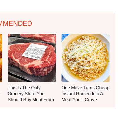
MMENDED
This Is The Only
One Move Turns Cheap
Grocery Store You
Instant Ramen Into A
Should Buy Meat From
Meal You'll Crave