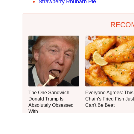
Strawberry Rhubarb Pie
RECO
The One Sandwich
Everyone Agrees: This
Donald Trump Is
Chain's Fried Fish Just
Absolutely Obsessed
Can't Be Beat
With