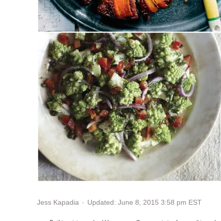
Updated: June 8, 2015 3:58 pm EST
Jess Kapadia