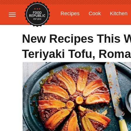
Recipes
Cook
Kitchen
Gardening
Features
New Recipes This We
Teriyaki Tofu, Rom