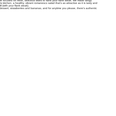
 we focused on fresh, delicious sides to flank your flank steak. We made tangy
 kitchen, a healthy, vibrant romanesco salad that's as attractive as it is tasty and
l (with your flank steak).
 dessert, strawberries and bananas, and for anytime you please, there's authentic