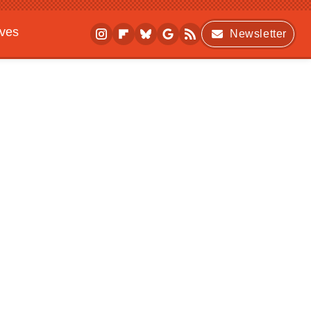
ives
Newsletter