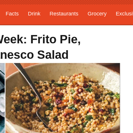
Facts
Drink
Restaurants
Grocery
Exclus
ek: Frito Pie,
anesco Salad