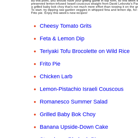
By this point, you should have your grilling game in top form, so this week
preserved lemon-infused Israeli couscous straight from David Lebovitz's Paris
a grilled baby bok choy that's not much more effort than tossing it on the gril
To start, try dipping raw garden veggies in whipped feta and lemon dip, for
Frito pie. Enjoy this week's new recipes!
Cheesy Tomato Grits
Feta & Lemon Dip
Teriyaki Tofu Brocolette on Wild Rice
Frito Pie
Chicken Larb
Lemon-Pistachio Israeli Couscous
Romanesco Summer Salad
Grilled Baby Bok Choy
Banana Upside-Down Cake