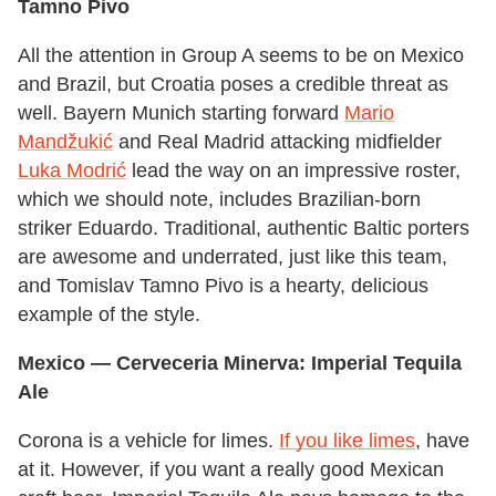
Tamno Pivo
All the attention in Group A seems to be on Mexico
and Brazil, but Croatia poses a credible threat as
well. Bayern Munich starting forward
Mario
Mandžukić
and Real Madrid attacking midfielder
Luka Modrić
lead the way on an impressive roster,
which we should note, includes Brazilian-born
striker Eduardo. Traditional, authentic Baltic porters
are awesome and underrated, just like this team,
and Tomislav Tamno Pivo is a hearty, delicious
example of the style.
Mexico
— Cerveceria Minerva: Imperial Tequila
Ale
Corona is a vehicle for limes.
If you like limes
, have
at it. However, if you want a really good Mexican