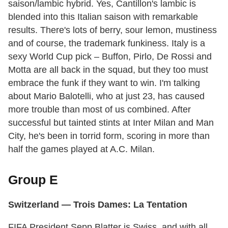
saison/lambic hybrid. Yes, Cantillon's lambic is
blended into this Italian saison with remarkable
results. There's lots of berry, sour lemon, mustiness
and of course, the trademark funkiness. Italy is a
sexy World Cup pick – Buffon, Pirlo, De Rossi and
Motta are all back in the squad, but they too must
embrace the funk if they want to win. I'm talking
about Mario Balotelli, who at just 23, has caused
more trouble than most of us combined. After
successful but tainted stints at Inter Milan and Man
City, he's been in torrid form, scoring in more than
half the games played at A.C. Milan.
Group E
Switzerland — Trois Dames: La Tentation
FIFA President Sepp Blatter is Swiss, and with all