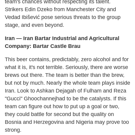
team's chances without respecting its talent.
Strikers Edin Dzeko from Manchester City and
Vedad Ibišević pose serious threats to the group
stage, and even beyond.
Iran — Iran Bartar Industrial and Agricultural
Company:
Bartar
Castle
Brau
This beer contains, predictably, zero alcohol and for
what it is, it's not terrible. Seriously, there are worse
brews out there. The team is better than the brew,
but not by much. Nearly the whole team plays inside
Iran. Look to Ashkan Dejagah of Fulham and Reza
"Gucci" Ghoochannejhad to be the catalysts. If this
team can figure out how to put up a goal or two,
they could battle for second but the quality on
Bosnia and Herzegovina and Nigeria may prove too
strong.