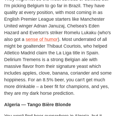
I'm picking Belgium to go far in Brazil. They have
quality at every position, with most coming in as
English Premier League starters like Manchester
United winger Adnan Januzaj, Chelsea's Eden
Hazard and Everton's striker Romelu Lukaku (who's
also got a
sense of humor
). Most underrated of all
might be goaltender Thibaut Courtois, who helped
Atletico Madrid claim the La Liga title in Spain.
Delirium Tremens is a strong Belgian ale with
massive flavor from their signature yeast which
includes apples, clove, banana, coriander and some
hoppiness. For an 8.5% beer, you can't get much
more drinkable – a beer fit for champions, and yes,
they are my dark horse prediction.
Algeria
— Tango Bière Blonde