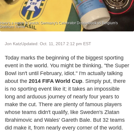
Here's a match to watch: Germany's Celebrator Doppelbock vs Belgium's
Delirium Treme
Jon Katz
Updated: Oct. 11, 2017 2:12 pm EST
Today marks the beginning of the biggest sporting
event in the world. You might be thinking, "the Super
Bowl isn't until February, idiot." I'm actually talking
about the
2014 FIFA World Cup
. Simply put, there
is no sporting event like it; it takes an impossible
long and arduous journey of nearly four years to
make the cut. There are plenty of famous players
whose teams didn't qualify, like Sweden's Zlatan
Ibrahimovic and Wales' Gareth Bale. But 32 teams
did make it, from nearly every corner of the world.