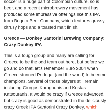
soccer is a huge part of Colombian culture, so is
beer, and a recent microbrewery movement has
produced some impressive offerings like this IPA
from Bogota Beer Company, which features grassy,
citrusy hops and a toasted malt finish.
Greece — Donkey Santorini Brewing Company:
Crazy Donkey IPA
This is a tough group and many are calling for
Greece to be the odd team out here, but before we
go and do that, let's remember Euro 2004 when
Greece stunned Portugal (and the world) to become
champions. Several of those players still remain,
including Giorgos Karagounis and Kostas
Katsouranis. It would be crazy if Greece advanced,
but crazy is good as demonstrated in the deliciously
crazy Greek IPA Santorini Crazy Donkey,
which