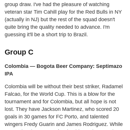
group draw. I've had the pleasure of watching
veteran star Tim Cahill play for the Red Bulls in NY
(actually in NJ) but the rest of the squad doesn't
quite bring the quality needed to advance. I'm
guessing it'll be a short trip to Brazil.
Group C
Colombia — Bogota Beer Company: Septimazo
IPA
Colombia will be without their best striker, Radamel
Falcao, for the World Cup. This is a blow for the
tournament and for Colombia, but all hope is not
lost. They have Jackson Martinez, who scored 20
goals in 30 games for FC Porto, and talented
wingers Fredy Guarin and James Rodriguez. While