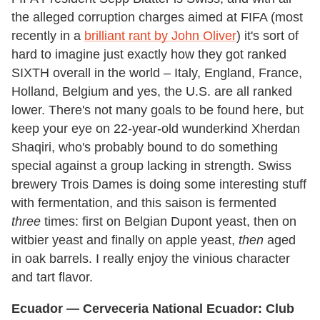
the alleged corruption charges aimed at FIFA (most
recently in a
brilliant rant by John Oliver
) it's sort of
hard to imagine just exactly how they got ranked
SIXTH overall in the world – Italy, England, France,
Holland, Belgium and yes, the U.S. are all ranked
lower. There's not many goals to be found here, but
keep your eye on 22-year-old wunderkind Xherdan
Shaqiri, who's probably bound to do something
special against a group lacking in strength. Swiss
brewery Trois Dames is doing some interesting stuff
with fermentation, and this saison is fermented
three
times: first on Belgian Dupont yeast, then on
witbier yeast and finally on apple yeast,
then
aged
in oak barrels. I really enjoy the vinious character
and tart flavor.
Ecuador
— Cerveceria National
Ecuador
: Club