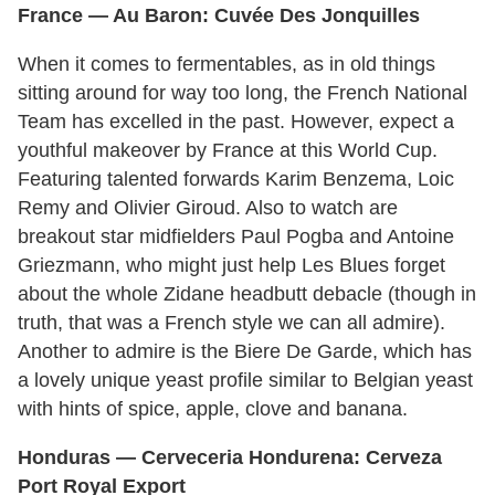
France — Au Baron: Cuvée Des Jonquilles
When it comes to fermentables, as in old things
sitting around for way too long, the French National
Team has excelled in the past. However, expect a
youthful makeover by France at this World Cup.
Featuring talented forwards Karim Benzema, Loic
Remy and Olivier Giroud. Also to watch are
breakout star midfielders Paul Pogba and Antoine
Griezmann, who might just help Les Blues forget
about the whole Zidane headbutt debacle (though in
truth, that was a French style we can all admire).
Another to admire is the Biere De Garde, which has
a lovely unique yeast profile similar to Belgian yeast
with hints of spice, apple, clove and banana.
Honduras
— Cerveceria Hondurena: Cerveza
Port Royal
Export