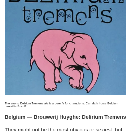
The strong Delirium Tremens ale is a beer fit for champions. Can dark horse Belgium
prevail in Brazil?
Belgium
— Brouwerij Huyghe: Delirium Tremens
They might not be the most obvious or sexiest, but