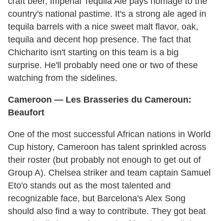
craft beer, Imperial Tequila Ale pays homage to the
country's national pastime. It's a strong ale aged in
tequila barrels with a nice sweet malt flavor, oak,
tequila and decent hop presence. The fact that
Chicharito isn't starting on this team is a big
surprise. He'll probably need one or two of these
watching from the sidelines.
Cameroon
— Les Brasseries du Cameroun:
Beaufort
One of the most successful African nations in World
Cup history, Cameroon has talent sprinkled across
their roster (but probably not enough to get out of
Group A). Chelsea striker and team captain Samuel
Eto'o stands out as the most talented and
recognizable face, but Barcelona's Alex Song
should also find a way to contribute. They got beat