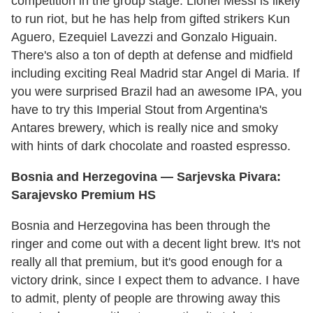
competition in the group stage. Lionel Messi is likely
to run riot, but he has help from gifted strikers Kun
Aguero, Ezequiel Lavezzi and Gonzalo Higuain.
There's also a ton of depth at defense and midfield
including exciting Real Madrid star Angel di Maria. If
you were surprised Brazil had an awesome IPA, you
have to try this Imperial Stout from Argentina's
Antares brewery, which is really nice and smoky
with hints of dark chocolate and roasted espresso.
Bosnia and Herzegovina
— Sarjevska Pivara:
Sarajevsko Premium HS
Bosnia and Herzegovina has been through the
ringer and come out with a decent light brew. It's not
really all that premium, but it's good enough for a
victory drink, since I expect them to advance. I have
to admit, plenty of people are throwing away this