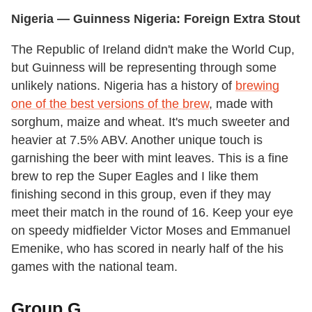
Nigeria
— Guinness
Nigeria
: Foreign Extra Stout
The Republic of Ireland didn't make the World Cup,
but Guinness will be representing through some
unlikely nations. Nigeria has a history of
brewing
one of the best versions of the brew
, made with
sorghum, maize and wheat. It's much sweeter and
heavier at 7.5% ABV. Another unique touch is
garnishing the beer with mint leaves. This is a fine
brew to rep the Super Eagles and I like them
finishing second in this group, even if they may
meet their match in the round of 16. Keep your eye
on speedy midfielder Victor Moses and Emmanuel
Emenike, who has scored in nearly half of the his
games with the national team.
Group G