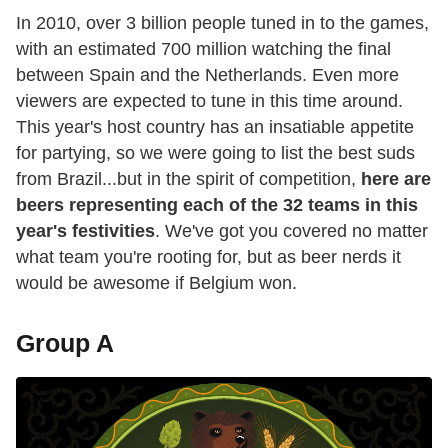
In 2010, over 3 billion people tuned in to the games,
with an estimated 700 million watching the final
between Spain and the Netherlands. Even more
viewers are expected to tune in this time around.
This year's host country has an insatiable appetite
for partying, so we were going to list the best suds
from Brazil...but in the spirit of competition,
here are
beers representing each of the 32 teams in this
year's festivities
. We've got you covered no matter
what team you're rooting for, but as beer nerds it
would be awesome if Belgium won.
Group A