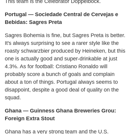
This team is the Celebrator Doppelbock.
Portugal
— Sociedade Central de Cervejas e
Bebidas: Sagres Preta
Sagres Bohemia is fine, but Sagres Preta is better.
It's always surprising to see a rarer style like the
roasty schwarzbier produced by Heineken, but this
one is actually good and super-drinkable at just
4.3%. As for football: Cristiano Ronaldo will
probably score a bunch of goals and complain
about a ton of things. Portugal always seems to
disappoint, despite a good deal of quality on the
squad.
Ghana —
Guinness
Ghana
Breweries Grou:
Foreign Extra Stout
Ghana has a very strong team and the U.S.