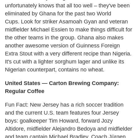
unfortunately knows that all too well – they've been
eliminated by Ghana for the past two World
Cups. Look for striker Asamoah Gyan and veteran
midfielder Michael Essien to make things difficult for
the other teams in the group. Ghana also makes
another awesome version of Guinness Foreign
Extra Stout with a very different recipe than Nigeria.
It's cut with a lighter sorghum lager and unlike its
Nigerian counterpart, contains no wheat.
United States — Carton Brewing Company:
Regular Coffee
Fun Fact: New Jersey has a rich soccer tradition
and the current U.S. team features four Jersey
boys: goalkeeper Tim Howard, forward Jozy
Altidore, midfielder Alejandro Bedoya and midfielder
and team captain Michael Bradley. Coach Jürgen