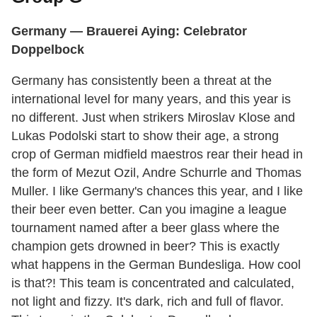
Germany
— Brauerei Aying: Celebrator
Doppelbock
Germany has consistently been a threat at the
international level for many years, and this year is
no different. Just when strikers Miroslav Klose and
Lukas Podolski start to show their age, a strong
crop of German midfield maestros rear their head in
the form of Mezut Ozil, Andre Schurrle and Thomas
Muller. I like Germany's chances this year, and I like
their beer even better. Can you imagine a league
tournament named after a beer glass where the
champion gets drowned in beer? This is exactly
what happens in the German Bundesliga. How cool
is that?! This team is concentrated and calculated,
not light and fizzy. It's dark, rich and full of flavor.