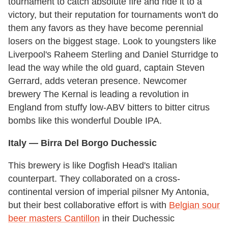
tournament to catch absolute fire and ride it to a
victory, but their reputation for tournaments won't do
them any favors as they have become perennial
losers on the biggest stage. Look to youngsters like
Liverpool's Raheem Sterling and Daniel Sturridge to
lead the way while the old guard, captain Steven
Gerrard, adds veteran presence. Newcomer
brewery The Kernal is leading a revolution in
England from stuffy low-ABV bitters to bitter citrus
bombs like this wonderful Double IPA.
Italy
— Birra Del Borgo Duchessic
This brewery is like Dogfish Head's Italian
counterpart. They collaborated on a cross-
continental version of imperial pilsner My Antonia,
but their best collaborative effort is with
Belgian sour
beer masters Cantillon
in their Duchessic