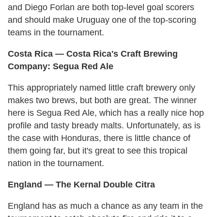
and Diego Forlan are both top-level goal scorers
and should make Uruguay one of the top-scoring
teams in the tournament.
Costa Rica — Costa Rica's Craft Brewing
Company: Segua Red Ale
This appropriately named little craft brewery only
makes two brews, but both are great. The winner
here is Segua Red Ale, which has a really nice hop
profile and tasty bready malts. Unfortunately, as is
the case with Honduras, there is little chance of
them going far, but it's great to see this tropical
nation in the tournament.
England — The Kernal Double Citra
England has as much a chance as any team in the