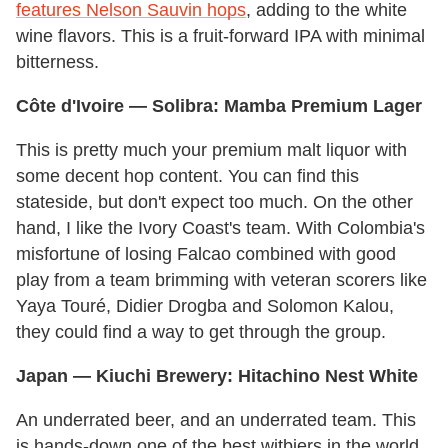
features Nelson Sauvin hops
, adding to the white
wine flavors. This is a fruit-forward IPA with minimal
bitterness.
Côte d'Ivoire
— Solibra: Mamba Premium Lager
This is pretty much your premium malt liquor with
some decent hop content. You can find this
stateside, but don't expect too much. On the other
hand, I like the Ivory Coast's team. With Colombia's
misfortune of losing Falcao combined with good
play from a team brimming with veteran scorers like
Yaya Touré, Didier Drogba and Solomon Kalou,
they could find a way to get through the group.
Japan
— Kiuchi Brewery: Hitachino Nest White
An underrated beer, and an underrated team. This
is hands-down one of the best witbiers in the world