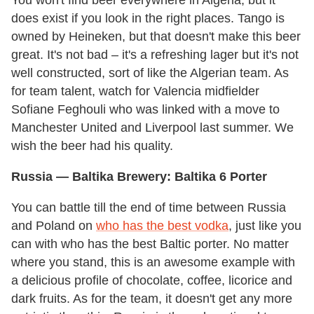
You won't find beer everywhere in Algeria, but it
does exist if you look in the right places. Tango is
owned by Heineken, but that doesn't make this beer
great. It's not bad – it's a refreshing lager but it's not
well constructed, sort of like the Algerian team. As
for team talent, watch for Valencia midfielder
Sofiane Feghouli who was linked with a move to
Manchester United and Liverpool last summer. We
wish the beer had his quality.
Russia
— Baltika Brewery: Baltika 6 Porter
You can battle till the end of time between Russia
and Poland on
who has the best vodka
, just like you
can with who has the best Baltic porter. No matter
where you stand, this is an awesome example with
a delicious profile of chocolate, coffee, licorice and
dark fruits. As for the team, it doesn't get any more