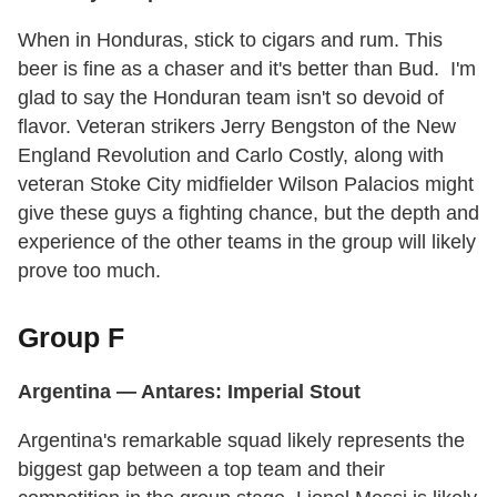
When in Honduras, stick to cigars and rum. This
beer is fine as a chaser and it's better than Bud. I'm
glad to say the Honduran team isn't so devoid of
flavor. Veteran strikers Jerry Bengston of the New
England Revolution and Carlo Costly, along with
veteran Stoke City midfielder Wilson Palacios might
give these guys a fighting chance, but the depth and
experience of the other teams in the group will likely
prove too much.
Group F
Argentina
— Antares: Imperial Stout
Argentina's remarkable squad likely represents the
biggest gap between a top team and their