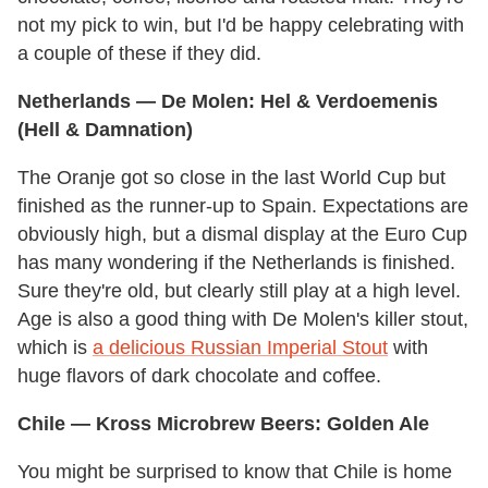
not my pick to win, but I'd be happy celebrating with
a couple of these if they did.
Netherlands
— De Molen: Hel & Verdoemenis
(Hell & Damnation)
The Oranje got so close in the last World Cup but
finished as the runner-up to Spain. Expectations are
obviously high, but a dismal display at the Euro Cup
has many wondering if the Netherlands is finished.
Sure they're old, but clearly still play at a high level.
Age is also a good thing with De Molen's killer stout,
which is
a delicious Russian Imperial Stout
with
huge flavors of dark chocolate and coffee.
Chile
— Kross Microbrew Beers: Golden Ale
You might be surprised to know that Chile is home