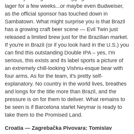
lager for a few weeks...or maybe even Budweiser,
as the official sponsor has touched down in
Sambatown. What might surprise you is that Brazil
has a growing craft beer scene — Evil Twin just
released a limited brew just for the Brazilian market.
If you're in Brazil (or if you look hard in the U.S.) you
can find this outstanding Double IPA – yes, I'm
serious, this exists and its label sports a picture of
an extremely chill-looking Vishnu-esque bear with
four arms. As for the team, it's pretty self-
explanatory. No country in the world lives, breathes
and longs for the title more than Brazil, and the
pressure is on for them to deliver. What remains to
be seen is if Barcelona starlet Neymar is ready to
take them to the Promised Land.
Croatia
— Zagrebačka Pivovara: Tomislav