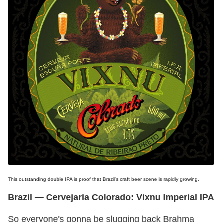
This outstanding double IPA is proof that Brazil's craft beer scene is rapidly growing.
Brazil — Cervejaria Colorado: Vixnu Imperial IPA
So everyone's gonna be slugging back Brahma