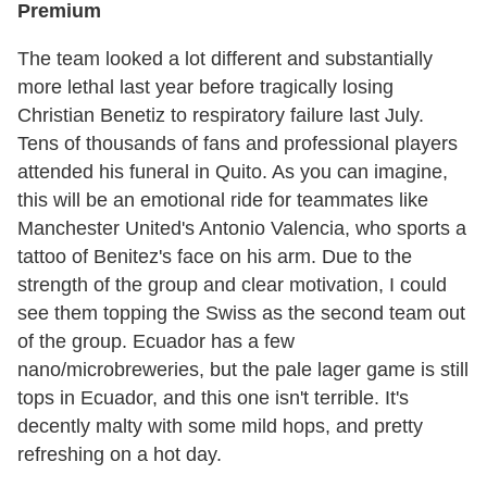
Premium
The team looked a lot different and substantially
more lethal last year before tragically losing
Christian Benetiz to respiratory failure last July.
Tens of thousands of fans and professional players
attended his funeral in Quito. As you can imagine,
this will be an emotional ride for teammates like
Manchester United's Antonio Valencia, who sports a
tattoo of Benitez's face on his arm. Due to the
strength of the group and clear motivation, I could
see them topping the Swiss as the second team out
of the group. Ecuador has a few
nano/microbreweries, but the pale lager game is still
tops in Ecuador, and this one isn't terrible. It's
decently malty with some mild hops, and pretty
refreshing on a hot day.