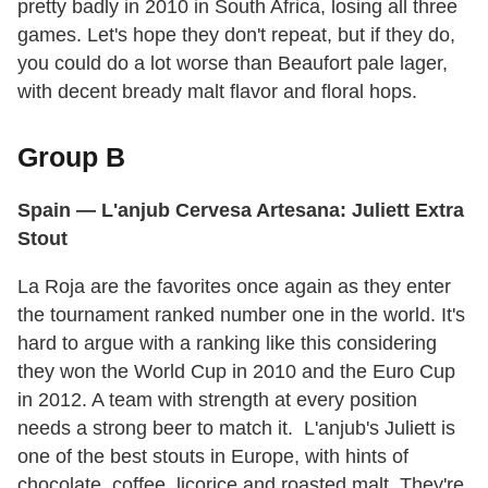
pretty badly in 2010 in South Africa, losing all three
games. Let's hope they don't repeat, but if they do,
you could do a lot worse than Beaufort pale lager,
with decent bready malt flavor and floral hops.
Group B
Spain
— L'anjub Cervesa Artesana: Juliett Extra
Stout
La Roja are the favorites once again as they enter
the tournament ranked number one in the world. It's
hard to argue with a ranking like this considering
they won the World Cup in 2010 and the Euro Cup
in 2012. A team with strength at every position
needs a strong beer to match it. L'anjub's Juliett is
one of the best stouts in Europe, with hints of
chocolate, coffee, licorice and roasted malt. They're