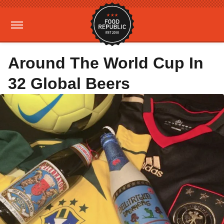
Around The World Cup In
32 Global Beers