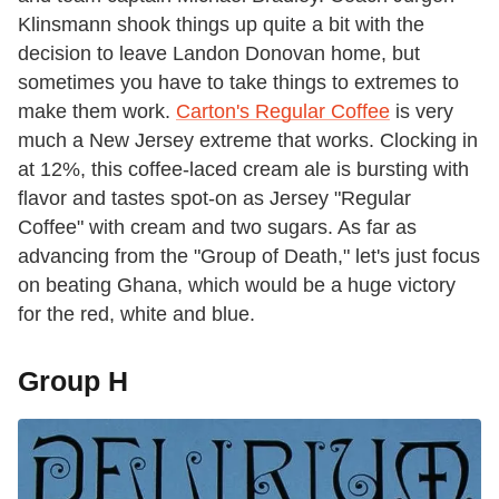
Klinsmann shook things up quite a bit with the
decision to leave Landon Donovan home, but
sometimes you have to take things to extremes to
make them work.
Carton's Regular Coffee
is very
much a New Jersey extreme that works. Clocking in
at 12%, this coffee-laced cream ale is bursting with
flavor and tastes spot-on as Jersey "Regular
Coffee" with cream and two sugars. As far as
advancing from the "Group of Death," let's just focus
on beating Ghana, which would be a huge victory
for the red, white and blue.
Group H