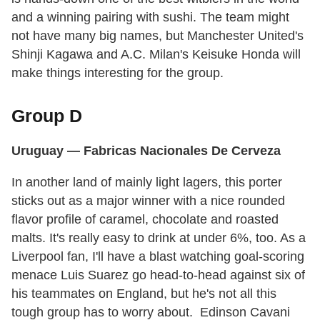
and a winning pairing with sushi. The team might
not have many big names, but Manchester United's
Shinji Kagawa and A.C. Milan's Keisuke Honda will
make things interesting for the group.
Group D
Uruguay
— Fabricas Nacionales De Cerveza
In another land of mainly light lagers, this porter
sticks out as a major winner with a nice rounded
flavor profile of caramel, chocolate and roasted
malts. It's really easy to drink at under 6%, too. As a
Liverpool fan, I'll have a blast watching goal-scoring
menace Luis Suarez go head-to-head against six of
his teammates on England, but he's not all this
tough group has to worry about. Edinson Cavani