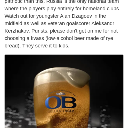
patriotic than this. Russia is the only national team
where the players play entirely for homeland clubs.
Watch out for youngster Alan Dzagoev in the
midfield as well as veteran goalscorer Aleksandr
Kerzhakov. Purists, please don't get on me for not
choosing a kvass (low-alcohol beer made of rye
bread). They serve it to kids.