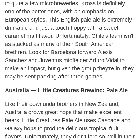
to quite a few microbreweries. Kross is definitely
one of the better ones, with an emphasis on
European styles. This English pale ale is extremely
drinkable and just a touch hoppy with a sweet
caramel malt flavor. Unfortunately, Chile's team isn't
as stacked as many of their South American
brethren. Look for Barcelona forward Alexis
Sánchez and Juventus midfielder Arturo Vidal to
make an impact, but given the group they're in, they
may be sent packing after three games.
Australia
— Little Creatures Brewing: Pale Ale
Like their downunda brothers in New Zealand,
Australia grows great hops that make excellent
beers. Little Creatures Pale Ale uses Cascade and
Galaxy hops to produce delicious tropical fruit
flavors. Unfortunately, they didn't fare so well in their