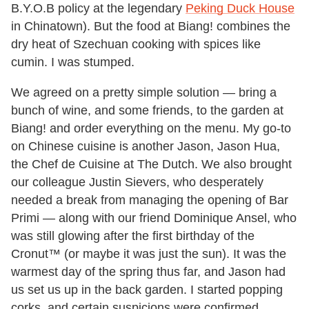
B.Y.O.B policy at the legendary
Peking Duck House
in Chinatown). But the food at Biang! combines the
dry heat of Szechuan cooking with spices like
cumin. I was stumped.
We agreed on a pretty simple solution — bring a
bunch of wine, and some friends, to the garden at
Biang! and order everything on the menu. My go-to
on Chinese cuisine is another Jason, Jason Hua,
the Chef de Cuisine at The Dutch. We also brought
our colleague Justin Sievers, who desperately
needed a break from managing the opening of Bar
Primi — along with our friend Dominique Ansel, who
was still glowing after the first birthday of the
Cronut™ (or maybe it was just the sun). It was the
warmest day of the spring thus far, and Jason had
us set us up in the back garden. I started popping
corks, and certain suspicions were confirmed