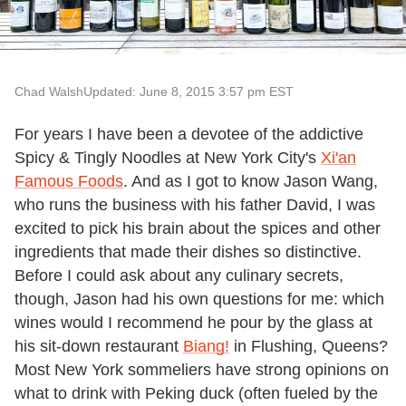
Chad Walsh
Updated: June 8, 2015 3:57 pm EST
For years I have been a devotee of the addictive
Spicy & Tingly Noodles at New York City's
Xi'an
Famous Foods
. And as I got to know Jason Wang,
who runs the business with his father David, I was
excited to pick his brain about the spices and other
ingredients that made their dishes so distinctive.
Before I could ask about any culinary secrets,
though, Jason had his own questions for me: which
wines would I recommend he pour by the glass at
his sit-down restaurant
Biang!
in Flushing, Queens?
Most New York sommeliers have strong opinions on
what to drink with Peking duck (often fueled by the