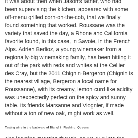
It was about then when Jason's father, who had
been supervising the kitchen, appeared with some
off-menu grilled corn-on-the-cob, that we finally
found something that worked. Roussane was the
variety that saved the day, a Rhone and California
favorite found, in this case, in Savoie, in the French
Alps. Adrien Berlioz, a young winemaker from a
regionally-big winemaking family, has been hitting it
out of the park with reds and whites at the Cellier
des Cray, but the 2011 Chignin-Bergeron (Chignin is
the nearest village, Bergeron a local name for
Roussanne), with its creamy, lemon-curd-like acidity
was unexpectedly perfect on the spicy and sunny
table. Its friends Marsanne and Viognier, if made
without a ton of new oak, might work as well.
Tasting wine in the backyard of Biang! in Flushing, Queens.