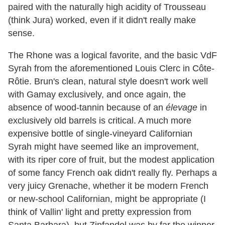
paired with the naturally high acidity of Trousseau
(think Jura) worked, even if it didn't really make
sense.
The Rhone was a logical favorite, and the basic VdF
Syrah from the aforementioned Louis Clerc in Côte-
Rôtie. Brun's clean, natural style doesn't work well
with Gamay exclusively, and once again, the
absence of wood-tannin because of an
élevage
in
exclusively old barrels is critical. A much more
expensive bottle of single-vineyard Californian
Syrah might have seemed like an improvement,
with its riper core of fruit, but the modest application
of some fancy French oak didn't really fly. Perhaps a
very juicy Grenache, whether it be modern French
or new-school Californian, might be appropriate (I
think of Vallin' light and pretty expression from