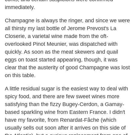
immediately.
Champagne is always the ringer, and since we were
all thirsty my last bottle of Jerome Prevost's La
Closerie, a varietal wine made from the oft-
overlooked Pinot Meunier, was dispatched with
quickly. As soon as the meat skewers and quail
eggs on toast started appearing, though, it was
clear that the austerity of good Champagne was lost
on this table.
A little residual sugar is the easiest way to deal with
spicy food, and there are few sweet wines more
satisfying than the fizzy Bugey-Cerdon, a Gamay-
based sparkling wine from Eastern France. I didn't
have my favorite, from Renardat-Fâche (which
usually sells out soon after it arrives on this side of