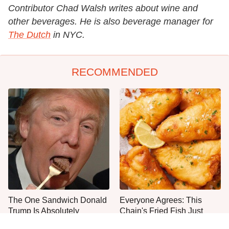
Contributor Chad Walsh writes about wine and
other beverages. He is also beverage manager for
The Dutch
in NYC.
RECOMMENDED
The One Sandwich Donald
Everyone Agrees: This
Trump Is Absolutely
Chain's Fried Fish Just
Obsessed With
Can't Be Beat