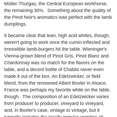
Müller-Thurgau, the Central European workhorse,
the remaining 30%. Something about the quality of
the Pinot Noir's aromatics was perfect with the lamb
dumplings.
It became clear that lean, high acid whites, though,
weren't going to work once the cumin-inflected and
irresistible lamb-burgers hit the table. Wieninger's
Vienna-grown blend of Pinot Gris, Pinot Blanc and
Chardonnay was no match for the flavors on the
table, and a decent bottle of Chablis never even
made it out of the box. An Edelzwicker, or field
blend, from the renowned Albert Boxler in Alsace,
France was perhaps my favorite white on the table,
though. The composition of an Edelzwicker varies
from producer to producer, vineyard to vineyard,
and, in Boxler's case, vintage to vintage, but it