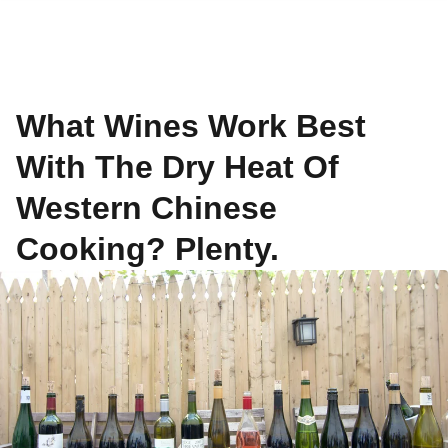
What Wines Work Best
With The Dry Heat Of
Western Chinese
Cooking? Plenty.