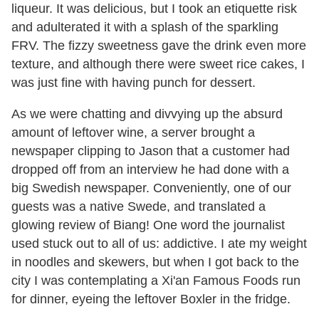
liqueur. It was delicious, but I took an etiquette risk
and adulterated it with a splash of the sparkling
FRV. The fizzy sweetness gave the drink even more
texture, and although there were sweet rice cakes, I
was just fine with having punch for dessert.
As we were chatting and divvying up the absurd
amount of leftover wine, a server brought a
newspaper clipping to Jason that a customer had
dropped off from an interview he had done with a
big Swedish newspaper. Conveniently, one of our
guests was a native Swede, and translated a
glowing review of Biang! One word the journalist
used stuck out to all of us: addictive. I ate my weight
in noodles and skewers, but when I got back to the
city I was contemplating a Xi'an Famous Foods run
for dinner, eyeing the leftover Boxler in the fridge.