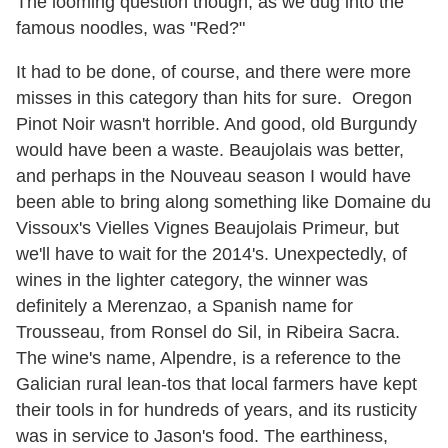
The looming question though, as we dug into the
famous noodles, was "Red?"
It had to be done, of course, and there were more
misses in this category than hits for sure. Oregon
Pinot Noir wasn't horrible. And good, old Burgundy
would have been a waste. Beaujolais was better,
and perhaps in the Nouveau season I would have
been able to bring along something like Domaine du
Vissoux's Vielles Vignes Beaujolais Primeur, but
we'll have to wait for the 2014's. Unexpectedly, of
wines in the lighter category, the winner was
definitely a Merenzao, a Spanish name for
Trousseau, from Ronsel do Sil, in Ribeira Sacra.
The wine's name, Alpendre, is a reference to the
Galician rural lean-tos that local farmers have kept
their tools in for hundreds of years, and its rusticity
was in service to Jason's food. The earthiness,