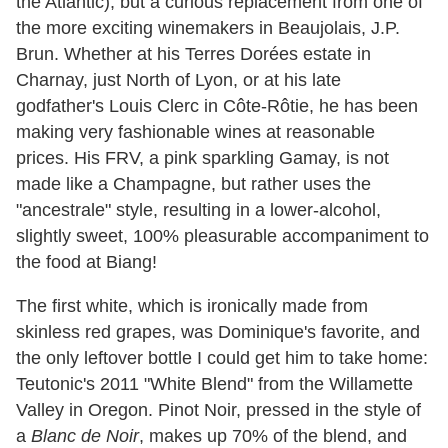
the Atlantic), but a curious replacement from one of
the more exciting winemakers in Beaujolais, J.P.
Brun. Whether at his Terres Dorées estate in
Charnay, just North of Lyon, or at his late
godfather's Louis Clerc in Côte-Rôtie, he has been
making very fashionable wines at reasonable
prices. His FRV, a pink sparkling Gamay, is not
made like a Champagne, but rather uses the
"ancestrale" style, resulting in a lower-alcohol,
slightly sweet, 100% pleasurable accompaniment to
the food at Biang!
The first white, which is ironically made from
skinless red grapes, was Dominique's favorite, and
the only leftover bottle I could get him to take home:
Teutonic's 2011 "White Blend" from the Willamette
Valley in Oregon. Pinot Noir, pressed in the style of
a
Blanc de Noir
, makes up 70% of the blend, and