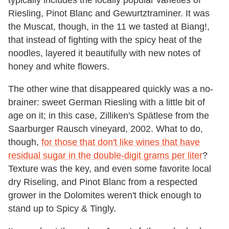
typically includes the locally popular varieties of
Riesling, Pinot Blanc and Gewurtztraminer. It was
the Muscat, though, in the 11 we tasted at Biang!,
that instead of fighting with the spicy heat of the
noodles, layered it beautifully with new notes of
honey and white flowers.
The other wine that disappeared quickly was a no-
brainer: sweet German Riesling with a little bit of
age on it; in this case, Zilliken's Spätlese from the
Saarburger Rausch vineyard, 2002. What to do,
though,
for those that don't like wines that have
residual sugar in the double-digit grams per liter
?
Texture was the key, and even some favorite local
dry Riseling, and Pinot Blanc from a respected
grower in the Dolomites weren't thick enough to
stand up to Spicy & Tingly.