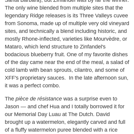
Santa Barbara), but Zinfandel was by far the winner.
The only wine blended from multiple sites that the
legendary Ridge releases is its Three Valleys cuvee
from Sonoma, made up of multiple very old vineyard
sites, and technically a blend including historic, and
mostly Rhone-inflected, varieties like Mourvèdre, or
Mataro, which lend structure to Zinfandel's
bodacious blueberry fruit. One of my favorite dishes
of the day came near the end of the meal, a salad of
cold lamb with bean sprouts, cilantro, and some of
XFF's proprietary sauces. In the late afternoon sun,
it was a perfect combo.
The
pièce de résistance
was a surprise even to
Jason — and chef Hua and I totally borrowed it for
our Memorial Day Luau at The Dutch. David
brought up a watermelon, elegantly carved and full
of a fluffy watermelon puree blended with a rice