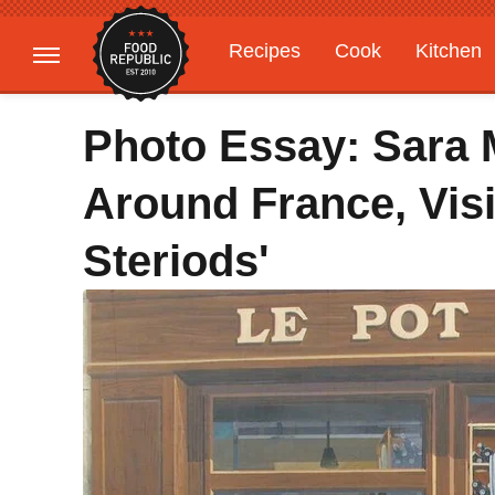
Recipes
Cook
Kitchen
Gardening
Features
Photo Essay: Sara 
Around France, Visi
Steriods'