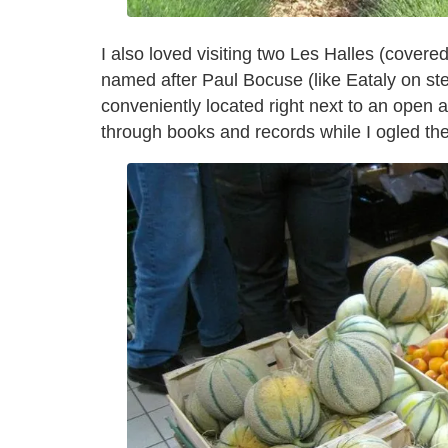
I also loved visiting two Les Halles (cover
named after Paul Bocuse (like Eataly on st
conveniently located right next to an open
through books and records while I ogled t