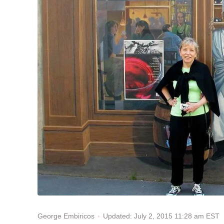
Updated: July 2, 2015 11:28 am EST
George Embiricos