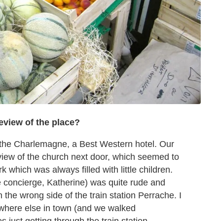
eview of the place?
 the Charlemagne, a Best Western hotel. Our
view of the church next door, which seemed to
rk which was always filled with little children.
he concierge, Katherine) was quite rude and
n the wrong side of the train station Perrache. I
ywhere else in town (and we walked