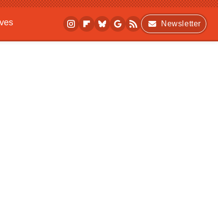
ives
Newsletter