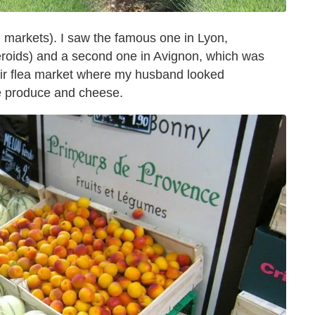
ed markets). I saw the famous one in Lyon,
eroids) and a second one in Avignon, which was
 air flea market where my husband looked
he produce and cheese.