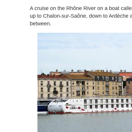
A cruise on the Rhône River on a boat call
up to Chalon-sur-Saône, down to Ardèche a
between.