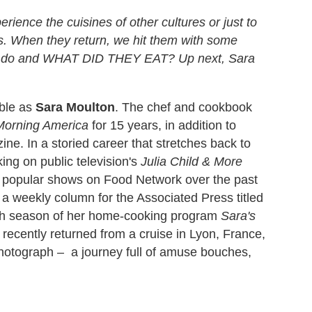
erience the cuisines of other cultures or just to
ns. When they return, we hit them with some
hey do and WHAT DID THEY EAT? Up next, Sara
able as
Sara Moulton
. The chef and cookbook
orning America
for 15 years, in addition to
ne. In a storied career that stretches back to
ing on public television's
Julia Child & More
l popular shows on Food Network over the past
g a weekly column for the Associated Press titled
urth season of her home-cooking program
Sara's
ecently returned from a cruise in Lyon, France,
photograph –
a journey full of amuse bouches,