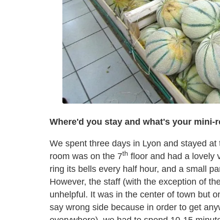
Where'd you stay and what's your mini-r
We spent three days in Lyon and stayed at
th
room was on the 7
floor and had a lovely 
ring its bells every half hour, and a small pa
However, the staff (with the exception of t
unhelpful. It was in the center of town but o
say wrong side because in order to get an