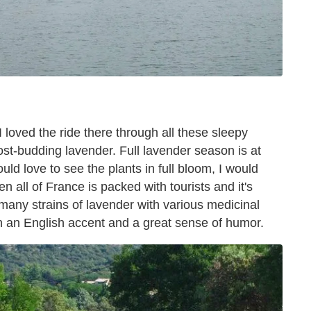
 loved the ride there through all these sleepy
lmost-budding lavender. Full lavender season is at
uld love to see the plants in full bloom, I would
en all of France is packed with tourists and it's
 many strains of lavender with various medicinal
th an English accent and a great sense of humor.