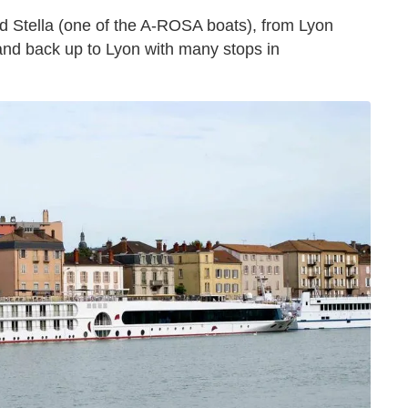
ed Stella (one of the A-ROSA boats), from Lyon
nd back up to Lyon with many stops in