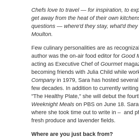
Chefs love to travel — for inspiration, to exp
get away from the heat of their own kitche
questions — where'd they stay, what'd t
Moulton.
Few culinary personalities are as recogniz
author was the on-air food editor for
Good M
acting as Executive Chef of
Gourmet
magazi
becoming friends with Julia Child while work
Company
in 1979, Sara has hosted severa
few decades. In addition to currently writin
"The Healthy Plate," she will debut the fo
Weeknight Meals
on PBS on June 18. Sara r
where she took time out to write in – and 
fresh produce and lavender fields.
Where are you just back from?