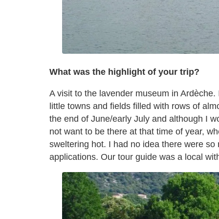
What was the highlight of your trip?
A visit to the lavender museum in Ardèche. I
little towns and fields filled with rows of a
the end of June/early July and although I wo
not want to be there at that time of year, wh
sweltering hot. I had no idea there were so
applications. Our tour guide was a local wi