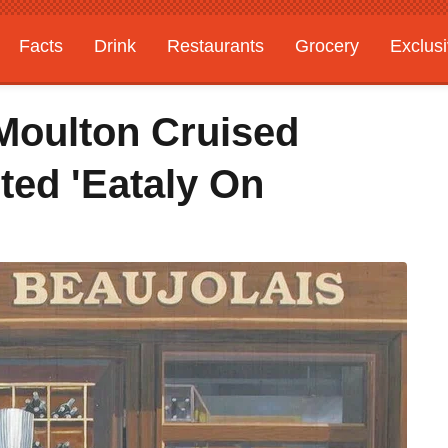
Facts
Drink
Restaurants
Grocery
Exclus
Moulton Cruised
ted 'Eataly On