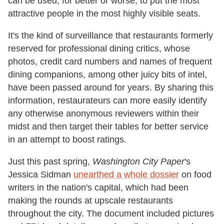
can be used, for better or worse, to put the most
attractive people in the most highly visible seats.
It's the kind of surveillance that restaurants formerly
reserved for professional dining critics, whose
photos, credit card numbers and names of frequent
dining companions, among other juicy bits of intel,
have been passed around for years. By sharing this
information, restaurateurs can more easily identify
any otherwise anonymous reviewers within their
midst and then target their tables for better service
in an attempt to boost ratings.
Just this past spring,
Washington City Paper
's
Jessica Sidman
unearthed a whole dossier
on food
writers in the nation's capital, which had been
making the rounds at upscale restaurants
throughout the city. The document included pictures