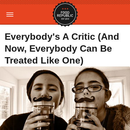
Everybody's A Critic (And
Now, Everybody Can Be
Treated Like One)