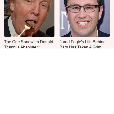
The One Sandwich Donald
Jared Fogle's Life Behind
Trump Is Absolutely
Bars Has Taken A Grim
Obsessed With
Turn
This Is The Only Grocery
Popular Brands You Never