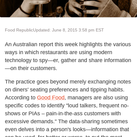
Food Republic
Updated: June 8, 2015 3:58 pm EST
An Australian report this week highlights the various
ways in which restaurants are using modern
technology to spy—er, gather and share information
—on their customers.
The practice goes beyond merely exchanging notes
on diners' seating preferences and tipping habits.
According to
Good Food
, managers are also using
specific codes to identify "loud talkers, frequent no-
shows or PIAs – pain-in-the-ass customers with
excessive demands." The data-sharing sometimes
even delves into a person's looks—information that