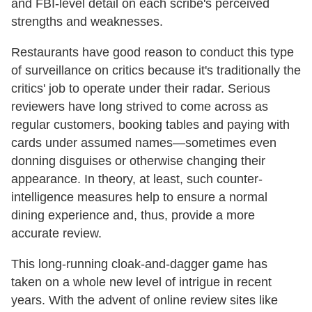
and FBI-level detail on each scribe's perceived
strengths and weaknesses.
Restaurants have good reason to conduct this type
of surveillance on critics because it's traditionally the
critics' job to operate under their radar. Serious
reviewers have long strived to come across as
regular customers, booking tables and paying with
cards under assumed names—sometimes even
donning disguises or otherwise changing their
appearance. In theory, at least, such counter-
intelligence measures help to ensure a normal
dining experience and, thus, provide a more
accurate review.
This long-running cloak-and-dagger game has
taken on a whole new level of intrigue in recent
years. With the advent of online review sites like