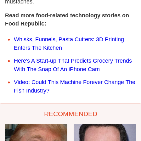
mustaches.
Read more food-related technology stories on
Food Republic:
Whisks, Funnels, Pasta Cutters: 3D Printing
Enters The Kitchen
Here's A Start-up That Predicts Grocery Trends
With The Snap Of An iPhone Cam
Video: Could This Machine Forever Change The
Fish Industry?
RECOMMENDED