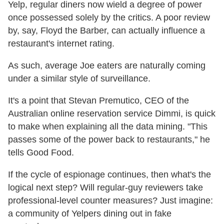
Yelp, regular diners now wield a degree of power
once possessed solely by the critics. A poor review
by, say, Floyd the Barber, can actually influence a
restaurant's internet rating.
As such, average Joe eaters are naturally coming
under a similar style of surveillance.
It's a point that Stevan Premutico, CEO of the
Australian online reservation service Dimmi, is quick
to make when explaining all the data mining. "This
passes some of the power back to restaurants," he
tells Good Food.
If the cycle of espionage continues, then what's the
logical next step? Will regular-guy reviewers take
professional-level counter measures? Just imagine:
a community of Yelpers dining out in fake