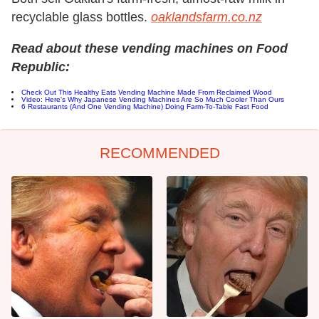
recyclable glass bottles.
oaklandsfarm.co.nz
Read about these vending machines on Food
Republic:
Check Out This Healthy Eats Vending Machine Made From Reclaimed Wood
Video: Here's Why Japanese Vending Machines Are So Much Cooler Than Ours
6 Restaurants (And One Vending Machine) Doing Farm-To-Table Fast Food
RECOMMENDED