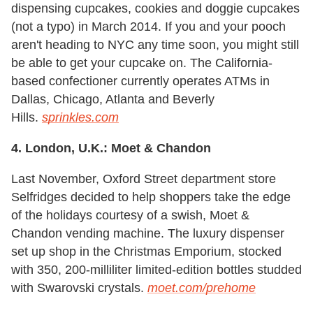
dispensing cupcakes, cookies and doggie cupcakes
(not a typo) in March 2014. If you and your pooch
aren't heading to NYC any time soon, you might still
be able to get your cupcake on. The California-
based confectioner currently operates ATMs in
Dallas, Chicago, Atlanta and Beverly
Hills.
sprinkles.com
4. London, U.K.: Moet & Chandon
Last November, Oxford Street department store
Selfridges decided to help shoppers take the edge
of the holidays courtesy of a swish, Moet &
Chandon vending machine. The luxury dispenser
set up shop in the Christmas Emporium, stocked
with 350, 200-milliliter limited-edition bottles studded
with Swarovski crystals.
moet.com/prehome