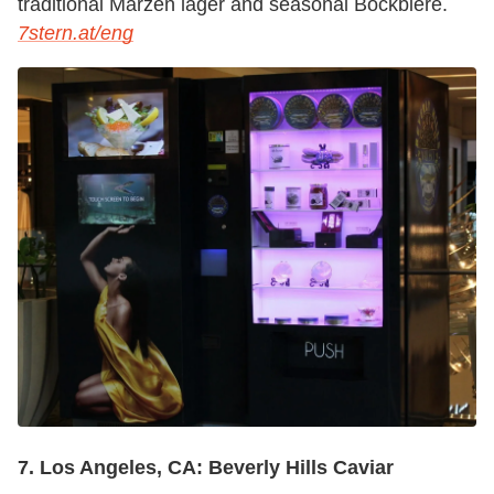
traditional Märzen lager and seasonal Bockbiere.
7stern.at/eng
7. Los Angeles, CA: Beverly Hills Caviar