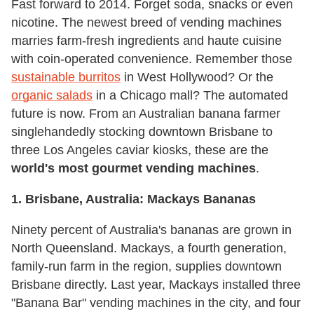
Fast forward to 2014. Forget soda, snacks or even
nicotine. The newest breed of vending machines
marries farm-fresh ingredients and haute cuisine
with coin-operated convenience. Remember those
sustainable burritos
in West Hollywood? Or the
organic salads
in a Chicago mall? The automated
future is now. From an Australian banana farmer
singlehandedly stocking downtown Brisbane to
three Los Angeles caviar kiosks, these are the
world's most gourmet vending machines
.
1. Brisbane, Australia: Mackays Bananas
Ninety percent of Australia's bananas are grown in
North Queensland. Mackays, a fourth generation,
family-run farm in the region, supplies downtown
Brisbane directly. Last year, Mackays installed three
"Banana Bar" vending machines in the city, and four