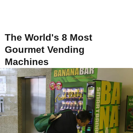
The World's 8 Most
Gourmet Vending
Machines