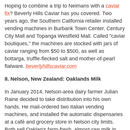
Hoping to combine a trip to Neimans with a
caviar
fix
? Beverly Hills Caviar has you covered. Two
years ago, the Southern California retailer installed
vending machines in Burbank Town Center, Century
City Mall and Topanga Westfield Mall. Called "caviar
boutiques," the machines are stocked with jars of
caviar ranging from $50 to $500, as well as
bottarga, truffle-flecked salt and mother-of-pearl
flatware.
beverlyhillscaviar.com
8. Nelson, New Zealand: Oaklands Milk
In January 2014, Nelson-area dairy farmer Julian
Raine decided to take distribution into his own
hands. He mail-ordered two Italian vending
machines, and installed the automatic dispensaries
at a café and grocery store in Nelson city limits.
Both sell Oaklan's farm-fresh, almost-raw milk in