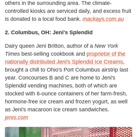
others in the surrounding area. The climate-
controlled kiosks are serviced daily, and excess fruit
is donated to a local food bank.
mackays.com.au
2. Columbus, OH: Jeni's Splendid
Dairy queen Jeni Britton, author of a
New York
Times
best-selling cookbook and
proprietor of the
nationally distributed Jeni's Splendid Ice Creams
,
brought a chill to Ohio's Port Columbus airstrip last
year. Concourses B and C are home to Jeni's
Splendid vending machines, both of which are
stocked with 6-ounce containers of her farm-fresh,
hormone-free ice cream and frozen yogurt, as well
as Jeni's macaroon ice cream sandwiches.
jenis.com