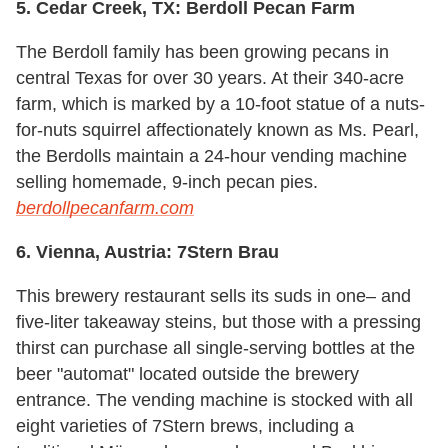
5. Cedar Creek, TX: Berdoll Pecan Farm
The Berdoll family has been growing pecans in
central Texas for over 30 years. At their 340-acre
farm, which is marked by a 10-foot statue of a nuts-
for-nuts squirrel affectionately known as Ms. Pearl,
the Berdolls maintain a 24-hour vending machine
selling homemade, 9-inch pecan pies.
berdollpecanfarm.com
6. Vienna, Austria: 7Stern Brau
This brewery restaurant sells its suds in one– and
five-liter takeaway steins, but those with a pressing
thirst can purchase all single-serving bottles at the
beer "automat" located outside the brewery
entrance. The vending machine is stocked with all
eight varieties of 7Stern brews, including a