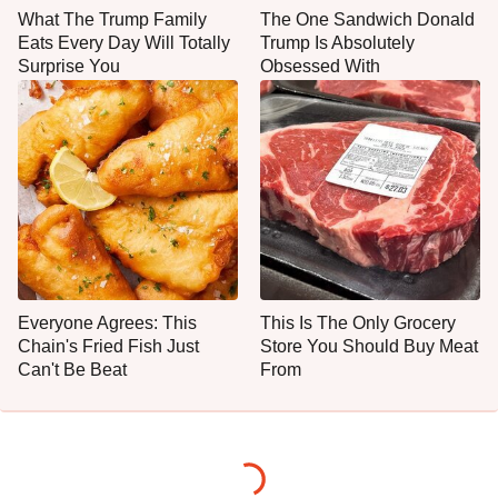
What The Trump Family
The One Sandwich Donald
Eats Every Day Will Totally
Trump Is Absolutely
Surprise You
Obsessed With
Everyone Agrees: This
This Is The Only Grocery
Chain's Fried Fish Just
Store You Should Buy Meat
Can't Be Beat
From