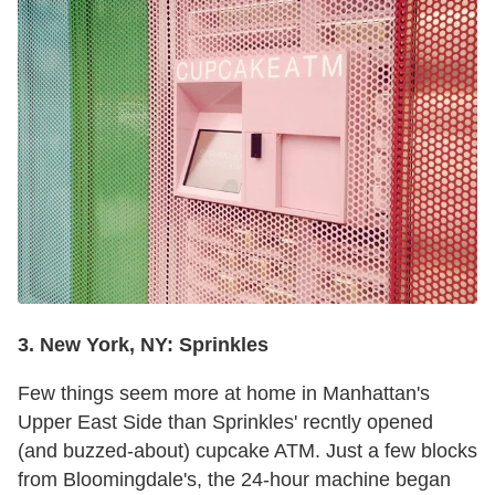
3. New York, NY: Sprinkles
Few things seem more at home in Manhattan's
Upper East Side than Sprinkles' recntly opened
(and buzzed-about) cupcake ATM. Just a few blocks
from Bloomingdale's, the 24-hour machine began