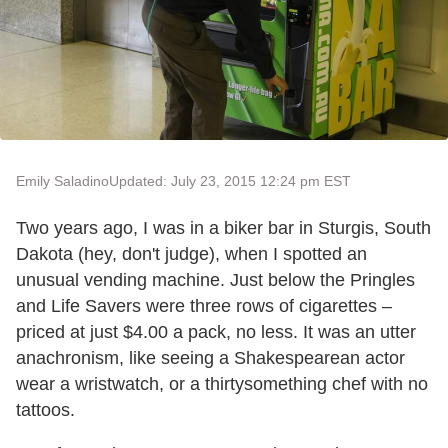
Emily Saladino
Updated: July 23, 2015 12:24 pm EST
Two years ago, I was in a biker bar in Sturgis, South
Dakota (hey, don't judge), when I spotted an
unusual vending machine. Just below the Pringles
and Life Savers were three rows of cigarettes –
priced at just $4.00 a pack, no less. It was an utter
anachronism, like seeing a Shakespearean actor
wear a wristwatch, or a thirtysomething chef with no
tattoos.