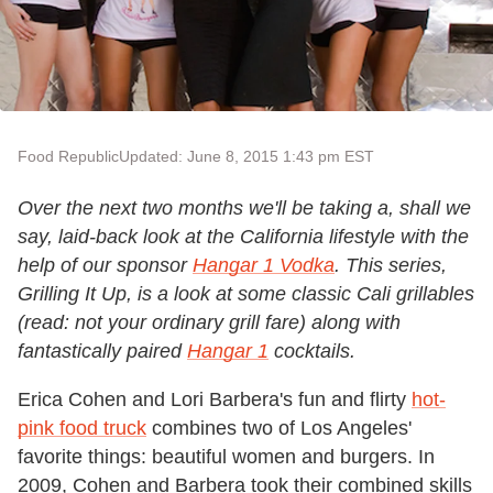
Food Republic
Updated: June 8, 2015 1:43 pm EST
Over the next two months we'll be taking a, shall we
say, laid-back look at the California lifestyle with the
help of our sponsor
Hangar 1 Vodka
. This series,
Grilling It Up, is a look at some classic Cali grillables
(read: not your ordinary grill fare) along with
fantastically paired
Hangar 1
cocktails.
Erica Cohen and Lori Barbera's fun and flirty
hot-
pink food truck
combines two of Los Angeles'
favorite things: beautiful women and burgers. In
2009, Cohen and Barbera took their combined skills