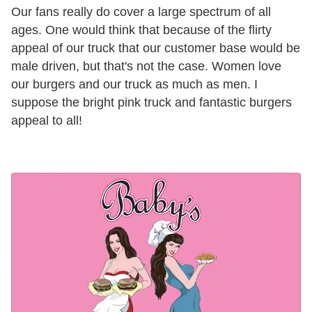
Our fans really do cover a large spectrum of all
ages. One would think that because of the flirty
appeal of our truck that our customer base would be
male driven, but that's not the case. Women love
our burgers and our truck as much as men. I
suppose the bright pink truck and fantastic burgers
appeal to all!