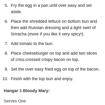
Fry the egg in a pan until over easy and set
aside.
Place the shredded lettuce on bottom bun and
then add Russian dressing and a light swirl of
Sriracha (more if you like it very spicy!).
Add tomato to the bun.
Place cheeseburger on top and add two slices
of criss-crossed crispy bacon on top.
Set the over easy fried egg on top of the bacon.
Finish with the top bun and enjoy.
Hangar 1 Bloody Mary:
Serves One