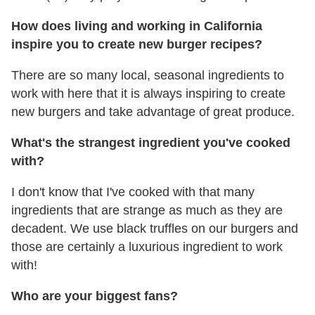
How does living and working in California
inspire you to create new burger recipes?
There are so many local, seasonal ingredients to
work with here that it is always inspiring to create
new burgers and take advantage of great produce.
What's the strangest ingredient you've cooked
with?
I don't know that I've cooked with that many
ingredients that are strange as much as they are
decadent. We use black truffles on our burgers and
those are certainly a luxurious ingredient to work
with!
Who are your biggest fans?