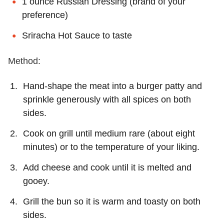
1 ounce Russian Dressing (brand of your
preference)
Sriracha Hot Sauce to taste
Method:
Hand-shape the meat into a burger patty and
sprinkle generously with all spices on both
sides.
Cook on grill until medium rare (about eight
minutes) or to the temperature of your liking.
Add cheese and cook until it is melted and
gooey.
Grill the bun so it is warm and toasty on both
sides.