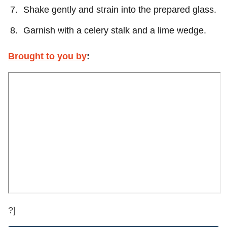
Shake gently and strain into the prepared glass.
Garnish with a celery stalk and a lime wedge.
Brought to you by
:
?]