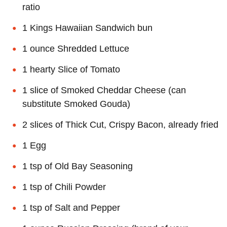
ratio
1 Kings Hawaiian Sandwich bun
1 ounce Shredded Lettuce
1 hearty Slice of Tomato
1 slice of Smoked Cheddar Cheese (can
substitute Smoked Gouda)
2 slices of Thick Cut, Crispy Bacon, already fried
1 Egg
1 tsp of Old Bay Seasoning
1 tsp of Chili Powder
1 tsp of Salt and Pepper