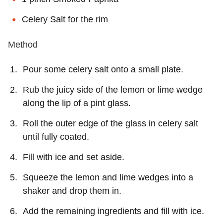
Celery Salt for the rim
Method
Pour some celery salt onto a small plate.
Rub the juicy side of the lemon or lime wedge
along the lip of a pint glass.
Roll the outer edge of the glass in celery salt
until fully coated.
Fill with ice and set aside.
Squeeze the lemon and lime wedges into a
shaker and drop them in.
Add the remaining ingredients and fill with ice.