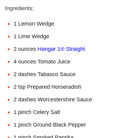
Ingredients:
1 Lemon Wedge
1 Lime Wedge
2 ounces
Hangar 1® Straight
4 ounces Tomato Juice
2 dashes Tabasco Sauce
2 tsp Prepared Horseradish
2 dashes Worcestershire Sauce
1 pinch Celery Salt
1 pinch Ground Black Pepper
1 pinch Smoked Paprika