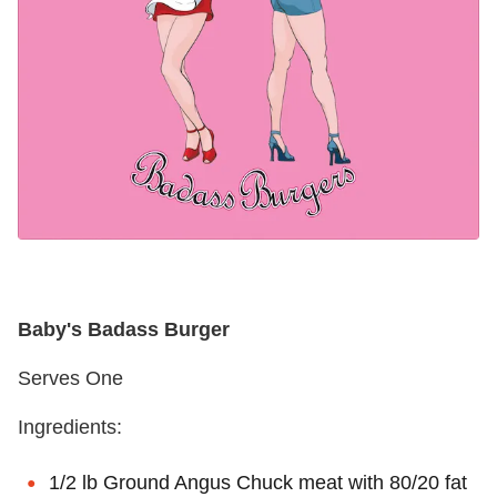
Baby's Badass Burger
Serves One
Ingredients:
1/2 lb Ground Angus Chuck meat with 80/20 fat