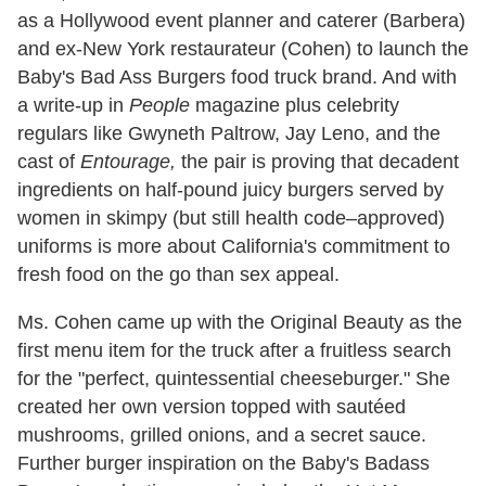
as a Hollywood event planner and caterer (Barbera)
and ex-New York restaurateur (Cohen) to launch the
Baby's Bad Ass Burgers food truck brand. And with
a write-up in
People
magazine plus celebrity
regulars like Gwyneth Paltrow, Jay Leno, and the
cast of
Entourage,
the pair is proving that decadent
ingredients on half-pound juicy burgers served by
women in skimpy (but still health code–approved)
uniforms is more about California's commitment to
fresh food on the go than sex appeal.
Ms. Cohen came up with the Original Beauty as the
first menu item for the truck after a fruitless search
for the "perfect, quintessential cheeseburger." She
created her own version topped with sautéed
mushrooms, grilled onions, and a secret sauce.
Further burger inspiration on the Baby's Badass