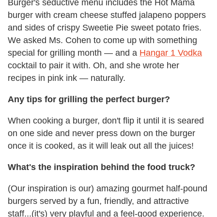
Burger's seductive menu includes the Hot Mama
burger with cream cheese stuffed jalapeno poppers
and sides of crispy Sweetie Pie sweet potato fries.
We asked Ms. Cohen to come up with something
special for grilling month — and a
Hangar 1 Vodka
cocktail to pair it with. Oh, and she wrote her
recipes in pink ink — naturally.
Any tips for grilling the perfect burger?
When cooking a burger, don't flip it until it is seared
on one side and never press down on the burger
once it is cooked, as it will leak out all the juices!
What's the inspiration behind the food truck?
(Our inspiration is our) amazing gourmet half-pound
burgers served by a fun, friendly, and attractive
staff...(it's) very playful and a feel-good experience.