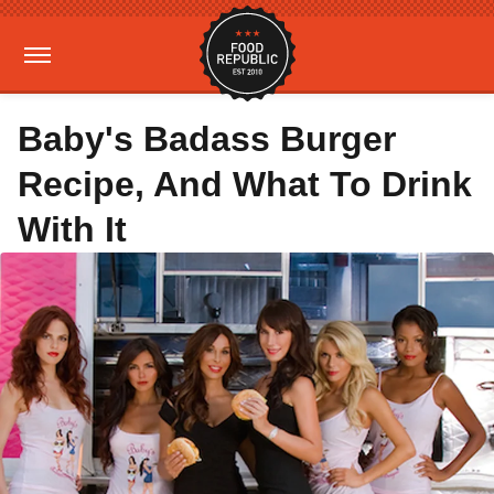
Baby's Badass Burger
Recipe, And What To Drink
With It