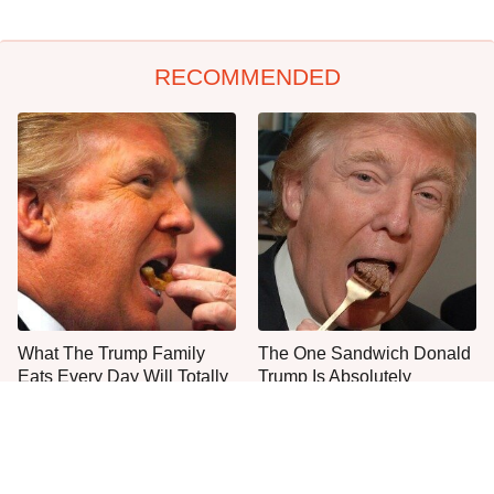
RECOMMENDED
What The Trump Family
The One Sandwich Donald
Eats Every Day Will Totally
Trump Is Absolutely
Surprise You
Obsessed With