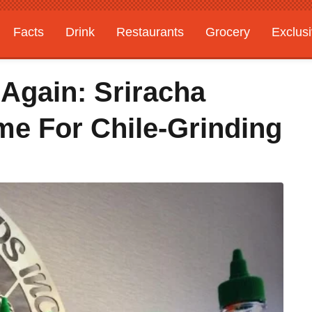
Facts
Drink
Restaurants
Grocery
Exclus
Again: Sriracha
me For Chile-Grinding