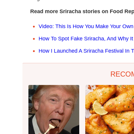
Read more Sriracha stories on Food Rep
Video: This Is How You Make Your Own
How To Spot Fake Sriracha, And Why It
How I Launched A Sriracha Festival In 
RECO