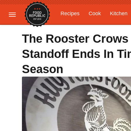
Recipes
Cook
Kitchen
Gardening
Features
The Rooster Crows 
Standoff Ends In Ti
Season