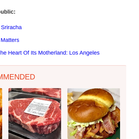
ublic:
 Sriracha
 Matters
The Heart Of Its Motherland: Los Angeles
MMENDED