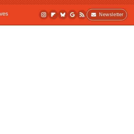
ives
Newsletter