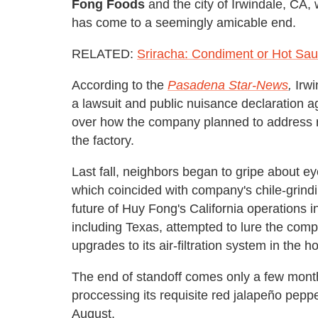
Fong Foods
and the city of Irwindale, CA,
has come to a seemingly amicable end.
RELATED:
Sriracha: Condiment or Hot Sau
According to the
Pasadena Star-News
,
Irwi
a lawsuit and public nuisance declaration a
over how the company planned to address r
the factory.
Last fall, neighbors began to gripe about eye
which coincided with company's chile-grindi
future of Huy Fong's California operations in 
including Texas, attempted to lure the co
upgrades to its air-filtration system in the 
The end of standoff comes only a few mont
proccessing its
requisite red jalapeño pepp
August.