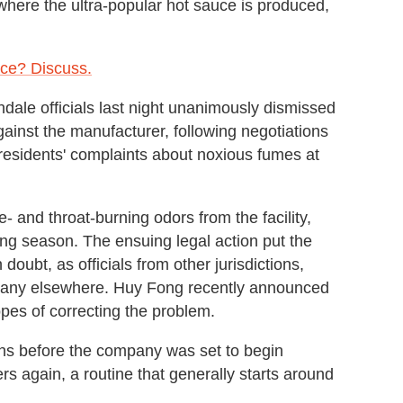
 where the ultra-popular hot sauce is produced,
ce? Discuss.
ndale officials last night unanimously dismissed
gainst the manufacturer, following negotiations
esidents' complaints about noxious fumes at
- and throat-burning odors from the facility,
ng season. The ensuing legal action put the
doubt, as officials from other jurisdictions,
mpany elsewhere. Huy Fong recently announced
hopes of correcting the problem.
hs before the company was set to begin
ers
again, a routine that generally starts around