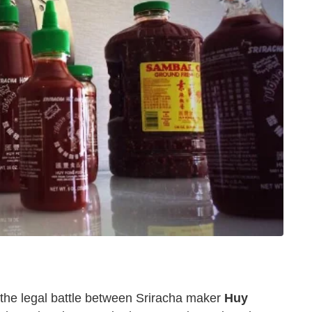
the legal battle between Sriracha maker
Huy