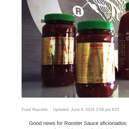
Updated: June 8, 2015 3:58 pm EST
Food Republic
Good news for Rooster Sauce aficionados: 