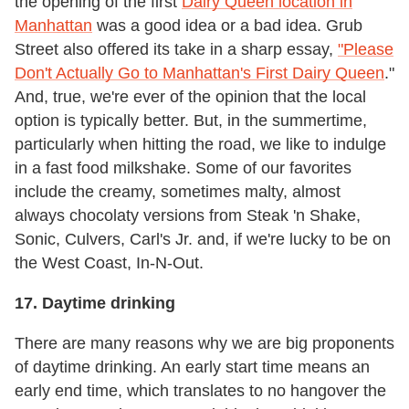
the opening of the first
Dairy Queen location in
Manhattan
was a good idea or a bad idea. Grub
Street also offered its take in a sharp essay,
"Please
Don't Actually Go to Manhattan's First Dairy Queen
."
And, true, we're ever of the opinion that the local
option is typically better. But, in the summertime,
particularly when hitting the road, we like to indulge
in a fast food milkshake. Some of our favorites
include the creamy, sometimes malty, almost
always chocolaty versions from Steak 'n Shake,
Sonic, Culvers, Carl's Jr. and, if we're lucky to be on
the West Coast, In-N-Out.
17. Daytime drinking
There are many reasons why we are big proponents
of daytime drinking. An early start time means an
early end time, which translates to no hangover the