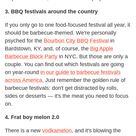
3. BBQ festivals around the country
If you only go to one food-focused festival all year, it
should be barbecue-themed. We're personally
psyched for the
Bourbon City BBQ Festival
in
Bardstown, KY, and, of course, the
Big Apple
Barbecue Block Party
in NYC. But those are only a
couple. You can find out which festivals are going
on year-round
in our guide to barbecue festivals
across America.
Just remember the golden rule of
barbecue festivals: don't get distracted by rolls,
sides or desserts — it's the meat you need to focus
on.
4. Frat boy melon 2.0
There is a new
vodkamelon
, and it's blowing the