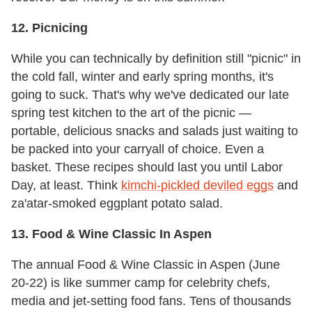
12. Picnicing
While you can technically by definition still "picnic" in
the cold fall, winter and early spring months, it's
going to suck. That's why we've dedicated our late
spring test kitchen to the art of the picnic —
portable, delicious snacks and salads just waiting to
be packed into your carryall of choice. Even a
basket. These recipes should last you until Labor
Day, at least. Think
kimchi-pickled deviled eggs
and
za'atar-smoked eggplant potato salad.
13. Food & Wine Classic In Aspen
The annual Food & Wine Classic in Aspen (June
20-22) is like summer camp for celebrity chefs,
media and jet-setting food fans. Tens of thousands