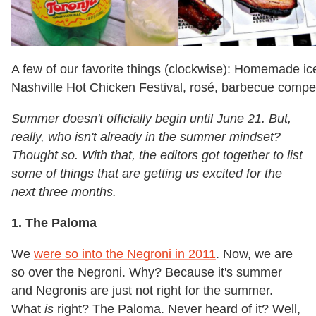
A few of our favorite things (clockwise): Homemade ice
Nashville Hot Chicken Festival, rosé, barbecue compet
Summer doesn't officially begin until June 21. But,
really, who isn't already in the summer mindset?
Thought so. With that, the editors got together to list
some of things that are getting us excited for the
next three months.
1. The Paloma
We
were so into the Negroni in 2011
. Now, we are
so over the Negroni. Why? Because it's summer
and Negronis are just not right for the summer.
What
is
right? The Paloma. Never heard of it? Well,