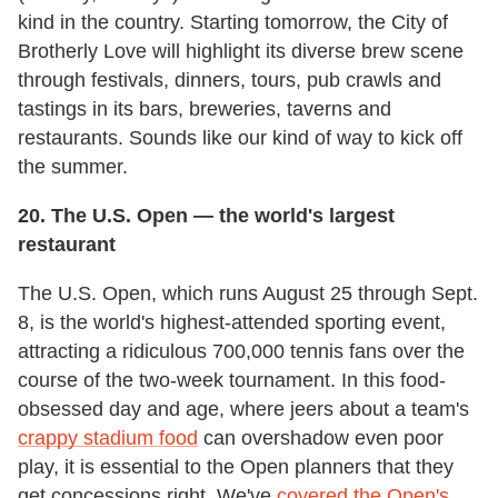
kind in the country. Starting tomorrow, the City of
Brotherly Love will highlight its diverse brew scene
through festivals, dinners, tours, pub crawls and
tastings in its bars, breweries, taverns and
restaurants. Sounds like our kind of way to kick off
the summer.
20. The U.S. Open
—
the world's largest
restaurant
The U.S. Open, which runs August 25 through Sept.
8, is the world's highest-attended sporting event,
attracting a ridiculous 700,000 tennis fans over the
course of the two-week tournament. In this food-
obsessed day and age, where jeers about a team's
crappy stadium food
can overshadow even poor
play, it is essential to the Open planners that they
get concessions right. We've
covered the Open's