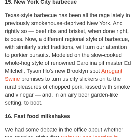
15. New York City barbecue
Texas-style barbecue has been all the rage lately in
previously smokehouse-deprived New York. And
rightly so — beef ribs and brisket, when done right,
is boss. Now, a different regional style of barbecue,
with similarly strict traditions, will turn our attention
to porkier pursuits. Modeled on the slow-cooked
whole-hog style of renowned Carolina pit master Ed
Mitchell, Tyson Ho's new Brooklyn spot
Arrogant
Swine
promises to turn us city slickers on to the
rural pleasures of chopped pork, kissed with smoke
and vinegar — and, in an airy beer garden-like
setting, to boot.
16. Fast food milkshakes
We had some debate in the office about whether