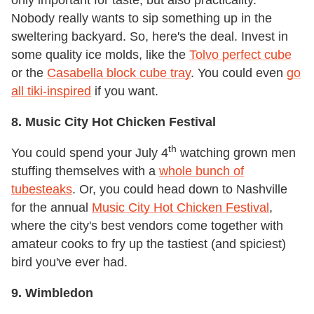
Nobody really wants to sip something up in the
sweltering backyard. So, here's the deal. Invest in
some quality ice molds, like the
Tolvo perfect cube
or the
Casabella block cube tray
. You could even
go
all tiki-inspired
if you want.
8. Music City Hot Chicken Festival
th
You could spend your July 4
watching grown men
stuffing themselves with a
whole bunch of
tubesteaks
. Or, you could head down to Nashville
for the annual
Music City Hot Chicken Festival
,
where the city's best vendors come together with
amateur cooks to fry up the tastiest (and spiciest)
bird you've ever had.
9. Wimbledon