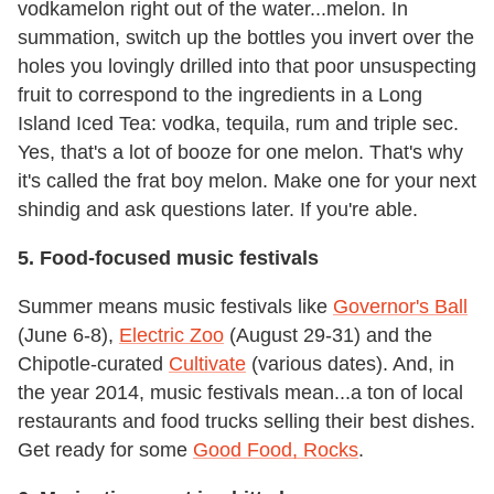
vodkamelon right out of the water...melon. In
summation, switch up the bottles you invert over the
holes you lovingly drilled into that poor unsuspecting
fruit to correspond to the ingredients in a Long
Island Iced Tea: vodka, tequila, rum and triple sec.
Yes, that's a lot of booze for one melon. That's why
it's called the frat boy melon. Make one for your next
shindig and ask questions later. If you're able.
5. Food-focused music festivals
Summer means music festivals like
Governor's Ball
(June 6-8),
Electric Zoo
(August 29-31) and the
Chipotle-curated
Cultivate
(various dates). And, in
the year 2014, music festivals mean...a ton of local
restaurants and food trucks selling their best dishes.
Get ready for some
Good Food, Rocks
.