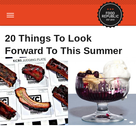
20 Things To Look
Forward To This Summer