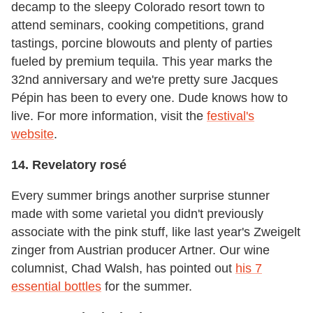
decamp to the sleepy Colorado resort town to
attend seminars, cooking competitions, grand
tastings, porcine blowouts and plenty of parties
fueled by premium tequila. This year marks the
32nd anniversary and we're pretty sure Jacques
Pépin has been to every one. Dude knows how to
live. For more information, visit the
festival's
website
.
14. Revelatory rosé
Every summer brings another surprise stunner
made with some varietal you didn't previously
associate with the pink stuff, like last year's Zweigelt
zinger from Austrian producer Artner. Our wine
columnist, Chad Walsh, has pointed out
his 7
essential bottles
for the summer.