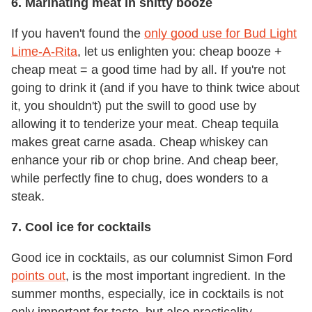
6. Marinating meat in shitty booze
If you haven't found the
only good use for Bud Light
Lime-A-Rita
, let us enlighten you: cheap booze +
cheap meat = a good time had by all. If you're not
going to drink it (and if you have to think twice about
it, you shouldn't) put the swill to good use by
allowing it to tenderize your meat. Cheap tequila
makes great carne asada. Cheap whiskey can
enhance your rib or chop brine. And cheap beer,
while perfectly fine to chug, does wonders to a
steak.
7. Cool ice for cocktails
Good ice in cocktails, as our columnist Simon Ford
points out
, is the most important ingredient. In the
summer months, especially, ice in cocktails is not
only important for taste, but also practicality.