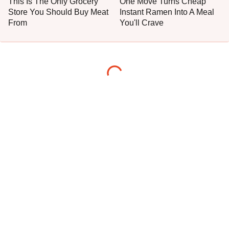
This Is The Only Grocery
One Move Turns Cheap
Store You Should Buy Meat
Instant Ramen Into A Meal
From
You'll Crave