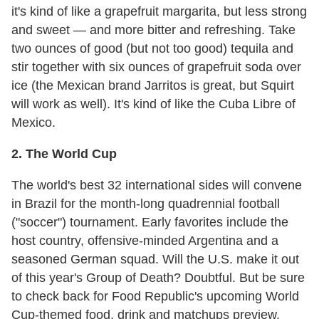
it's kind of like a grapefruit margarita, but less strong
and sweet — and more bitter and refreshing. Take
two ounces of good (but not too good) tequila and
stir together with six ounces of grapefruit soda over
ice (the Mexican brand Jarritos is great, but Squirt
will work as well). It's kind of like the Cuba Libre of
Mexico.
2. The World Cup
The world's best 32 international sides will convene
in Brazil for the month-long quadrennial football
("soccer") tournament. Early favorites include the
host country, offensive-minded Argentina and a
seasoned German squad. Will the U.S. make it out
of this year's Group of Death? Doubtful. But be sure
to check back for Food Republic's upcoming World
Cup-themed food, drink and matchups preview.