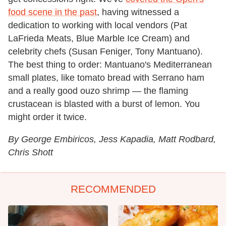
food scene in the past
, having witnessed a
dedication to working with local vendors (Pat
LaFrieda Meats, Blue Marble Ice Cream) and
celebrity chefs (Susan Feniger, Tony Mantuano).
The best thing to order: Mantuano's Mediterranean
small plates, like tomato bread with Serrano ham
and a really good ouzo shrimp — the flaming
crustacean is blasted with a burst of lemon. You
might order it twice.
By George Embiricos, Jess Kapadia, Matt Rodbard,
Chris Shott
RECOMMENDED