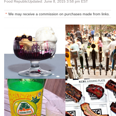
Food Republic
Updated: June 8, 2015 3:58 pm EST
We may receive a commission on purchases made from links.