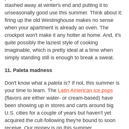
stashed away at winter's end and putting it to
unseasonally good use this summer. Think about it:
firing up the old Westinghouse makes no sense
when your apartment is already an oven. The
crockpot won't make it any hotter at home. And, it's
quite possibly the laziest style of cooking
imaginable, which is pretty ideal at a time when
simply standing still is enough to break a sweat.
11. Paleta madness
Don't know what a
paleta
is? If not, this summer is
your time to learn. The
Latin American ice pops
(flavors are either water- or cream-based) have
been showing up in stores and carts around big
U.S. cities for a couple of years but haven't yet
acquired the cult-following they're bound to soon
receive. Our money is on this summer.