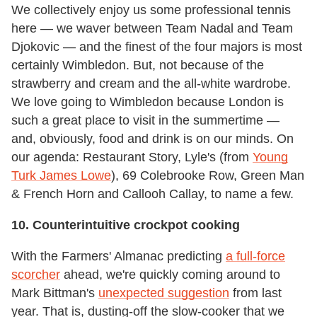
We collectively enjoy us some professional tennis
here — we waver between Team Nadal and Team
Djokovic — and the finest of the four majors is most
certainly Wimbledon. But, not because of the
strawberry and cream and the all-white wardrobe.
We love going to Wimbledon because London is
such a great place to visit in the summertime —
and, obviously, food and drink is on our minds. On
our agenda: Restaurant Story, Lyle's (from
Young
Turk James Lowe
), 69 Colebrooke Row, Green Man
& French Horn and Callooh Callay, to name a few.
10. Counterintuitive crockpot cooking
With the Farmers' Almanac predicting
a full-force
scorcher
ahead, we're quickly coming around to
Mark Bittman's
unexpected suggestion
from last
year. That is, dusting-off the slow-cooker that we