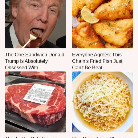
The One Sandwich Donald
Everyone Agrees: This
Trump Is Absolutely
Chain's Fried Fish Just
Obsessed With
Can't Be Beat