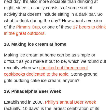
next day. It's also more sociable than drinking at
night, since it usually consists of some sort of
activity that doesn't include sitting in a dark bar. So
what to drink during the day? How about a version
of the
Pimm's Cup
, or one of these
17 beers to drink
in the great outdoors
.
18. Making ice cream at home
Making ice cream at home can be as simple or
difficult as you make it out to be, which we found out
recently when we
checked out three recent
cookbooks dedicated to the topic
. Stone-ground
grits pudding cake ice cream, anyone?
19. Philadelphia Beer Week
Established in 2008,
Philly's annual Beer Week
(actually, 10 days) is the largest celebration of its