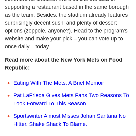
supporting a restaurant based in the same borough
as the team. Besides, the stadium already features
surprisingly decent sushi and plenty of dessert
options (zeppole, anyone?). Head to the program's
website and make your pick – you can vote up to
once daily – today.
Read more about the New York Mets on Food
Republic:
Eating With The Mets: A Brief Memoir
Pat LaFrieda Gives Mets Fans Two Reasons To
Look Forward To This Season
Sportswriter Almost Misses Johan Santana No
Hitter. Shake Shack To Blame.