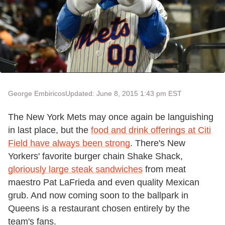
George Embiricos
Updated: June 8, 2015 1:43 pm EST
The New York Mets may once again be languishing
in last place, but the
food and drink offerings at Citi
Field have always been strong
. There's New
Yorkers' favorite burger chain Shake Shack,
gloriously large steak sandwiches
from meat
maestro Pat LaFrieda and even quality Mexican
grub. And now coming soon to the ballpark in
Queens is a restaurant chosen entirely by the
team's fans.