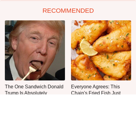
RECOMMENDED
The One Sandwich Donald
Everyone Agrees: This
Trump Is Absolutely
Chain's Fried Fish Just
Obsessed With
Can't Be Beat