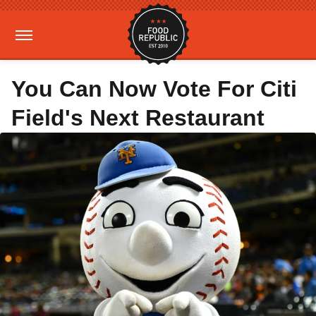
You Can Now Vote For Citi
Field's Next Restaurant