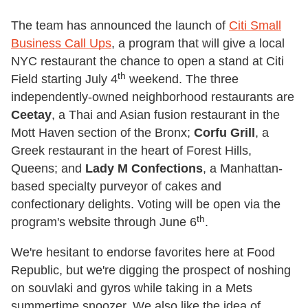
The team has announced the launch of
Citi Small
Business Call Ups
, a program that will give a local
NYC restaurant the chance to open a stand at Citi
th
Field starting July 4
weekend. The three
independently-owned neighborhood restaurants are
Ceetay
, a Thai and Asian fusion restaurant in the
Mott Haven section of the Bronx;
Corfu Grill
, a
Greek restaurant in the heart of Forest Hills,
Queens; and
Lady M Confections
, a Manhattan-
based specialty purveyor of cakes and
confectionary delights. Voting will be open via the
th
program's website through June 6
.
We're hesitant to endorse favorites here at Food
Republic, but we're digging the prospect of noshing
on souvlaki and gyros while taking in a Mets
summertime snoozer. We also like the idea of