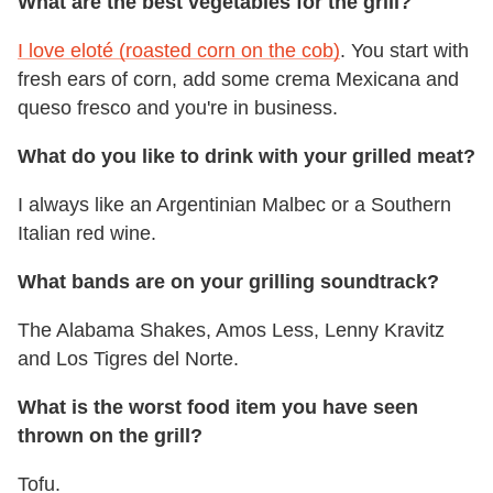
What are the best vegetables for the grill?
I love eloté (roasted corn on the cob)
. You start with
fresh ears of corn, add some crema Mexicana and
queso fresco and you're in business.
What do you like to drink with your grilled meat?
I always like an Argentinian Malbec or a Southern
Italian red wine.
What bands are on your grilling soundtrack?
The Alabama Shakes, Amos Less, Lenny Kravitz
and Los Tigres del Norte.
What is the worst food item you have seen
thrown on the grill?
Tofu.