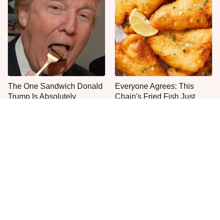
The One Sandwich Donald
Everyone Agrees: This
Trump Is Absolutely
Chain's Fried Fish Just
Obsessed With
Can't Be Beat