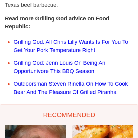
Texas beef barbecue.
Read more Grilling God advice on Food
Republic:
Grilling God: All Chris Lilly Wants Is For You To
Get Your Pork Temperature Right
Grilling God: Jenn Louis On Being An
Opportunivore This BBQ Season
Outdoorsman Steven Rinella On How To Cook
Bear And The Pleasure Of Grilled Piranha
RECOMMENDED