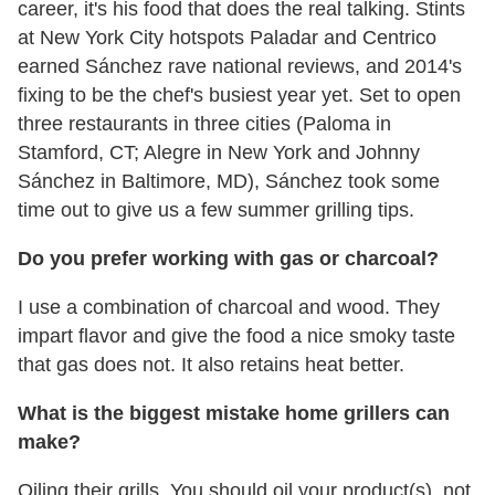
career, it's his food that does the real talking. Stints
at New York City hotspots Paladar and Centrico
earned Sánchez rave national reviews, and 2014's
fixing to be the chef's busiest year yet. Set to open
three restaurants in three cities (Paloma in
Stamford, CT; Alegre in New York and Johnny
Sánchez in Baltimore, MD), Sánchez took some
time out to give us a few summer grilling tips.
Do you prefer working with gas or charcoal?
I use a combination of charcoal and wood. They
impart flavor and give the food a nice smoky taste
that gas does not. It also retains heat better.
What is the biggest mistake home grillers can
make?
Oiling their grills. You should oil your product(s), not