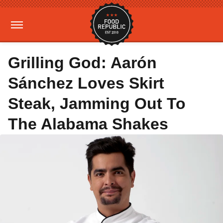
Grilling God: Aarón
Sánchez Loves Skirt
Steak, Jamming Out To
The Alabama Shakes