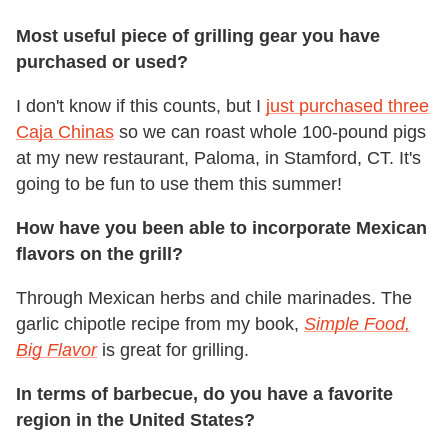
Most useful piece of grilling gear you have
purchased or used?
I don't know if this counts, but I
just purchased three
Caja Chinas
so we can roast whole 100-pound pigs
at my new restaurant, Paloma, in Stamford, CT. It's
going to be fun to use them this summer!
How have you been able to incorporate Mexican
flavors on the grill?
Through Mexican herbs and chile marinades. The
garlic chipotle recipe from my book,
Simple Food,
Big Flavor
is great for grilling.
In terms of barbecue, do you have a favorite
region in the United States?