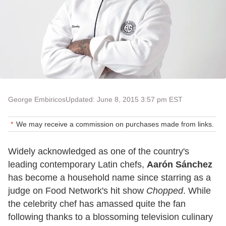
George Embiricos
Updated: June 8, 2015 3:57 pm EST
We may receive a commission on purchases made from links.
Widely acknowledged as one of the country's
leading contemporary Latin chefs,
Aarón Sánchez
has become a household name since starring as a
judge on Food Network's hit show
Chopped
. While
the celebrity chef has amassed quite the fan
following thanks to a blossoming television culinary