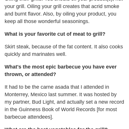
your grill. Oiling your grill creates that acrid smoke
and burnt flavor. Also, by oiling your product, you
keep all those wonderful seasonings.
What is your favorite cut of meat to grill?
Skirt steak, because of the fat content. It also cooks
quickly and marinates well.
What's the most epic barbecue you have ever
thrown, or attended?
It had to be the carne asada that I attended in
Monterrey, Mexico last summer. It was hosted by
my partner, Bud Light, and actually set a new record
in the Guinness Book of World Records [for most
barbecue attendees].