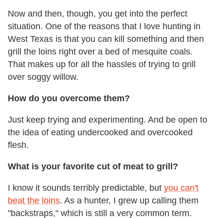
Now and then, though, you get into the perfect
situation. One of the reasons that I love hunting in
West Texas is that you can kill something and then
grill the loins right over a bed of mesquite coals.
That makes up for all the hassles of trying to grill
over soggy willow.
How do you overcome them?
Just keep trying and experimenting. And be open to
the idea of eating undercooked and overcooked
flesh.
What is your favorite cut of meat to grill?
I know it sounds terribly predictable, but
you can't
beat the loins
. As a hunter, I grew up calling them
"backstraps," which is still a very common term.