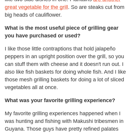
great vegetable for the grill
. So are steaks cut from
big heads of cauliflower.
What is the most useful piece of grilling gear
you have purchased or used?
I like those little contraptions that hold jalapeño
peppers in an upright position over the grill, so you
can stuff them with cheese and it doesn't run out. I
also like fish baskets for doing whole fish. And I like
those mesh grilling baskets for doing a lot of sliced
vegetables all at once.
What was your favorite grilling experience?
My favorite grilling experiences happened when I
was hunting and fishing with Makushi tribesmen in
Guyana. Those guys have pretty refined palates