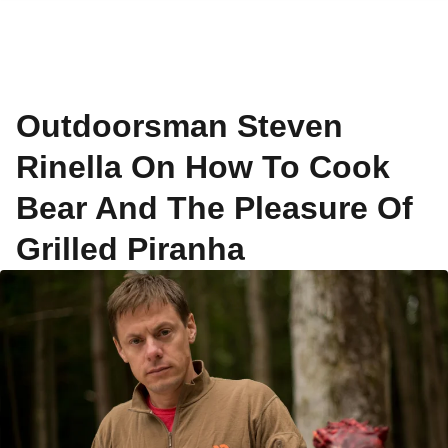
Outdoorsman Steven
Rinella On How To Cook
Bear And The Pleasure Of
Grilled Piranha