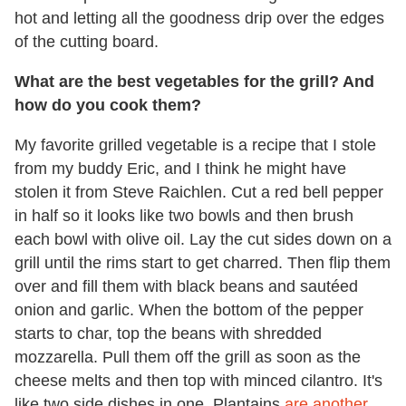
hot and letting all the goodness drip over the edges
of the cutting board.
What are the best vegetables for the grill? And
how do you cook them?
My favorite grilled vegetable is a recipe that I stole
from my buddy Eric, and I think he might have
stolen it from Steve Raichlen. Cut a red bell pepper
in half so it looks like two bowls and then brush
each bowl with olive oil. Lay the cut sides down on a
grill until the rims start to get charred. Then flip them
over and fill them with black beans and sautéed
onion and garlic. When the bottom of the pepper
starts to char, top the beans with shredded
mozzarella. Pull them off the grill as soon as the
cheese melts and then top with minced cilantro. It's
like two side dishes in one. Plantains
are another