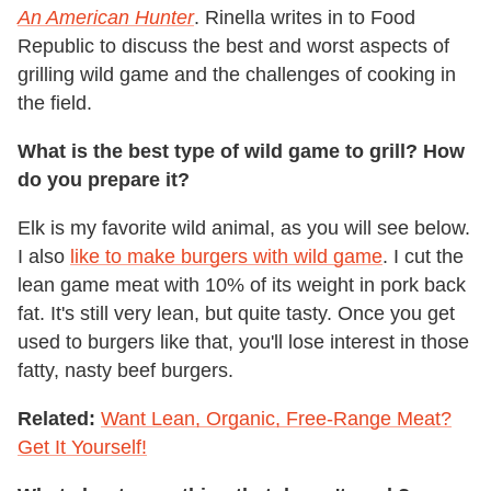
An American Hunter
. Rinella writes in to Food
Republic to discuss the best and worst aspects of
grilling wild game and the challenges of cooking in
the field.
What is the best type of wild game to grill? How
do you prepare it?
Elk is my favorite wild animal, as you will see below.
I also
like to make burgers with wild game
. I cut the
lean game meat with 10% of its weight in pork back
fat. It's still very lean, but quite tasty. Once you get
used to burgers like that, you'll lose interest in those
fatty, nasty beef burgers.
Related:
Want Lean, Organic, Free-Range Meat?
Get It Yourself!