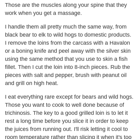
Those are the muscles along your spine that they
work when you get a massage.
I handle them all pretty much the same way, from
black bear to elk to wild hogs to domestic products.
I remove the loins from the carcass with a Havalon
or a boning knife and peel away with the silver skin
using the same method that you use to skin a fish
fillet. Then I cut the loin into 8-inch pieces. Rub the
pieces with salt and pepper, brush with peanut oil
and grill on high heat.
I eat everything rare except for bears and wild hogs.
Those you want to cook to well done because of
trichinosis. The key to a good grilled loin is to let it
rest a long time before you slice it in order to keep
the juices from running out. I'll risk letting it cool to
room temperature rather than slicing it when it's too