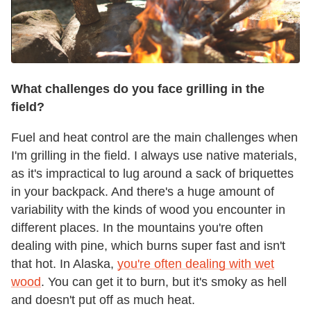
What challenges do you face grilling in the
field?
Fuel and heat control are the main challenges when
I'm grilling in the field. I always use native materials,
as it's impractical to lug around a sack of briquettes
in your backpack. And there's a huge amount of
variability with the kinds of wood you encounter in
different places. In the mountains you're often
dealing with pine, which burns super fast and isn't
that hot. In Alaska,
you're often dealing with wet
wood
. You can get it to burn, but it's smoky as hell
and doesn't put off as much heat.