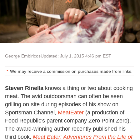
George Embiricos
Updated: July 1, 2015 4:46 pm EST
We may receive a commission on purchases made from links.
Steven Rinella
knows a thing or two about cooking
meat. The avid outdoorsman can often be seen
grilling on-site during episodes of his show on
Sportsman Channel,
MeatEater
(a production of
Food Republic's parent company Zero Point Zero).
The award-winning author recently published his
third book,
Meat Eater: Adventures From the Life of