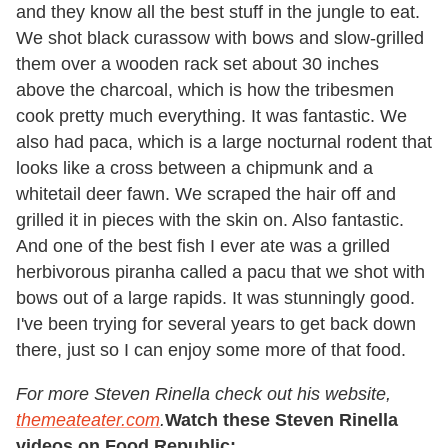
and they know all the best stuff in the jungle to eat.
We shot black curassow with bows and slow-grilled
them over a wooden rack set about 30 inches
above the charcoal, which is how the tribesmen
cook pretty much everything. It was fantastic. We
also had paca, which is a large nocturnal rodent that
looks like a cross between a chipmunk and a
whitetail deer fawn. We scraped the hair off and
grilled it in pieces with the skin on. Also fantastic.
And one of the best fish I ever ate was a grilled
herbivorous piranha called a pacu that we shot with
bows out of a large rapids. It was stunningly good.
I've been trying for several years to get back down
there, just so I can enjoy some more of that food.
For more Steven Rinella check out his website,
themeateater.com
.
Watch these Steven Rinella
videos on Food Republic: