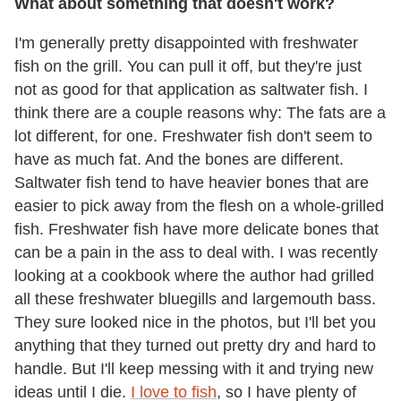
What about something that doesn't work?
I'm generally pretty disappointed with freshwater
fish on the grill. You can pull it off, but they're just
not as good for that application as saltwater fish. I
think there are a couple reasons why: The fats are a
lot different, for one. Freshwater fish don't seem to
have as much fat. And the bones are different.
Saltwater fish tend to have heavier bones that are
easier to pick away from the flesh on a whole-grilled
fish. Freshwater fish have more delicate bones that
can be a pain in the ass to deal with. I was recently
looking at a cookbook where the author had grilled
all these freshwater bluegills and largemouth bass.
They sure looked nice in the photos, but I'll bet you
anything that they turned out pretty dry and hard to
handle. But I'll keep messing with it and trying new
ideas until I die.
I love to fish
, so I have plenty of