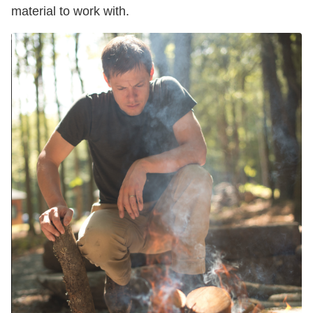
material to work with.