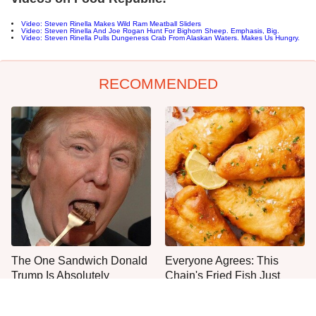
Video: Steven Rinella Makes Wild Ram Meatball Sliders
Video: Steven Rinella And Joe Rogan Hunt For Bighorn Sheep. Emphasis, Big.
Video: Steven Rinella Pulls Dungeness Crab From Alaskan Waters. Makes Us Hungry.
RECOMMENDED
The One Sandwich Donald
Everyone Agrees: This
Trump Is Absolutely
Chain's Fried Fish Just
Obsessed With
Can't Be Beat