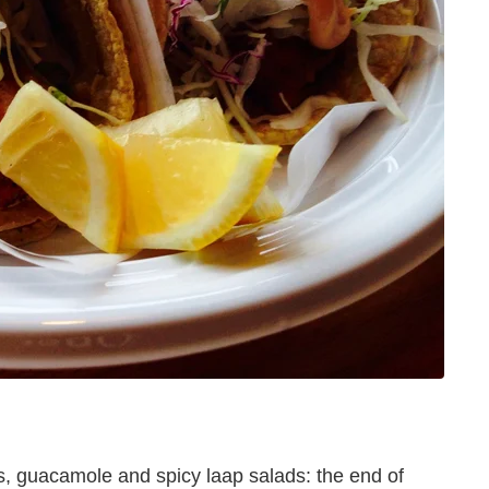
s, guacamole and spicy laap salads: the end of