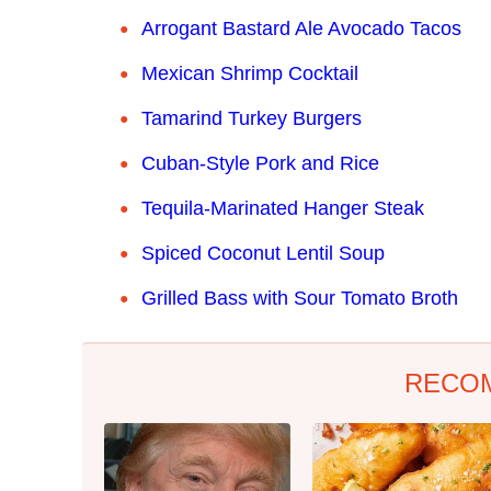
Arrogant Bastard Ale Avocado Tacos
Mexican Shrimp Cocktail
Tamarind Turkey Burgers
Cuban-Style Pork and Rice
T
equila-Marinated Hanger Steak
Spiced Coconut Lentil Soup
Grilled Bass with Sour Tomato Broth
RECO