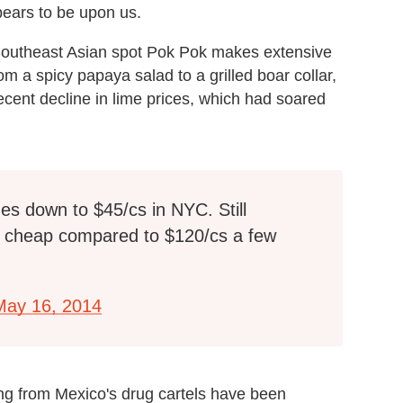
ears to be upon us.
Southeast Asian spot Pok Pok makes extensive
rom a spicy papaya salad to a grilled boar collar,
cent decline in lime prices, which had soared
es down to $45/cs in NYC. Still
t cheap compared to $120/cs a few
May 16, 2014
ng from Mexico's drug cartels have been