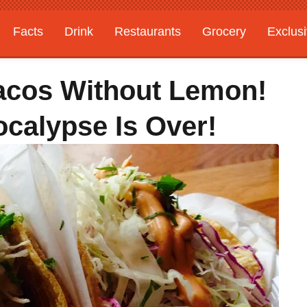
Facts
Drink
Restaurants
Grocery
Exclus
acos Without Lemon!
ocalypse Is Over!