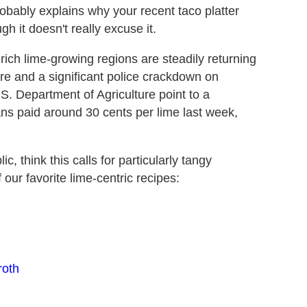
robably explains why your recent taco platter
h it doesn't really excuse it.
rich lime-growing regions are steadily returning
re and a significant police crackdown on
S. Department of Agriculture point to a
ans paid around 30 cents per lime last week,
 think this calls for particularly tangy
our favorite lime-centric recipes:
roth