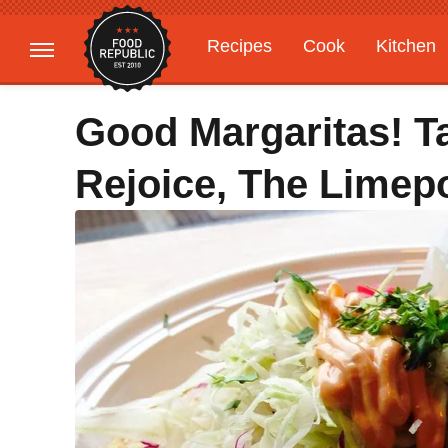
Recipes
Cook
Kitchen
Gardening
Features
Good Margaritas! T
Rejoice, The Limep