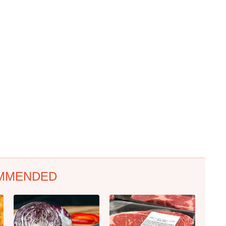
MMENDED