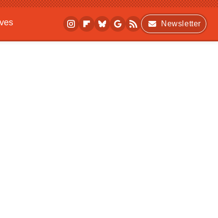
ives
Newsletter