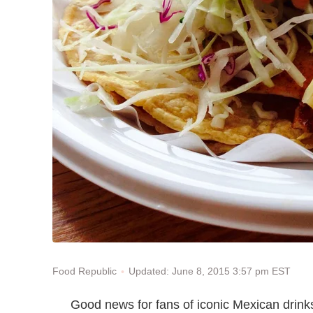
Updated: June 8, 2015 3:57 pm EST
Food Republic
Good news for fans of iconic Mexican drink