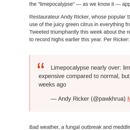
the "limepocalypse" — as we know it — app
Restaurateur Andy Ricker, whose popular 
use of the juicy green citrus in everything f
Tweeted triumphantly this week about the re
to record highs earlier this year. Per Ricker:
Limepocalypse nearly over: lim
expensive compared to normal, bu
weeks ago
— Andy Ricker (@pawkhrua)
Bad weather, a fungal outbreak and meddli