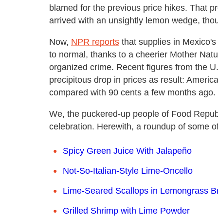
blamed for the previous price hikes. That p
arrived with an unsightly lemon wedge, thoug
Now,
NPR reports
that supplies in Mexico's 
to normal, thanks to a cheerier Mother Natu
organized crime. Recent figures from the U.
precipitous drop in prices as result: Americ
compared with 90 cents a few months ago.
We, the puckered-up people of Food Republic,
celebration. Herewith, a roundup of some of 
Spicy Green Juice With Jalapeño
Not-So-Italian-Style Lime-Oncello
Lime-Seared Scallops in Lemongrass B
Grilled Shrimp with Lime Powder