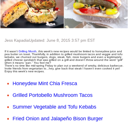
Jess Kapadia
Updated: June 8, 2015 3:57 pm EST
If it wasn't
Grilling Month
, this week's new recipes would be limited to honeydew juice and
pea butter on toast. Thankfully, in addition to grilled mushroom tacos and veggie and tofu
kebabs, we churned out burgers, dogs, steak, fish, more burgers and even a legitimately
grilled cheese sandwich that was grilled on a grill and doesn't throw around the word "grill"
when it means "pan." You feel me?
There's no time like mid-spring Friday to plan out a weekend of smoky, delicious barbecue.
Invite friends from vegetarian to...hey, give back that steak I haven't even cooked it yet!
Enjoy this week's new recipes.
Honeydew Mint Chia Fresca
Grilled Portobello Mushroom Tacos
Summer Vegetable and Tofu Kebabs
Fried Onion and Jalapeño Bison Burger