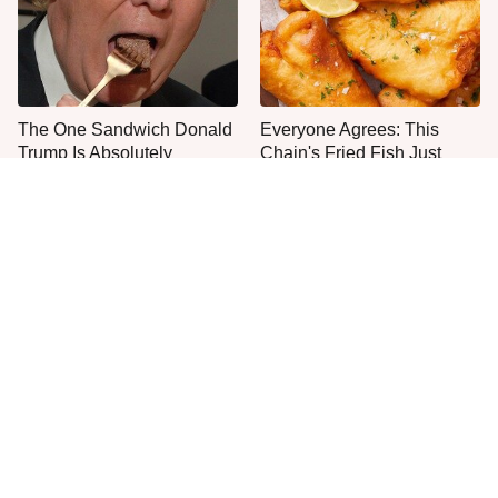
The One Sandwich Donald
Everyone Agrees: This
Trump Is Absolutely
Chain's Fried Fish Just
Obsessed With
Can't Be Beat
This Is The Only Grocery
No, You Don't Need To Tip
Store You Should Buy Meat
These People
From