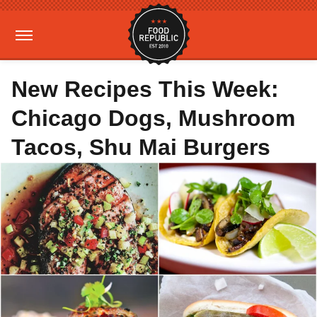
New Recipes This Week:
Chicago Dogs, Mushroom
Tacos, Shu Mai Burgers