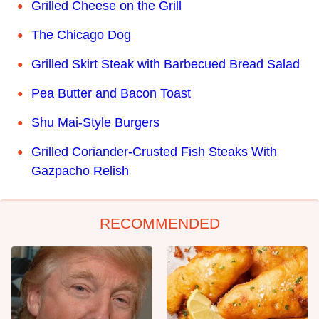
Grilled Cheese on the Grill
The Chicago Dog
Grilled Skirt Steak with Barbecued Bread Salad
Pea Butter and Bacon Toast
Shu Mai-Style Burgers
Grilled Coriander-Crusted Fish Steaks With
Gazpacho Relish
RECOMMENDED