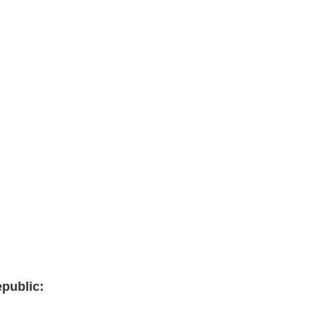
public: