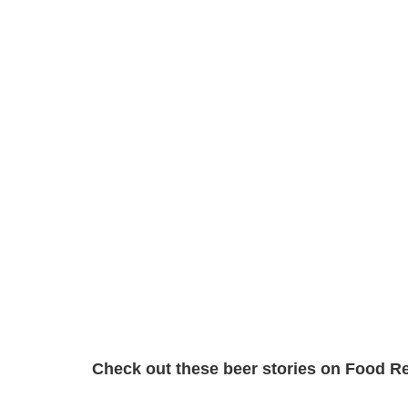
Check out these beer stories on Food Re