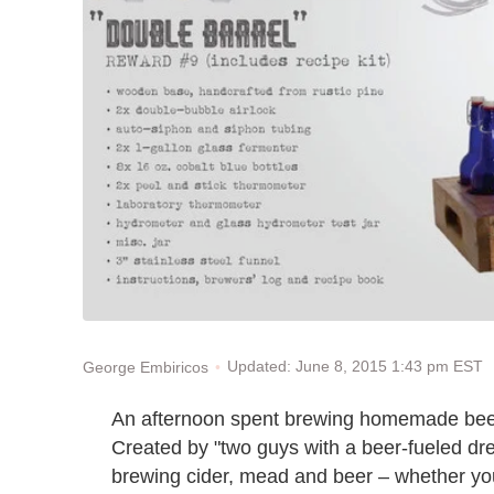
Updated: June 8, 2015 1:43 pm EST
George Embiricos
An afternoon spent brewing homemade beer
Created by "two guys with a beer-fueled d
brewing cider, mead and beer – whether you'