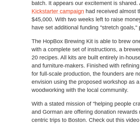
batch. It appears our excitement is shared.
Kickstarter campaign
had received almost t
$45,000. With two weeks left to raise mon
have set additional funding "stretch goals,"
The HopBox Brewing Kit is able to brew one
with a complete set of instructions, a brewe
20 recipes. All kits are built entirely in-ho
and furniture-makers. Finished with refinin
for full-scale production, the founders are 
envision using the proposed workshop as a
woodworking with the local community.
With a stated mission of "helping people cr
and Gorman are offering donation rewards r
centric trips to Boston. Check out this video