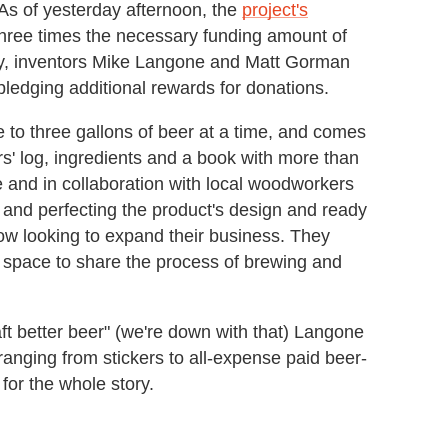
 As of yesterday afternoon, the
project's
hree times the necessary funding amount of
ey, inventors Mike Langone and Matt Gorman
 pledging additional rewards for donations.
 to three gallons of beer at a time, and comes
rs' log, ingredients and a book with more than
use and in collaboration with local woodworkers
g and perfecting the product's design and ready
now looking to expand their business. They
 space to share the process of brewing and
aft better beer" (we're down with that) Langone
anging from stickers to all-expense paid beer-
 for the whole story.