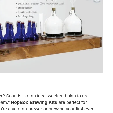
? Sounds like an ideal weekend plan to us.
ream,"
HopBox Brewing Kits
are perfect for
re a veteran brewer or brewing your first ever