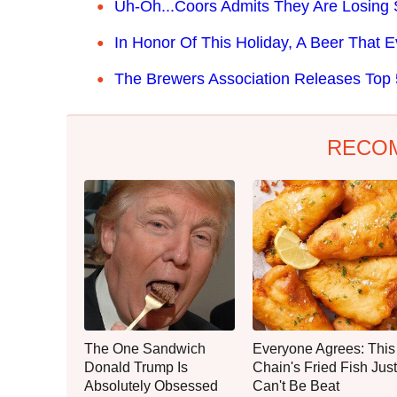
Uh-Oh...Coors Admits They Are Losing S
In Honor Of This Holiday, A Beer That 
The Brewers Association Releases Top 5
RECO
The One Sandwich
Everyone Agrees: This
Donald Trump Is
Chain's Fried Fish Just
Absolutely Obsessed
Can't Be Beat