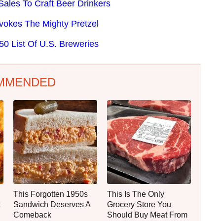
ales To Craft Beer Drinkers
Evokes The Mighty Pretzel
0 List Of U.S. Breweries
MMENDED
This Forgotten 1950s
This Is The Only
Sandwich Deserves A
Grocery Store You
Comeback
Should Buy Meat From