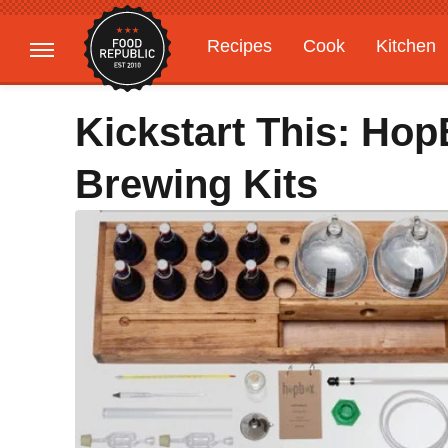
Recipes
Cook
Kitchen
Gardening
Features
Kickstart This: Ho
Brewing Kits