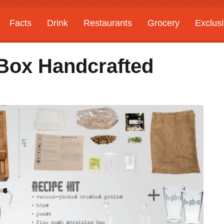
Facts
Drink
Restaurants
Grocery
Exclus
pBox Handcrafted