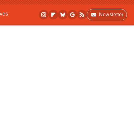
ives
Newsletter