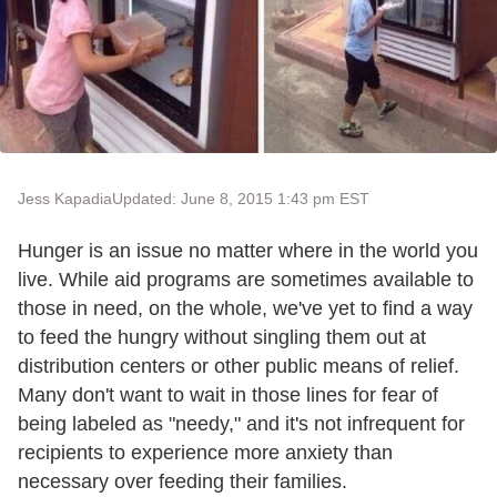
Jess Kapadia
Updated: June 8, 2015 1:43 pm EST
Hunger is an issue no matter where in the world you
live. While aid programs are sometimes available to
those in need, on the whole, we've yet to find a way
to feed the hungry without singling them out at
distribution centers or other public means of relief.
Many don't want to wait in those lines for fear of
being labeled as "needy," and it's not infrequent for
recipients to experience more anxiety than
necessary over feeding their families.