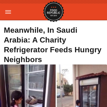
Meanwhile, In Saudi
Arabia: A Charity
Refrigerator Feeds Hungry
Neighbors