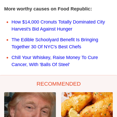
More worthy causes on Food Republic:
How $14,000 Cronuts Totally Dominated City
Harvest's Bid Against Hunger
The Edible Schoolyard Benefit Is Bringing
Together 30 Of NYC's Best Chefs
Chill Your Whiskey, Raise Money To Cure
Cancer, With 'Balls Of Steel'
RECOMMENDED