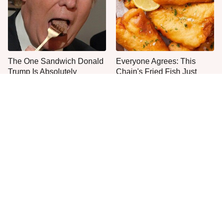
The One Sandwich Donald
Everyone Agrees: This
Trump Is Absolutely
Chain's Fried Fish Just
Obsessed With
Can't Be Beat
This Is The Only Grocery
One Move Turns Cheap
Store You Should Buy Meat
Instant Ramen Into A Meal
From
You'll Crave