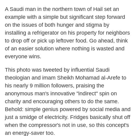
A Saudi man in the northern town of Hail set an
example with a simple but significant step forward
on the issues of both hunger and stigma by
installing a refrigerator on his property for neighbors
to drop off or pick up leftover food. Go ahead, think
of an easier solution where nothing is wasted and
everyone wins.
This photo was tweeted by influential Saudi
theologian and imam Sheikh Mohamad al-Arefe to
his nearly 9 million followers, praising the
anonymous man's innovative "indirect" spin on
charity and encouraging others to do the same.
Behold: simple genius powered by social media and
just a smidge of electricity. Fridges basically shut off
when the compressor's not in use, so this concept's
an energy-saver too.