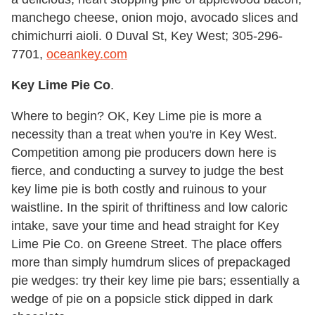
manchego cheese, onion mojo, avocado slices and
chimichurri aioli. 0 Duval St, Key West; 305-296-
7701,
oceankey.com
Key Lime Pie Co
.
Where to begin? OK, Key Lime pie is more a
necessity than a treat when you're in Key West.
Competition among pie producers down here is
fierce, and conducting a survey to judge the best
key lime pie is both costly and ruinous to your
waistline. In the spirit of thriftiness and low caloric
intake, save your time and head straight for Key
Lime Pie Co. on Greene Street. The place offers
more than simply humdrum slices of prepackaged
pie wedges: try their key lime pie bars; essentially a
wedge of pie on a popsicle stick dipped in dark