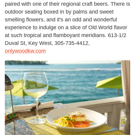
paired with one of their regional craft beers. There is
outdoor seating boxed in by palms and sweet
smelling flowers, and it's an odd and wonderful
experience to indulge on a slice of Old World flavor
at such tropical and flamboyant meridians. 613-1/2
Duval St, Key West, 305-735-4412,
onlywoodkw.com