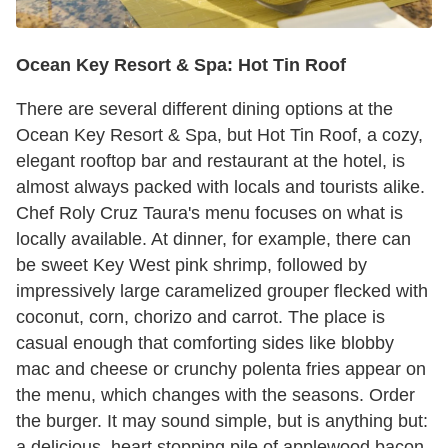
Ocean Key Resort & Spa: Hot Tin Roof
There are several different dining options at the
Ocean Key Resort & Spa, but Hot Tin Roof, a cozy,
elegant rooftop bar and restaurant at the hotel, is
almost always packed with locals and tourists alike.
Chef Roly Cruz Taura's menu focuses on what is
locally available. At dinner, for example, there can
be sweet Key West pink shrimp, followed by
impressively large caramelized grouper flecked with
coconut, corn, chorizo and carrot. The place is
casual enough that comforting sides like blobby
mac and cheese or crunchy polenta fries appear on
the menu, which changes with the seasons. Order
the burger. It may sound simple, but is anything but:
a delicious, heart stopping pile of applewood bacon,