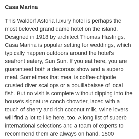
Casa Marina
This Waldorf Astoria luxury hotel is perhaps the
most beloved grand dame hotel on the island.
Designed in 1918 by architect Thomas Hastings,
Casa Marina is popular setting for weddings, which
typically happen outdoors around the hotel's
seafront eatery, Sun Sun. If you eat here, you are
guaranteed both a decorous show and a superb
meal. Sometimes that meal is coffee-chipotle
crusted diver scallops or a bouillabaisse of local
fish. But no visit is complete without dipping into the
house's signature conch chowder, laced with a
touch of sherry and rich coconut milk. Wine lovers
will find a lot to like here, too. A long list of superb
international selections and a team of experts to
recommend them are always on hand. 1500