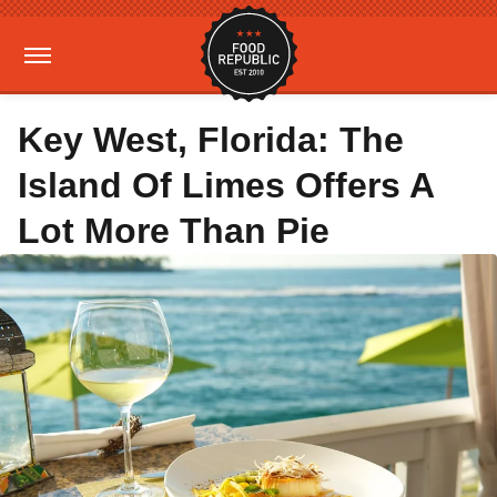
Key West, Florida: The
Island Of Limes Offers A
Lot More Than Pie