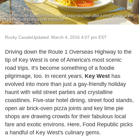
Casa Marina's beachside rooms, a nice place to crash after a meal at one of the
Waldorf-Astoria brand's luxe restauran
Rocky Casale
Updated: March 4, 2016 4:07 pm EST
Driving down the Route 1 Overseas Highway to the
tip of Key West is one of America's most scenic
road trips. It's become something of a foodie
pilgrimage, too. In recent years,
Key West
has
evolved into more than just a gay-friendly holiday
haunt with wild street parties and crystalline
coastlines. Five-star hotel dining, street food stands,
open air brick-oven pizza joints and key lime pie
shops are drawing crowds for their fabulous local
fare and exotic environs. Here, Food Republic picks
a handful of Key West's culinary gems.