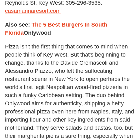
Reynolds St, Key West; 305-296-3535,
casamarinaresort.com
Also see:
The 5 Best Burgers In South
Florida
Onlywood
Pizza isn't the first thing that comes to mind when
people think of Key West. But that's beginning to
change, thanks to the Davide Cremascoli and
Alessandro Piazzo, who left the suffocating
restaurant scene in New York to open perhaps the
world's first legit Neapolitan wood-fired pizzeria in
such a funky Caribbean setting. The duo behind
Onlywood aims for authenticity, shipping a hefty
professional pizza oven here from Naples, Italy, and
importing flour and other key ingredients from said
motherland. They serve salads and pastas, too, but
their margherita pie is a sure thing; especially when