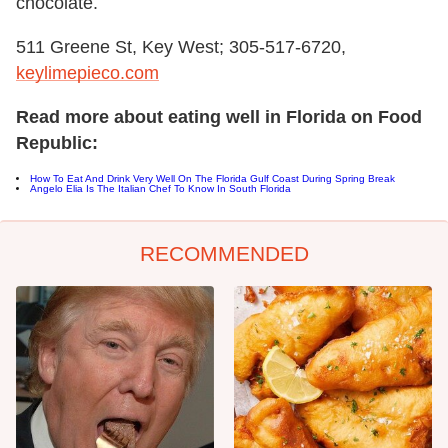
chocolate.
511 Greene St, Key West; 305-517-6720,
keylimepieco.com
Read more about eating well in Florida on Food
Republic:
How To Eat And Drink Very Well On The Florida Gulf Coast During Spring Break
Angelo Elia Is The Italian Chef To Know In South Florida
RECOMMENDED