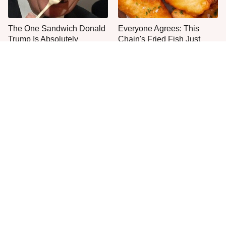
The One Sandwich Donald
Everyone Agrees: This
Trump Is Absolutely
Chain's Fried Fish Just
Obsessed With
Can't Be Beat
This Is The Only Grocery
No, You Don't Need To Tip
Store You Should Buy Meat
These People
From