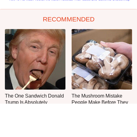
RECOMMENDED
The One Sandwich Donald
The Mushroom Mistake
Trump Is Absolutely
People Make Before They
Obsessed With
Even Start Cooking