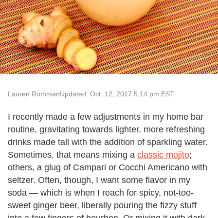
Lauren Rothman
Updated: Oct. 12, 2017 5:14 pm EST
I recently made a few adjustments in my home bar
routine, gravitating towards lighter, more refreshing
drinks made tall with the addition of sparkling water.
Sometimes, that means mixing a
classic mojito
;
others, a glug of Campari or Cocchi Americano with
seltzer. Often, though, I want some flavor in my
soda — which is when I reach for spicy, not-too-
sweet ginger beer, liberally pouring the fizzy stuff