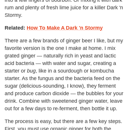
into a few fingers of bourbon. Or mixing it with dark
rum and plenty of fresh lime juice for a killer Dark 'n
Stormy.
Related:
How To Make A Dark 'n Stormy
There are a few brands of ginger beer I like, but my
favorite version is the one I make at home. I mix
grated ginger — naturally rich in yeast and lactic
acid bacteria — with water and sugar, creating a
starter or
bug
, like in a sourdough or kombucha
starter. As the fungus and the bacteria feed on the
sugar (delicious-sounding, I know), they ferment
and produce carbon dioxide — the bubbles for your
drink. Combine with sweetened ginger water, leave
out for a few days to re-ferment, then bottle it up.
The process is easy, but there are a few key steps.
First, you must use organic ginger for both the