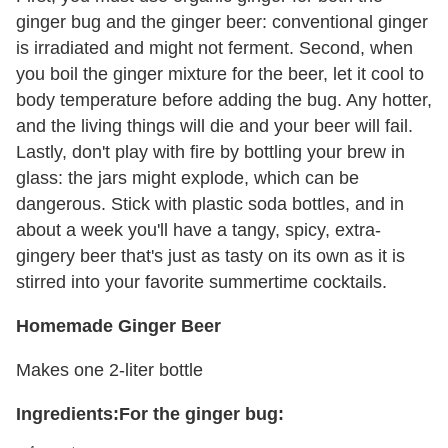
ginger bug and the ginger beer: conventional ginger
is irradiated and might not ferment. Second, when
you boil the ginger mixture for the beer, let it cool to
body temperature before adding the bug. Any hotter,
and the living things will die and your beer will fail.
Lastly, don't play with fire by bottling your brew in
glass: the jars might explode, which can be
dangerous. Stick with plastic soda bottles, and in
about a week you'll have a tangy, spicy, extra-
gingery beer that's just as tasty on its own as it is
stirred into your favorite summertime cocktails.
Homemade Ginger Beer
Makes one 2-liter bottle
Ingredients:
For the ginger bug: