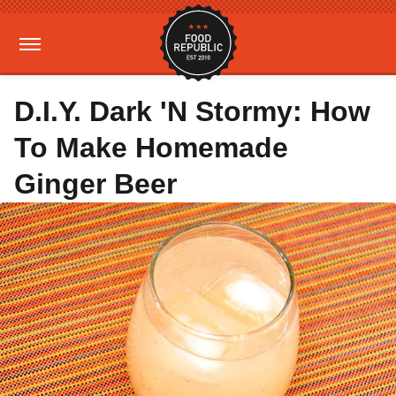
D.I.Y. Dark 'N Stormy: How
To Make Homemade
Ginger Beer