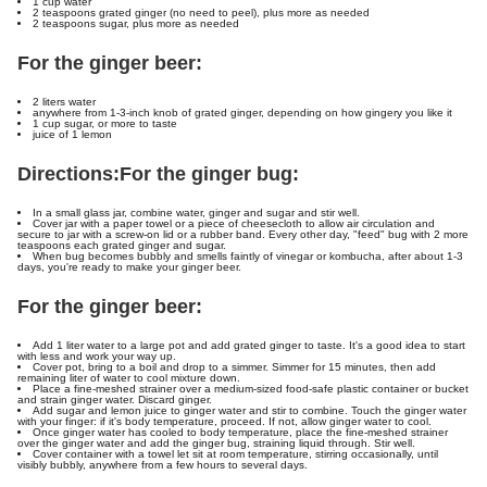
1 cup water
2 teaspoons grated ginger (no need to peel), plus more as needed
2 teaspoons sugar, plus more as needed
For the ginger beer:
2 liters water
anywhere from 1-3-inch knob of grated ginger, depending on how gingery you like it
1 cup sugar, or more to taste
juice of 1 lemon
Directions:
For the ginger bug:
In a small glass jar, combine water, ginger and sugar and stir well.
Cover jar with a paper towel or a piece of cheesecloth to allow air circulation and
secure to jar with a screw-on lid or a rubber band. Every other day, "feed" bug with 2 more
teaspoons each grated ginger and sugar.
When bug becomes bubbly and smells faintly of vinegar or kombucha, after about 1-3
days, you're ready to make your ginger beer.
For the ginger beer:
Add 1 liter water to a large pot and add grated ginger to taste. It's a good idea to start
with less and work your way up.
Cover pot, bring to a boil and drop to a simmer. Simmer for 15 minutes, then add
remaining liter of water to cool mixture down.
Place a fine-meshed strainer over a medium-sized food-safe plastic container or bucket
and strain ginger water. Discard ginger.
Add sugar and lemon juice to ginger water and stir to combine. Touch the ginger water
with your finger: if it's body temperature, proceed. If not, allow ginger water to cool.
Once ginger water has cooled to body temperature, place the fine-meshed strainer
over the ginger water and add the ginger bug, straining liquid through. Stir well.
Cover container with a towel let sit at room temperature, stirring occasionally, until
visibly bubbly, anywhere from a few hours to several days.