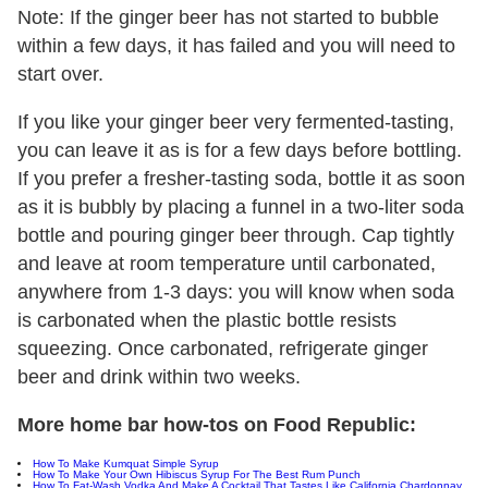
Note: If the ginger beer has not started to bubble
within a few days, it has failed and you will need to
start over.
If you like your ginger beer very fermented-tasting,
you can leave it as is for a few days before bottling.
If you prefer a fresher-tasting soda, bottle it as soon
as it is bubbly by placing a funnel in a two-liter soda
bottle and pouring ginger beer through. Cap tightly
and leave at room temperature until carbonated,
anywhere from 1-3 days: you will know when soda
is carbonated when the plastic bottle resists
squeezing. Once carbonated, refrigerate ginger
beer and drink within two weeks.
More home bar how-tos on Food Republic:
How To Make Kumquat Simple Syrup
How To Make Your Own Hibiscus Syrup For The Best Rum Punch
How To Fat-Wash Vodka And Make A Cocktail That Tastes Like California Chardonnay