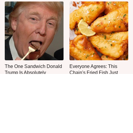
The One Sandwich Donald
Everyone Agrees: This
Trump Is Absolutely
Chain's Fried Fish Just
Obsessed With
Can't Be Beat