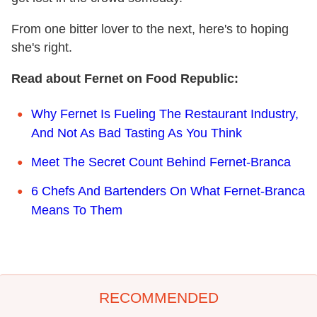
From one bitter lover to the next, here's to hoping
she's right.
Read about Fernet on Food Republic:
Why Fernet Is Fueling The Restaurant Industry,
And Not As Bad Tasting As You Think
Meet The Secret Count Behind Fernet-Branca
6 Chefs And Bartenders On What Fernet-Branca
Means To Them
RECOMMENDED