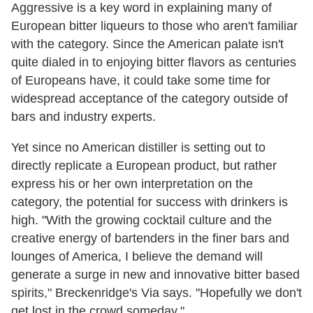
Aggressive is a key word in explaining many of
European bitter liqueurs to those who aren't familiar
with the category. Since the American palate isn't
quite dialed in to enjoying bitter flavors as centuries
of Europeans have, it could take some time for
widespread acceptance of the category outside of
bars and industry experts.
Yet since no American distiller is setting out to
directly replicate a European product, but rather
express his or her own interpretation on the
category, the potential for success with drinkers is
high. "With the growing cocktail culture and the
creative energy of bartenders in the finer bars and
lounges of America, I believe the demand will
generate a surge in new and innovative bitter based
spirits," Breckenridge's Via says. "Hopefully we don't
get lost in the crowd someday."