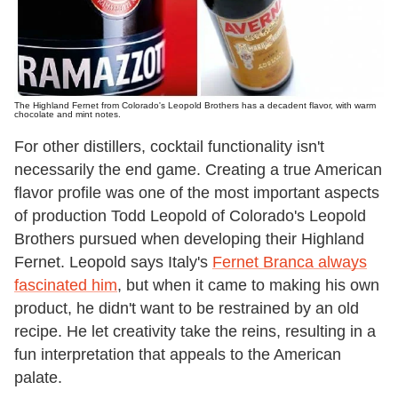
The Highland Fernet from Colorado's Leopold Brothers has a decadent flavor, with warm
chocolate and mint notes.
For other distillers, cocktail functionality isn't
necessarily the end game. Creating a true American
flavor profile was one of the most important aspects
of production Todd Leopold of Colorado's Leopold
Brothers pursued when developing their Highland
Fernet. Leopold says Italy's
Fernet Branca always
fascinated him
, but when it came to making his own
product, he didn't want to be restrained by an old
recipe. He let creativity take the reins, resulting in a
fun interpretation that appeals to the American
palate.