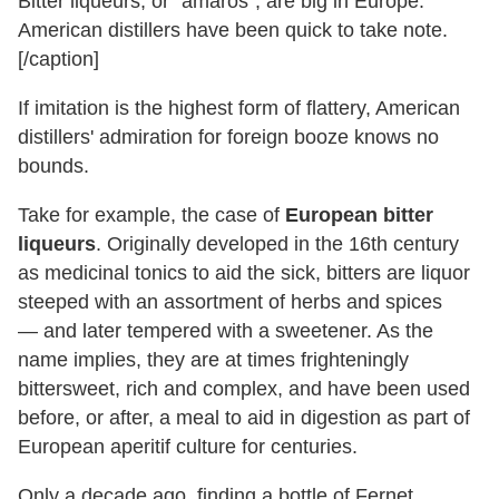
Bitter liqueurs, or "amaros", are big in Europe.
American distillers have been quick to take note.
[/caption]
If imitation is the highest form of flattery, American
distillers' admiration for foreign booze knows no
bounds.
Take for example, the case of
European bitter
liqueurs
. Originally developed in the 16th century
as medicinal tonics to aid the sick, bitters are liquor
steeped with an assortment of herbs and spices
— and later tempered with a sweetener. As the
name implies, they are at times frighteningly
bittersweet, rich and complex, and have been used
before, or after, a meal to aid in digestion as part of
European aperitif culture for centuries.
Only a decade ago, finding a bottle of Fernet