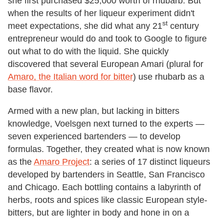
she first purchased $25,000 worth of rhubarb. But
when the results of her liqueur experiment didn't
st
meet expectations, she did what any 21
century
entrepreneur would do and took to Google to figure
out what to do with the liquid. She quickly
discovered that several European Amari (plural for
Amaro, the Italian word for bitter
) use rhubarb as a
base flavor.
Armed with a new plan, but lacking in bitters
knowledge, Voelsgen next turned to the experts —
seven experienced bartenders — to develop
formulas. Together, they created what is now known
as the
Amaro Project
: a series of 17 distinct liqueurs
developed by bartenders in Seattle, San Francisco
and Chicago. Each bottling contains a labyrinth of
herbs, roots and spices like classic European style-
bitters, but are lighter in body and hone in on a