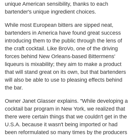
unique American sensibility, thanks to each
bartender's unique ingredient choices.
While most European bitters are sipped neat,
bartenders in America have found great success
introducing them to the public through the lens of
the craft cocktail. Like BroVo, one of the driving
forces behind New Orleans-based Bittermens'
liqueurs is mixability; they aim to make a product
that will stand great on its own, but that bartenders
will also be able to use to pleasing effects behind
the bar.
Owner Janet Glasser explains. "While developing a
cocktail bar program in New York, we realized that
there were certain things that we couldn't get in the
U.S.A. because it wasn't being imported or had
been reformulated so many times by the producers