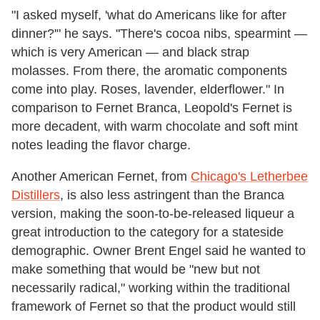
"I asked myself, 'what do Americans like for after
dinner?'" he says. "There's cocoa nibs, spearmint —
which is very American — and black strap
molasses. From there, the aromatic components
come into play. Roses, lavender, elderflower." In
comparison to Fernet Branca, Leopold's Fernet is
more decadent, with warm chocolate and soft mint
notes leading the flavor charge.
Another American Fernet, from
Chicago's Letherbee
Distillers
, is also less astringent than the Branca
version, making the soon-to-be-released liqueur a
great introduction to the category for a stateside
demographic. Owner Brent Engel said he wanted to
make something that would be "new but not
necessarily radical," working within the traditional
framework of Fernet so that the product would still