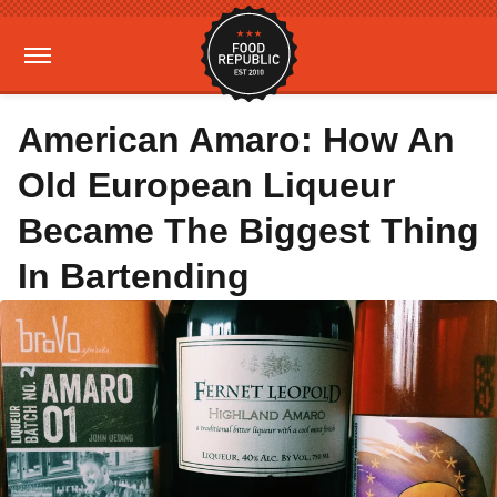
American Amaro: How An
Old European Liqueur
Became The Biggest Thing
In Bartending