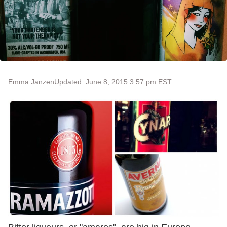
Emma Janzen
Updated: June 8, 2015 3:57 pm EST