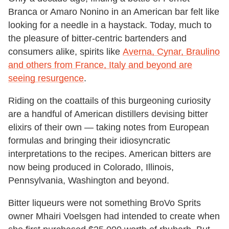
Branca or Amaro Nonino in an American bar felt like
looking for a needle in a haystack. Today, much to
the pleasure of bitter-centric bartenders and
consumers alike, spirits like
Averna, Cynar, Braulino
and others from France, Italy and beyond are
seeing resurgence
.
Riding on the coattails of this burgeoning curiosity
are a handful of American distillers devising bitter
elixirs of their own — taking notes from European
formulas and bringing their idiosyncratic
interpretations to the recipes. American bitters are
now being produced in Colorado, Illinois,
Pennsylvania, Washington and beyond.
Bitter liqueurs were not something BroVo Sprits
owner Mhairi Voelsgen had intended to create when