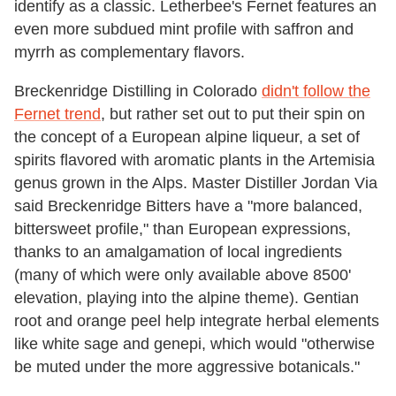
identify as a classic. Letherbee's Fernet features an
even more subdued mint profile with saffron and
myrrh as complementary flavors.
Breckenridge Distilling in Colorado
didn't follow the
Fernet trend
, but rather set out to put their spin on
the concept of a European alpine liqueur, a set of
spirits flavored with aromatic plants in the Artemisia
genus grown in the Alps. Master Distiller Jordan Via
said Breckenridge Bitters have a "more balanced,
bittersweet profile," than European expressions,
thanks to an amalgamation of local ingredients
(many of which were only available above 8500'
elevation, playing into the alpine theme). Gentian
root and orange peel help integrate herbal elements
like white sage and genepi, which would "otherwise
be muted under the more aggressive botanicals."