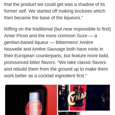
that the product we could get was a shadow of its
former self. We started off making tinctures which
then became the base of the liqueurs."
Riffing on the traditional (but near impossible to find)
Amer Picon and the more common Suze — a
gentian-based liqueur — Bittermens' Amère
Nouvelle and Amère Sauvage both have roots in
their European counterparts, but feature more bold,
pronounced bitter flavors. "We take classic flavors
and rebuild them from the ground up to make them
work better as a cocktail ingredient first."