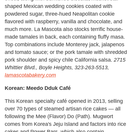
shaped Mexican wedding cookies coated with
powdered sugar, three-hued Neapolitan cookie
flavored with raspberry, vanilla and chocolate, and
much more. La Mascota also stocks terrific house-
made tamales in back, each containing fluffy masa.
Top combinations include Monterey jack, jalapenos
and tomato sauce; or the pork tamale with shredded
pork shoulder and spicy chile California salsa.
2715
Whittier Blvd., Boyle Heights, 323-263-5513,
lamascotabakery.com
Korean: Meedo Dduk Café
This Korean specialty café opened in 2013, selling
over 70 types of steamed artisan rice cakes — all
following the Mee (Flavor) Do (Path). Mugwort
comes from Korea's Jeju Island and factors into rice
cakes and Power Bars, which also contain