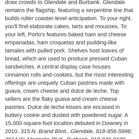
draw crowds to Glendale and Burbank. Glendale
remains the flagship, featuring a serpentine line that
builds roller coaster-level anticipation. To your right,
you'll find elaborate cakes, tarts and mousses. To
your left, Porto's features baked ham and cheese
empanadas, ham croquetas and pudding-like
tamales with pulled pork. Shelves host loaves of
bread, which are used to produce pressed Cuban
sandwiches. A central display case houses
cinnamon rolls and cookies, but the most interesting
offerings are uniquely Cuban pastries made with
guava, cream cheese and dulce de leche. Top
sellers are the flaky guava and cream cheese
pastries. Dulce de leche kisses are encased in
buttery cookie and dusted with powdered sugar. A
15,000-square-foot location debuted in Downey in
2010.
315 N. Brand Blvd., Glendale, 818-956-5996;