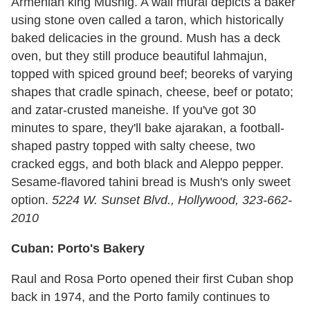
Armenian king Mushig. A wall mural depicts a baker
using stone oven called a taron, which historically
baked delicacies in the ground. Mush has a deck
oven, but they still produce beautiful lahmajun,
topped with spiced ground beef; beoreks of varying
shapes that cradle spinach, cheese, beef or potato;
and zatar-crusted maneishe. If you've got 30
minutes to spare, they'll bake ajarakan, a football-
shaped pastry topped with salty cheese, two
cracked eggs, and both black and Aleppo pepper.
Sesame-flavored tahini bread is Mush's only sweet
option.
5224 W. Sunset Blvd., Hollywood, 323-662-
2010
Cuban: Porto's Bakery
Raul and Rosa Porto opened their first Cuban shop
back in 1974, and the Porto family continues to