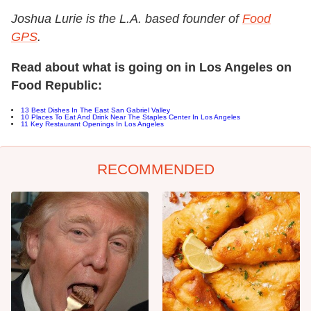
Joshua Lurie is the L.A. based founder of
Food
GPS
.
Read about what is going on in Los Angeles on
Food Republic:
13 Best Dishes In The East San Gabriel Valley
10 Places To Eat And Drink Near The Staples Center In Los Angeles
11 Key Restaurant Openings In Los Angeles
RECOMMENDED