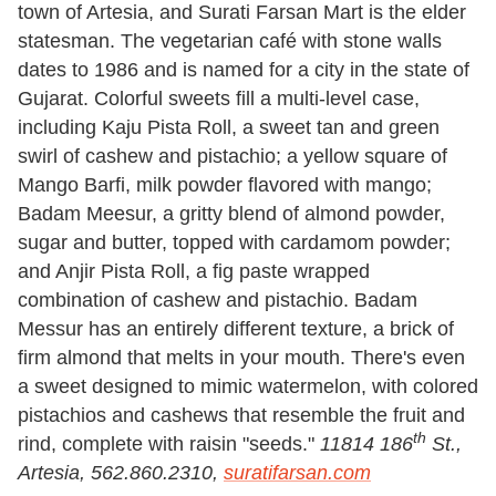
town of Artesia, and Surati Farsan Mart is the elder
statesman. The vegetarian café with stone walls
dates to 1986 and is named for a city in the state of
Gujarat. Colorful sweets fill a multi-level case,
including Kaju Pista Roll, a sweet tan and green
swirl of cashew and pistachio; a yellow square of
Mango Barfi, milk powder flavored with mango;
Badam Meesur, a gritty blend of almond powder,
sugar and butter, topped with cardamom powder;
and Anjir Pista Roll, a fig paste wrapped
combination of cashew and pistachio. Badam
Messur has an entirely different texture, a brick of
firm almond that melts in your mouth. There's even
a sweet designed to mimic watermelon, with colored
pistachios and cashews that resemble the fruit and
th
rind, complete with raisin "seeds."
11814 186
St.,
Artesia, 562.860.2310,
suratifarsan.com