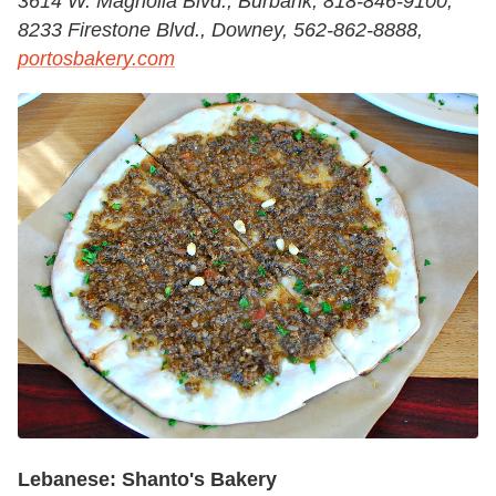
3614 W. Magnolia Blvd., Burbank, 818-846-9100,
8233 Firestone Blvd., Downey, 562-862-8888,
portosbakery.com
Lebanese: Shanto's Bakery