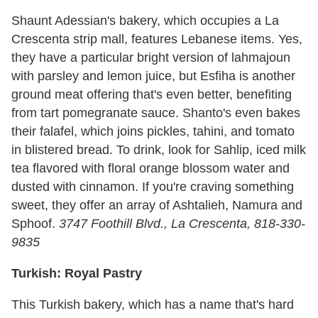
Shaunt Adessian's bakery, which occupies a La
Crescenta strip mall, features Lebanese items. Yes,
they have a particular bright version of lahmajoun
with parsley and lemon juice, but Esfiha is another
ground meat offering that's even better, benefiting
from tart pomegranate sauce. Shanto's even bakes
their falafel, which joins pickles, tahini, and tomato
in blistered bread. To drink, look for Sahlip, iced milk
tea flavored with floral orange blossom water and
dusted with cinnamon. If you're craving something
sweet, they offer an array of Ashtalieh, Namura and
Sphoof.
3747 Foothill Blvd., La Crescenta, 818-330-
9835
Turkish: Royal Pastry
This Turkish bakery, which has a name that's hard