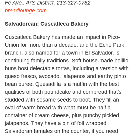
Fe Ave., Arts District, 213-327-0782,
breadlounge.com
Salvadorean: Cuscatleca Bakery
Cuscatleca Bakery has made an impact in Pico-
Union for more than a decade, and the Echo Park
branch, also named for a town in El Salvador, is
continuing family traditions. Soft house-made bolillo
buns host delectable tortas, including a version with
queso fresco, avocado, jalapenos and earthy pinto
bean puree. Quesadilla is a muffin with the best
qualities of both poundcake and cornbread that's
studded with sesame seeds to boot. They fill an
oval of warm bread with what must be half a
container of cream cheese, plus punchy pickled
jalapenos. They have a bin of foil wrapped
Salvadoran tamales on the counter, if you need