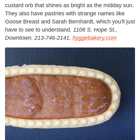
custard orb that shines as bright as the midday sun.
They also have pastries with strange names like
Goose Breast and Sarah Bernhardt, which you'll just
have to see to understand.
1106 S. Hope St.,
Downtown, 213-746-2141,
hyggebakery.com