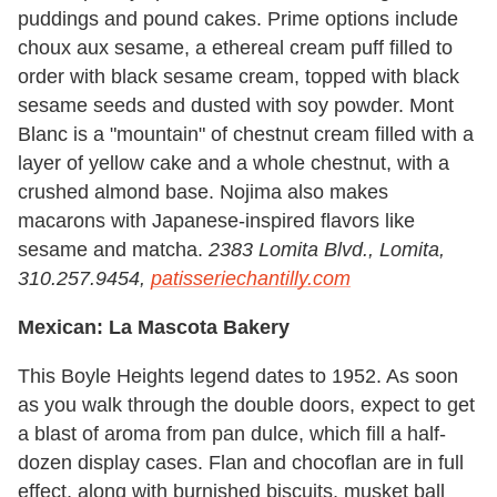
puddings and pound cakes. Prime options include
choux aux sesame, a ethereal cream puff filled to
order with black sesame cream, topped with black
sesame seeds and dusted with soy powder. Mont
Blanc is a "mountain" of chestnut cream filled with a
layer of yellow cake and a whole chestnut, with a
crushed almond base. Nojima also makes
macarons with Japanese-inspired flavors like
sesame and matcha.
2383 Lomita Blvd., Lomita,
310.257.9454,
patisseriechantilly.com
Mexican: La Mascota Bakery
This Boyle Heights legend dates to 1952. As soon
as you walk through the double doors, expect to get
a blast of aroma from pan dulce, which fill a half-
dozen display cases. Flan and chocoflan are in full
effect, along with burnished biscuits, musket ball