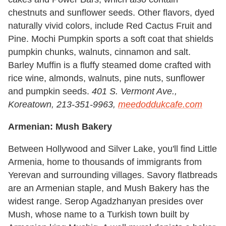
chestnuts and sunflower seeds. Other flavors, dyed
naturally vivid colors, include Red Cactus Fruit and
Pine. Mochi Pumpkin sports a soft coat that shields
pumpkin chunks, walnuts, cinnamon and salt.
Barley Muffin is a fluffy steamed dome crafted with
rice wine, almonds, walnuts, pine nuts, sunflower
and pumpkin seeds.
401 S. Vermont Ave.,
Koreatown, 213-351-9963,
meedoddukcafe.com
Armenian: Mush Bakery
Between Hollywood and Silver Lake, you'll find Little
Armenia, home to thousands of immigrants from
Yerevan and surrounding villages. Savory flatbreads
are an Armenian staple, and Mush Bakery has the
widest range. Serop Agadzhanyan presides over
Mush, whose name to a Turkish town built by