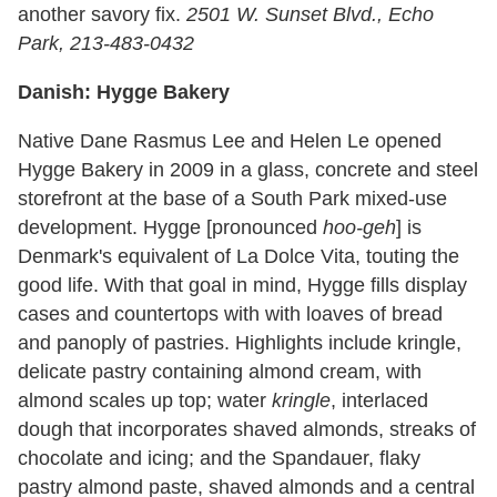
another savory fix.
2501 W. Sunset Blvd., Echo
Park, 213-483-0432
Danish: Hygge Bakery
Native Dane Rasmus Lee and Helen Le opened
Hygge Bakery in 2009 in a glass, concrete and steel
storefront at the base of a South Park mixed-use
development. Hygge [pronounced
hoo-geh
] is
Denmark's equivalent of La Dolce Vita, touting the
good life. With that goal in mind, Hygge fills display
cases and countertops with with loaves of bread
and panoply of pastries. Highlights include kringle,
delicate pastry containing almond cream, with
almond scales up top; water
kringle
, interlaced
dough that incorporates shaved almonds, streaks of
chocolate and icing; and the Spandauer, flaky
pastry almond paste, shaved almonds and a central