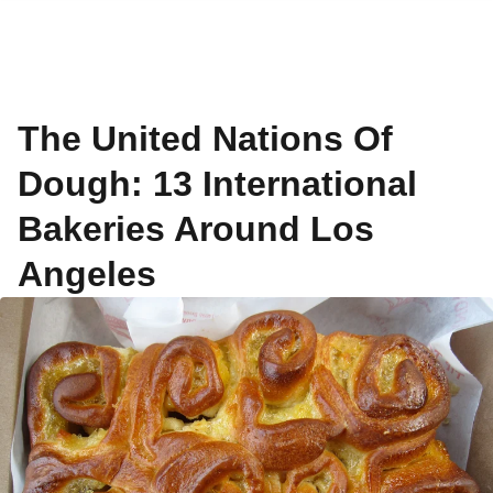
The United Nations Of
Dough: 13 International
Bakeries Around Los
Angeles