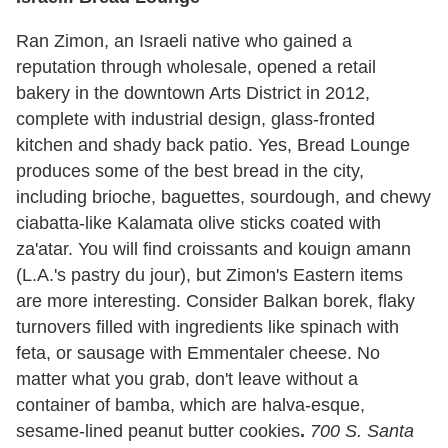
Ran Zimon, an Israeli native who gained a
reputation through wholesale, opened a retail
bakery in the downtown Arts District in 2012,
complete with industrial design, glass-fronted
kitchen and shady back patio. Yes, Bread Lounge
produces some of the best bread in the city,
including brioche, baguettes, sourdough, and chewy
ciabatta-like Kalamata olive sticks coated with
za'atar. You will find croissants and kouign amann
(L.A.'s pastry du jour), but Zimon's Eastern items
are more interesting. Consider Balkan borek, flaky
turnovers filled with ingredients like spinach with
feta, or sausage with Emmentaler cheese. No
matter what you grab, don't leave without a
container of bamba, which are halva-esque,
sesame-lined peanut butter cookies
.
700 S. Santa