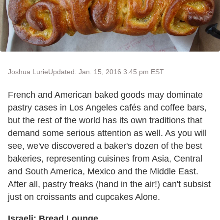
Joshua Lurie
Updated: Jan. 15, 2016 3:45 pm EST
French and American baked goods may dominate
pastry cases in Los Angeles cafés and coffee bars,
but the rest of the world has its own traditions that
demand some serious attention as well. As you will
see, we've discovered a baker's dozen of the best
bakeries, representing cuisines from Asia, Central
and South America, Mexico and the Middle East.
After all, pastry freaks (hand in the air!) can't subsist
just on croissants and cupcakes Alone.
Israeli: Bread Lounge