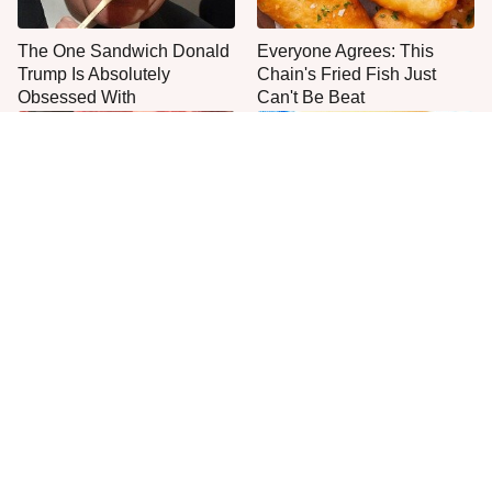
The One Sandwich Donald
Everyone Agrees: This
Trump Is Absolutely
Chain's Fried Fish Just
Obsessed With
Can't Be Beat
This Is The Only Grocery
One Move Turns Cheap
Store You Should Buy Meat
Instant Ramen Into A Meal
From
You'll Crave