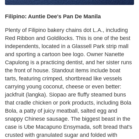
Filipino: Auntie Dee's Pan De Manila
Plenty of Filipino bakery chains dot L.A., including
Red Ribbon and Goldilocks. This is one of the best
independents, located in a Glassell Park strip mall
and sporting a cartoon bee logo. Owner Nanette
Capulong is a practicing dentist, and her sister runs
the front of house. Standout items include boat
tarts, featuring crimped, shortbread like vessels
carrying young coconut, cheese or even better:
jackfruit (langka). Siopao are fluffy steamed buns
that cradle chicken or pork products, including Bola
Bola, a patty of juicy meatball, salted egg and
snappy Chinese sausage. The biggest beast in the
case is Ube Macapuno Ensymada, soft bread that's
crusted with granulated sugar and folded with