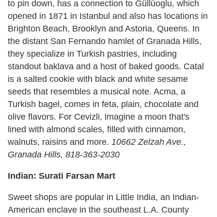
to pin down, has a connection to Güllüoglu, which
opened in 1871 in Istanbul and also has locations in
Brighton Beach, Brooklyn and Astoria, Queens. In
the distant San Fernando hamlet of Granada Hills,
they specialize in Turkish pastries, including
standout baklava and a host of baked goods. Catal
is a salted cookie with black and white sesame
seeds that resembles a musical note. Acma, a
Turkish bagel, comes in feta, plain, chocolate and
olive flavors. For Cevizli, imagine a moon that's
lined with almond scales, filled with cinnamon,
walnuts, raisins and more.
10662 Zelzah Ave.,
Granada Hills, 818-363-2030
Indian: Surati Farsan Mart
Sweet shops are popular in Little India, an Indian-
American enclave in the southeast L.A. County