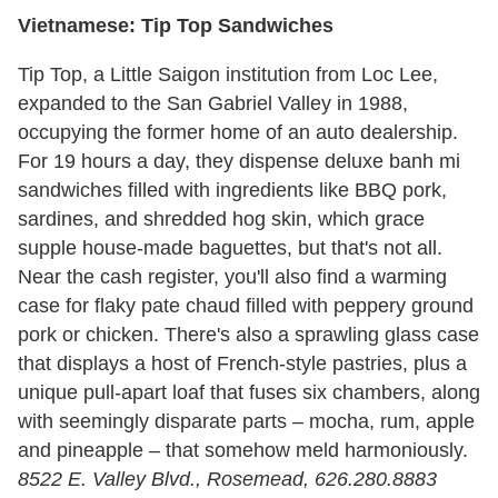
Vietnamese: Tip Top Sandwiches
Tip Top, a Little Saigon institution from Loc Lee,
expanded to the San Gabriel Valley in 1988,
occupying the former home of an auto dealership.
For 19 hours a day, they dispense deluxe banh mi
sandwiches filled with ingredients like BBQ pork,
sardines, and shredded hog skin, which grace
supple house-made baguettes, but that's not all.
Near the cash register, you'll also find a warming
case for flaky pate chaud filled with peppery ground
pork or chicken. There's also a sprawling glass case
that displays a host of French-style pastries, plus a
unique pull-apart loaf that fuses six chambers, along
with seemingly disparate parts – mocha, rum, apple
and pineapple – that somehow meld harmoniously.
8522 E. Valley Blvd., Rosemead, 626.280.8883