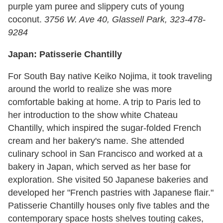
purple yam puree and slippery cuts of young
coconut.
3756 W. Ave 40, Glassell Park, 323-478-
9284
Japan: Patisserie Chantilly
For South Bay native Keiko Nojima, it took traveling
around the world to realize she was more
comfortable baking at home. A trip to Paris led to
her introduction to the show white Chateau
Chantilly, which inspired the sugar-folded French
cream and her bakery's name. She attended
culinary school in San Francisco and worked at a
bakery in Japan, which served as her base for
exploration. She visited 50 Japanese bakeries and
developed her "French pastries with Japanese flair."
Patisserie Chantilly houses only five tables and the
contemporary space hosts shelves touting cakes,