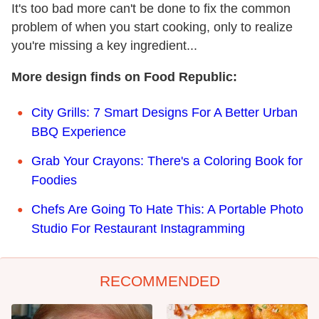
It's too bad more can't be done to fix the common
problem of when you start cooking, only to realize
you're missing a key ingredient...
More design finds on Food Republic:
City Grills: 7 Smart Designs For A Better Urban
BBQ Experience
Grab Your Crayons: There's a Coloring Book for
Foodies
Chefs Are Going To Hate This: A Portable Photo
Studio For Restaurant Instagramming
RECOMMENDED