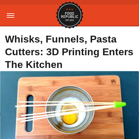
Whisks, Funnels, Pasta
Cutters: 3D Printing Enters
The Kitchen