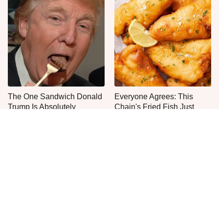
The One Sandwich Donald
Everyone Agrees: This
Trump Is Absolutely
Chain's Fried Fish Just
Obsessed With
Can't Be Beat