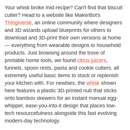
Your whisk broke mid-recipe? Can't find that biscuit
cutter? Head to a website like MakerBot's
Thingiverse
, an online community where designers
and 3D wizards upload blueprints for others to
download and 3D-print their own versions at home
— everything from wearable designs to household
products. Just browsing around the trove of
printable home tools, we found
citrus juicers
,
funnels, spoon rests, pasta and cookie cutters, all
extremely useful basic items to stock or replenish
your kitchen with. For newbies, the
whisk
shown
here features a plastic 3D-printed nub that sticks
onto bamboo skewers for an instant manual egg-
whipper, ease-you-into-it design that places low-
tech resourcefulness alongside this fast evolving
modern-day technology.