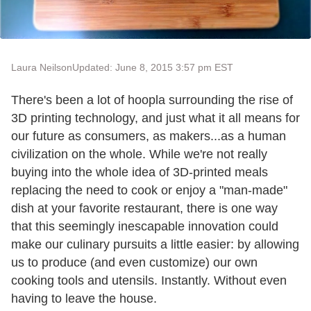
Laura Neilson
Updated: June 8, 2015 3:57 pm EST
There's been a lot of hoopla surrounding the rise of
3D printing technology, and just what it all means for
our future as consumers, as makers...as a human
civilization on the whole. While we're not really
buying into the whole idea of 3D-printed meals
replacing the need to cook or enjoy a "man-made"
dish at your favorite restaurant, there is one way
that this seemingly inescapable innovation could
make our culinary pursuits a little easier: by allowing
us to produce (and even customize) our own
cooking tools and utensils. Instantly. Without even
having to leave the house.