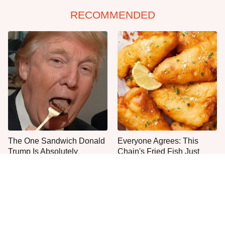
RECOMMENDED
The One Sandwich Donald
Everyone Agrees: This
Trump Is Absolutely
Chain's Fried Fish Just
Obsessed With
Can't Be Beat