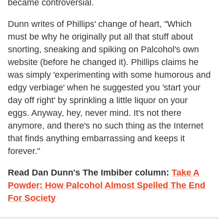
became controversial.
Dunn writes of Phillips' change of heart, "Which
must be why he originally put all that stuff about
snorting, sneaking and spiking on Palcohol's own
website (before he changed it). Phillips claims he
was simply 'experimenting with some humorous and
edgy verbiage' when he suggested you 'start your
day off right' by sprinkling a little liquor on your
eggs. Anyway, hey, never mind. It's not there
anymore, and there's no such thing as the Internet
that finds anything embarrassing and keeps it
forever."
Read Dan Dunn's The Imbiber column:
Take A
Powder: How Palcohol Almost Spelled The End
For Society