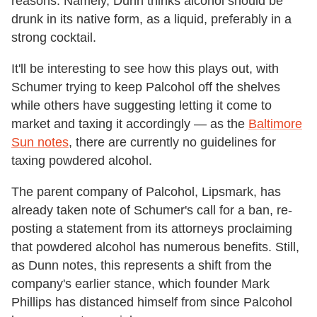
reasons. Namely, Dunn thinks alcohol should be
drunk in its native form, as a liquid, preferably in a
strong cocktail.
It'll be interesting to see how this plays out, with
Schumer trying to keep Palcohol off the shelves
while others have suggesting letting it come to
market and taxing it accordingly — as the
Baltimore
Sun notes
, there are currently no guidelines for
taxing powdered alcohol.
The parent company of Palcohol, Lipsmark, has
already taken note of Schumer's call for a ban, re-
posting a statement from its attorneys proclaiming
that powdered alcohol has numerous benefits. Still,
as Dunn notes, this represents a shift from the
company's earlier stance, which founder Mark
Phillips has distanced himself from since Palcohol