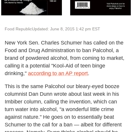
Food Republic
Updated: June 8, 2015 1:42 pm EST
New York Sen. Charles Schumer has called on the
Food and Drug Administration to ban Palcohol, a
brand of powdered alcohol, from coming to market,
calling it a potential "Kool-Aid of teen binge
drinking,"
according to an AP report
.
This is the same Palcohol our bleary-eyed booze
columnist Dan Dunn wrote about last week in his
Imbiber column, calling the invention, which can
turn water into alcohol, "
a wonderful little crime
against nature." He goes on to essentially beat
Schumer to the call for a ban
— albeit for different