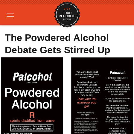
The Powdered Alcohol
Debate Gets Stirred Up