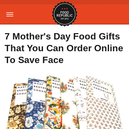
7 Mother's Day Food Gifts
That You Can Order Online
To Save Face