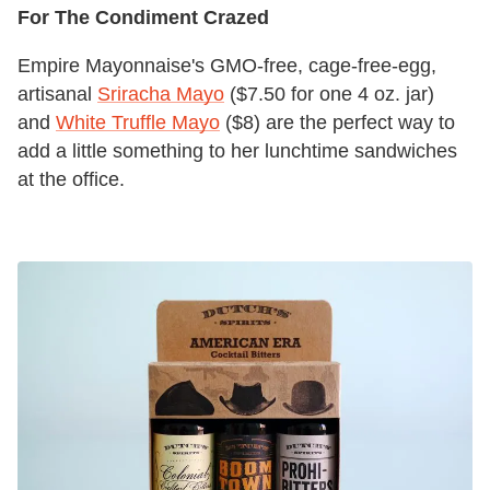
For The Condiment Crazed
Empire Mayonnaise's GMO-free, cage-free-egg,
artisanal
Sriracha Mayo
($7.50 for one 4 oz. jar)
and
White Truffle Mayo
($8) are the perfect way to
add a little something to her lunchtime sandwiches
at the office.