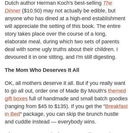
Dutch author Herman Koch's best-selling
The
Dinner
($10.50) may not actually be edible, but
anyone who has dined at a high-end establishment
will appreciate the setting of this book. The entire
story takes place over the course of a long,
elaborate meal, during which two sets of parents
deal with some ugly truths about their children. I
devoured it in one sitting, and I'm still digesting.
The Mom Who Deserves It All
OK, all mothers deserve it all. But if you really want
to go all out, order one of Made By Mouth's
themed
gift boxes
full of handmade and small batch goodies
(ranging from $45 to $135). If you get the "
Breakfast
in Bed
" package, you can skip the brunch hustle
and cuddle instead — everybody wins.