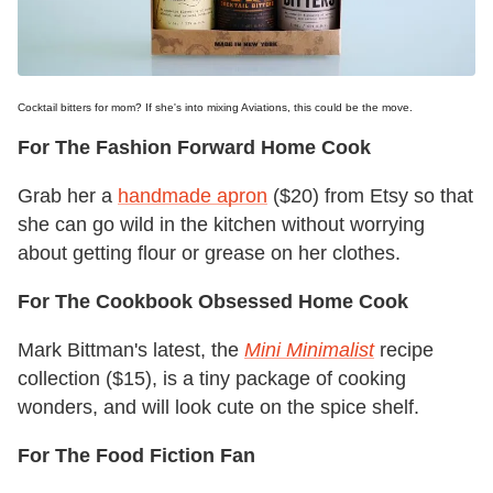
Cocktail bitters for mom? If she's into mixing Aviations, this could be the move.
For The Fashion Forward Home Cook
Grab her a
handmade apron
($20) from Etsy so that
she can go wild in the kitchen without worrying
about getting flour or grease on her clothes.
For The Cookbook Obsessed Home Cook
Mark Bittman's latest, the
Mini Minimalist
recipe
collection ($15), is a tiny package of cooking
wonders, and will look cute on the spice shelf.
For The Food Fiction Fan