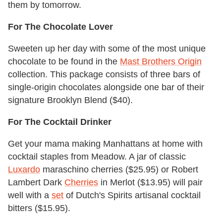
them by tomorrow.
For The Chocolate Lover
Sweeten up her day with some of the most unique
chocolate to be found in the
Mast Brothers Origin
collection. This package consists of three bars of
single-origin chocolates alongside one bar of their
signature Brooklyn Blend ($40).
For The Cocktail Drinker
Get your mama making Manhattans at home with
cocktail staples from Meadow. A jar of classic
Luxardo
maraschino cherries ($25.95) or Robert
Lambert Dark
Cherries
in Merlot ($13.95) will pair
well with a
set
of Dutch's Spirits artisanal cocktail
bitters ($15.95).