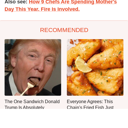
Also see:
How 9 Chefs Are Spending Mother's
Day This Year. Fire Is Involved.
RECOMMENDED
The One Sandwich Donald
Everyone Agrees: This
Trump Is Absolutely
Chain's Fried Fish Just
Obsessed With
Can't Be Beat