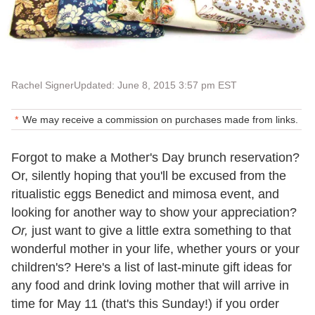
Rachel Signer
Updated: June 8, 2015 3:57 pm EST
We may receive a commission on purchases made from links.
Forgot to make a Mother's Day brunch reservation?
Or, silently hoping that you'll be excused from the
ritualistic eggs Benedict and mimosa event, and
looking for another way to show your appreciation?
Or,
just want to give a little extra something to that
wonderful mother in your life, whether yours or your
children's? Here's a list of last-minute gift ideas for
any food and drink loving mother that will arrive in
time for May 11 (that's this Sunday!) if you order