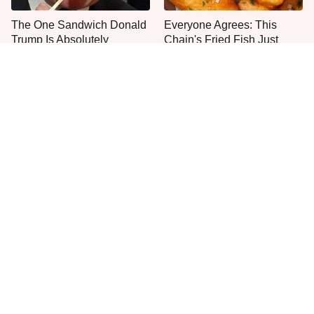
The One Sandwich Donald
Everyone Agrees: This
Trump Is Absolutely
Chain's Fried Fish Just
Obsessed With
Can't Be Beat
This Is The Only Grocery
One Move Turns Cheap
Store You Should Buy Meat
Instant Ramen Into A Meal
From
You'll Crave