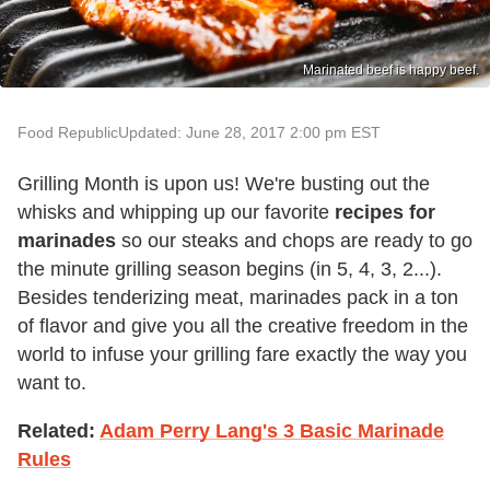
Marinated beef is happy beef.
Food Republic
Updated: June 28, 2017 2:00 pm EST
Grilling Month is upon us! We're busting out the
whisks and whipping up our favorite
recipes for
marinades
so our steaks and chops are ready to go
the minute grilling season begins (in 5, 4, 3, 2...).
Besides tenderizing meat, marinades pack in a ton
of flavor and give you all the creative freedom in the
world to infuse your grilling fare exactly the way you
want to.
Related:
Adam Perry Lang's 3 Basic Marinade
Rules