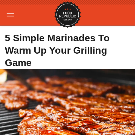
5 Simple Marinades To
Warm Up Your Grilling
Game