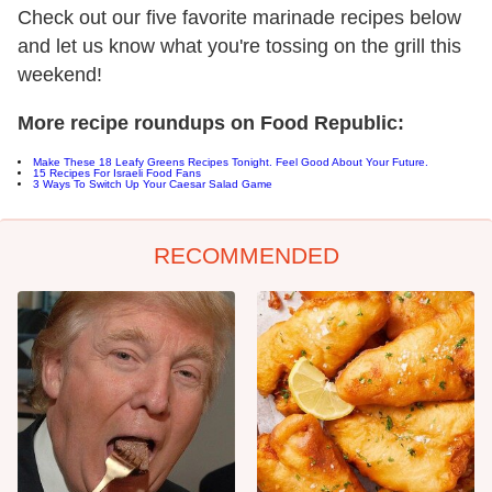
Check out our five favorite marinade recipes below
and let us know what you're tossing on the grill this
weekend!
More recipe roundups on Food Republic:
Make These 18 Leafy Greens Recipes Tonight. Feel Good About Your Future.
15 Recipes For Israeli Food Fans
3 Ways To Switch Up Your Caesar Salad Game
RECOMMENDED