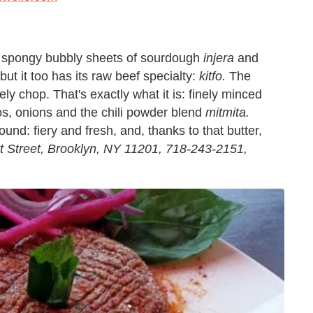
or spongy bubbly sheets of sourdough
injera
and
ut it too has its raw beef specialty:
kitfo.
The
y chop. That's exactly what it is: finely minced
nos, onions and the chili powder blend
mitmita.
und: fiery and fresh, and, thanks to that butter,
t Street, Brooklyn, NY 11201, 718-243-2151,