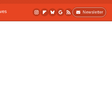
ives
Newsletter