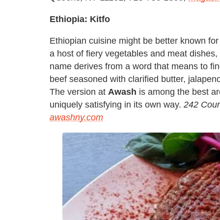
Ethiopia: Kitfo
Ethiopian cuisine might be better known f
a host of fiery vegetables and meat dishes, b
name derives from a word that means to finel
beef seasoned with clarified butter, jalape
The version at
Awash
is among the best aro
uniquely satisfying in its own way.
242 Cour
awashny.com