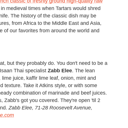
nch classic of freshly ground high-quality raw
s in medieval times when Tartars would shred
ife. The history of the classic dish may be
tures, from Africa to the Middle East and Asia,
e of our favorites from around the world and
eat, but they probably do. You don't need to be a
Isaan Thai specialist
Zabb Elee
. The lean
lime juice, kaffir lime leaf, onion, mint and
add texture. Take it Atkins style, or with some
 heady combination of marinade and beef juices.
s, Zabb's got you covered. They're open 'til 2
end.
Zabb Elee, 71-28 Roosevelt Avenue,
ee.com