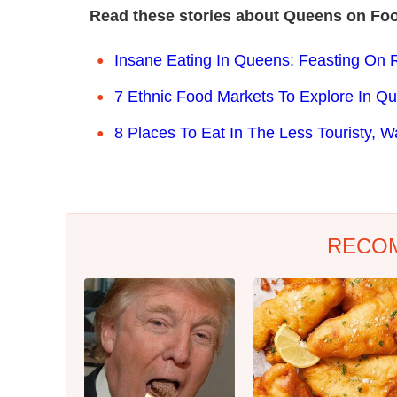
Read these stories about Queens on Fo
Insane Eating In Queens: Feasting On 
7 Ethnic Food Markets To Explore In Q
8 Places To Eat In The Less Touristy, 
RECO