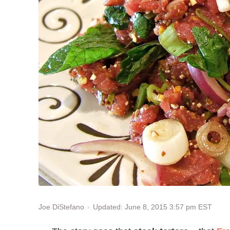
Updated: June 8, 2015 3:57 pm EST
Joe DiStefano