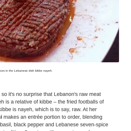
pices in the Lebanese dish
kibbe nayeh
.
 so it's no surprise that Lebanon's raw meat
 is a relative of kibbe – the fried footballs of
bbe is nayeh, which is to say, raw. At her
i
makes an entrée portion to order, blending
, basil, black pepper and Lebanese seven-spice