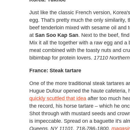
Just like the classic French version, Korea
egg. That's pretty much the only similarity,
beef tenderloin mixed with sesame oil and 
at
San Soo Kap San
. Next to the beef, fi
Mix it all the together with a raw egg and a
meat combined with the toasty nuts and crun
bibimbap for protein lovers.
17110 Northern
France: Steak tartare
One of the more traditional steak tartares 
Hugue Dufour opened the haute cafeteria, h
quickly scuttled that idea
after too much heat
the record, his horse tartare – which he on
Shot through with mustard seeds and crown
is impeccable. Spread on a baguette it's al
Queens, NY 11101, 718-786-1800,
magasi