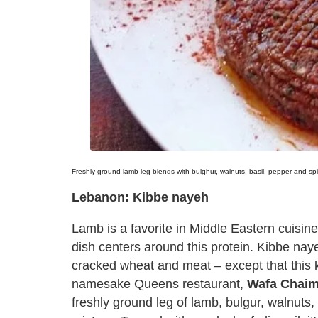
Freshly ground lamb leg blends with bulghur, walnuts, basil, pepper and s
Lebanon: Kibbe nayeh
Lamb is a favorite in Middle Eastern cuisine
dish centers around this protein. Kibbe nayeh
cracked wheat and meat – except that this ki
namesake Queens restaurant,
Wafa Chaim
freshly ground leg of lamb, bulgur, walnuts