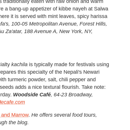
t's traditionally eaten with raw onion and warm
re a bang-up appetizer of kibbe nayeh at Salwa
ere it is served with mint leaves, spicy harissa
a's, 100-05 Metropolitan Avenue, Forest Hills,
u Za'atar, 188 Avenue A, New York, NY,
ialty
kachila
is typically made for festivals using
epares this specialty of the Nepali's Newari
th turmeric powder, salt, chili pepper and
seeds adds a nice textural flourish. Take note:
urday.
Woodside Café
, 64-23 Broadway,
decafe.com
s and Marrow
.
He offers several food tours,
ugh the blog.