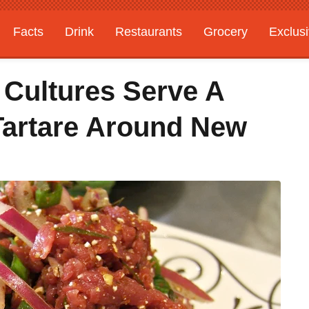
Facts
Drink
Restaurants
Grocery
Exclus
 Cultures Serve A
Tartare Around New