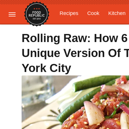
Recipes
Cook
Kitchen
Gardening
Features
Rolling Raw: How 6
Unique Version Of 
York City