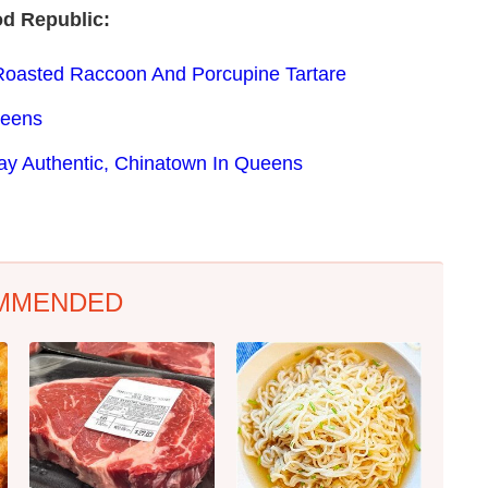
od Republic:
Roasted Raccoon And Porcupine Tartare
ueens
Way Authentic, Chinatown In Queens
MMENDED