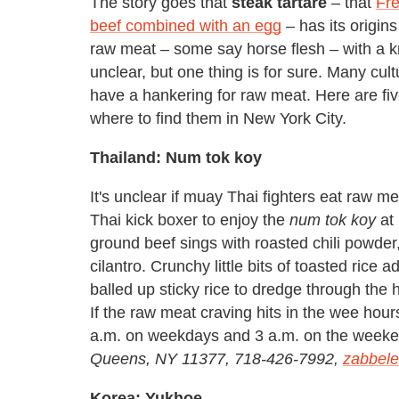
The story goes that
steak
tartare
– that
Fre
beef combined with an egg
– has its origin
raw meat – some say horse flesh – with a kn
unclear, but one thing is for sure. Many cul
have a hankering for raw meat. Here are fiv
where to find them in New York City.
Thailand: Num tok koy
It's unclear if muay Thai fighters eat raw m
Thai kick boxer to enjoy the
num tok koy
at 
ground beef sings with roasted chili powder, 
cilantro. Crunchy little bits of toasted rice 
balled up sticky rice to dredge through the
If the raw meat craving hits in the wee hour
a.m. on weekdays and 3 a.m. on the week
Queens, NY 11377, 718-426-7992,
zabbel
Korea: Yukhoe