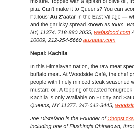
mixture. Topped with a splash of olive oil, i
pita. Can't make it to Queens? You can sco
Fallous'
Au Z'aatar
in the East Village — wh
and the garlicky spread known as
toum.
Waf
NY, 11374, 718-880 2055,
wafasfood.com
A
10009, 212-254-5660
auzaatar.com
Nepal: Kachila
In this Himalayan nation, the raw meat spec
buffalo meat. At Woodside Café, the chef pr
people with finely minced steak seasoned wi
mustard oil. A topping of toasted fenugreek 
Kachila is only available on Friday and Sat
Queens, NY 11377, 347-642-3445,
woodsi
Joe DiStefano is the Founder of
Chopstick
including one of Flushing's Chinatown, thro