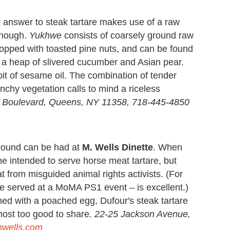
's answer to steak tartare makes use of a raw
 though.
Yukhwe
consists of coarsely ground raw
topped with toasted pine nuts, and can be found
nd a heap of slivered cucumber and Asian pear.
 bit of sesame oil. The combination of tender
chy vegetation calls to mind a riceless
 Boulevard, Queens, NY 11358, 718-445-4850
around can be had at
M. Wells Dinette
. When
e intended to serve horse meat tartare, but
 from misguided animal rights activists. (For
ce served at a MoMA PS1 event – is excellent.)
ed with a poached egg, Dufour's steak tartare
most too good to share.
22-25 Jackson Avenue,
nwells.com