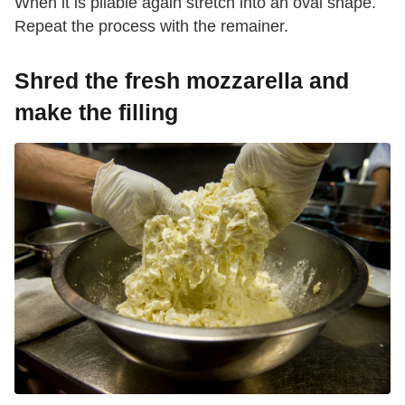
When it is pliable again stretch into an oval shape.
Repeat the process with the remainer.
Shred the fresh mozzarella and
make the filling