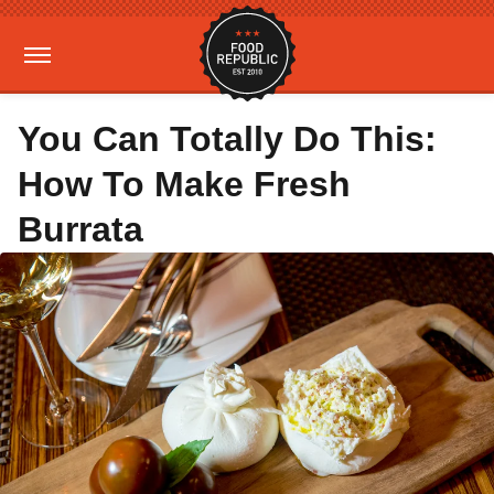
You Can Totally Do This:
How To Make Fresh
Burrata