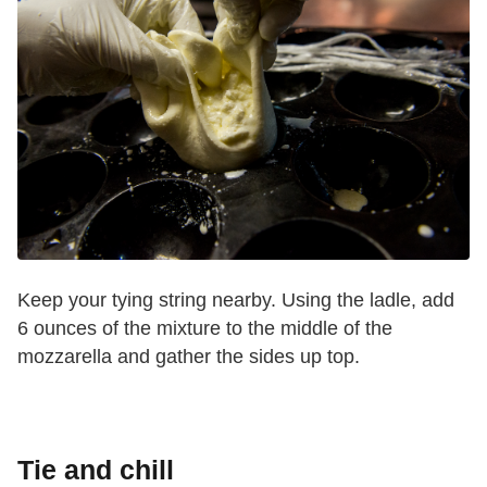
Keep your tying string nearby. Using the ladle, add
6 ounces of the mixture to the middle of the
mozzarella and gather the sides up top.
Tie and chill