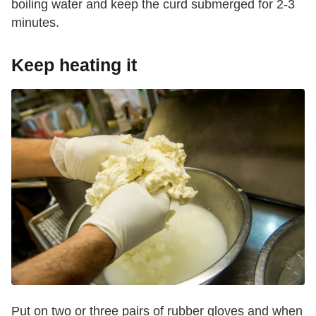
boiling water and keep the curd submerged for 2-3
minutes.
Keep heating it
Put on two or three pairs of rubber gloves and when