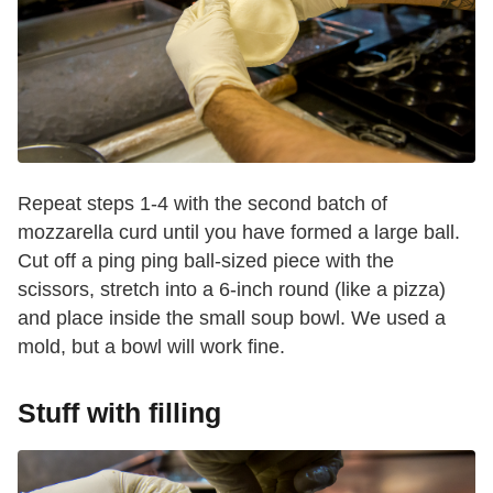
Repeat steps 1-4 with the second batch of
mozzarella curd until you have formed a large ball.
Cut off a ping ping ball-sized piece with the
scissors, stretch into a 6-inch round (like a pizza)
and place inside the small soup bowl. We used a
mold, but a bowl will work fine.
Stuff with filling