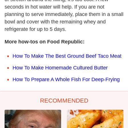
seconds in hot water will help. If you are not
planning to serve immediately, place them in a small
bowl and cover with the remaining whey and
refrigerate for up to 5 days.
More how-tos on Food Republic:
How To Make The Best Ground Beef Taco Meat
How To Make Homemade Cultured Butter
How To Prepare A Whole Fish For Deep-Frying
RECOMMENDED