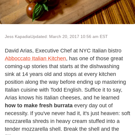
Jess Kapadia
Updated: March 20, 2017 10:56 am EST
David Arias, Executive Chef at NYC Italian bistro
Abboccato Italian Kitchen
, has one of those great
coming-up stories that starts at the dishwashing
sink at 14 years old and stops at every kitchen
position along the way before ending up mastering
Italian cuisine with Todd English. Suffice it to say,
Arias knows his Italian cheeses, and he learned
how to make fresh burrata
every day out of
necessity. If you've never had it, it's just heaven: soft
mozzarella shreds in heavy cream stuffed into a
tender mozzarella shell. Break the shell and the