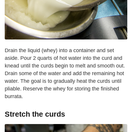
Drain the liquid (whey) into a container and set
aside. Pour 2 quarts of hot water into the curd and
knead until the curds begin to melt and smooth out.
Drain some of the water and add the remaining hot
water. The goal is to gradually heat the curds until
pliable. Reserve the whey for storing the finished
burrata.
Stretch the curds