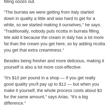
filling oozes out.
"The burrata we were getting from Italy started
down in quality a little and was hard to get for a
while, so we started making it ourselves," he says.
"Traditionally, nobody puts ricotta in burrata filling.
We add it because the cream in Italy has a lot more
fat than the cream you get here, so by adding ricotta
you get that extra creaminess."
Besides being fresher and more delicious, making it
yourself is also a lot more cost-effective.
"It's $10 per pound in a shop — if you get really
good quality you'll pay up to $12 — but when you
make it yourself, the whole process costs about $3
for the same amount," says Arias. "It's a big
difference."