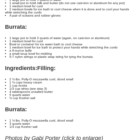
1 small pot to hold milk and butter (do not use cast-iron or aluminum for any pot)
1 medium bowl for curd
2 medium bowls for ice bath to cool cheese when it is done and to cool your hands
while stretching the curds
A pair of scissors and rubber gloves
Burrata:
1 large pot to hold 3 quarts of water (again, no cast-iron or aluminum)
1 medium bowl for curd
Bowl or container for ice water bath to cool cheese
1 medium bowl for ice bath to protect your hands while stretching the curds
a 6-ounce ladle
a small soup bowl for molding
5-7 nylon strings or plastic wrap string for tying the burrata
Ingredients:
Filling:
2 ½ lbs. Polly-O mozzarella curd, diced small
1 ½ cups heavy cream
1 cup ricotta
1/3 cup whey (see step 3)
4 tablespoons unsalted butter
5 quarts water
½ cup Kosher salt
Burrata:
1 ½ lbs. Polly-O mozzarella curd, diced small
3 quarts water
1/3 cup Kosher salt
Photos by Gabi Porter (click to enlarge)