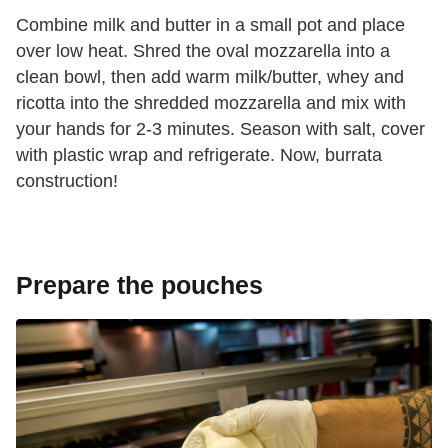
Combine milk and butter in a small pot and place
over low heat. Shred the oval mozzarella into a
clean bowl, then add warm milk/butter, whey and
ricotta into the shredded mozzarella and mix with
your hands for 2-3 minutes. Season with salt, cover
with plastic wrap and refrigerate. Now, burrata
construction!
Prepare the pouches