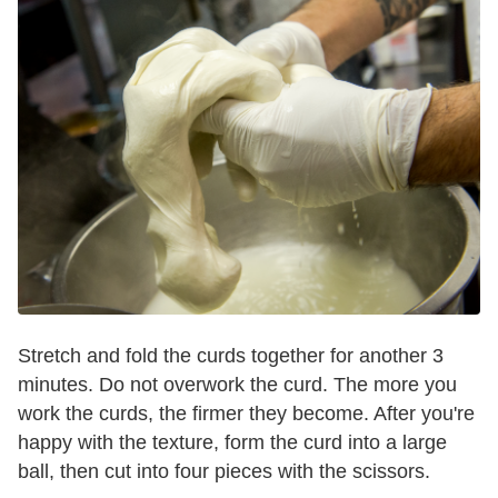
Stretch and fold the curds together for another 3
minutes. Do not overwork the curd. The more you
work the curds, the firmer they become. After you're
happy with the texture, form the curd into a large
ball, then cut into four pieces with the scissors.