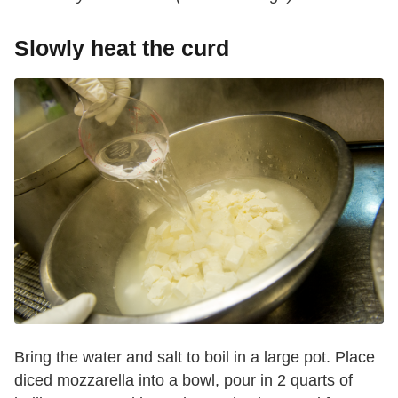
Slowly heat the curd
Bring the water and salt to boil in a large pot. Place
diced mozzarella into a bowl, pour in 2 quarts of