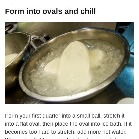
Form into ovals and chill
Form your first quarter into a small ball, stretch it
into a flat oval, then place the oval into ice bath. If it
becomes too hard to stretch, add more hot water.