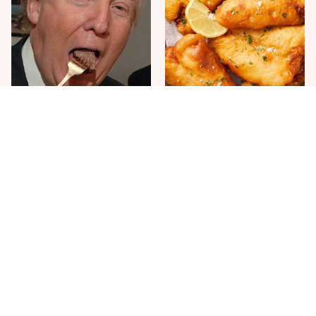
The One Sandwich Donald
Everyone Agrees: This
Trump Is Absolutely
Chain's Fried Fish Just
Obsessed With
Can't Be Beat
This Is The Only Grocery
One Move Turns Cheap