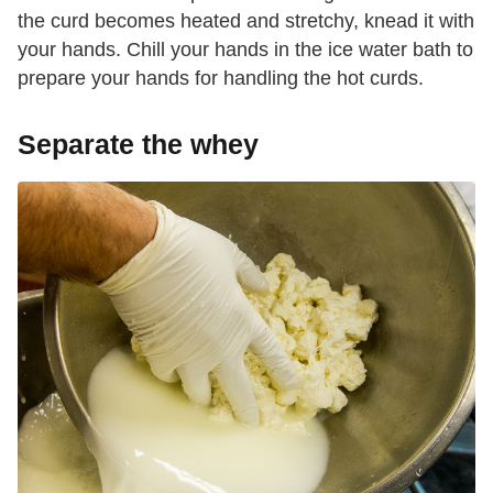
the curd becomes heated and stretchy, knead it with
your hands. Chill your hands in the ice water bath to
prepare your hands for handling the hot curds.
Separate the whey