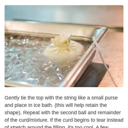
Gently tie the top with the string like a small purse
and place in ice bath. (this will help retain the
shape). Repeat with the second ball and remainder
of the curd/mixture. If the curd begins to tear instead
of stretch around the filling, it's too cool. A few