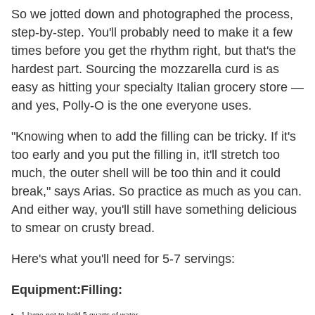
So we jotted down and photographed the process,
step-by-step. You'll probably need to make it a few
times before you get the rhythm right, but that's the
hardest part. Sourcing the mozzarella curd is as
easy as hitting your specialty Italian grocery store —
and yes, Polly-O is the one everyone uses.
"Knowing when to add the filling can be tricky. If it's
too early and you put the filling in, it'll stretch too
much, the outer shell will be too thin and it could
break," says Arias. So practice as much as you can.
And either way, you'll still have something delicious
to smear on crusty bread.
Here's what you'll need for 5-7 servings:
Equipment:
Filling:
1 large pot to hold 5 quarts of water