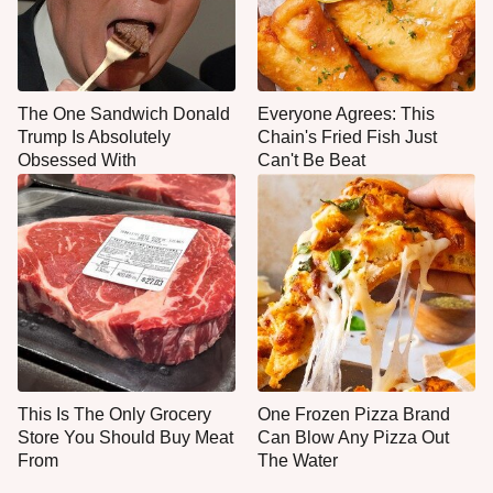
The One Sandwich Donald
Everyone Agrees: This
Trump Is Absolutely
Chain's Fried Fish Just
Obsessed With
Can't Be Beat
This Is The Only Grocery
One Frozen Pizza Brand
Store You Should Buy Meat
Can Blow Any Pizza Out
From
The Water