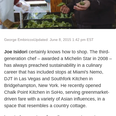
George Embiricos
Updated: June 8, 2015 1:42 pm EST
Joe Isidori
certainly knows how to shop. The third-
generation chef – awarded a Michelin Star in 2008 –
has always preached sustainability in a culinary
career that has included stops at Miami's Nemo,
DJT in Las Vegas and Southfork Kitchen in
Bridgehampton, New York. He recently opened
Chalk Point Kitchen in SoHo, serving greenmarket-
driven fare with a variety of Asian influences, in a
space that resembles a country cottage.