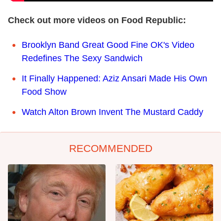
Check out more videos on Food Republic:
Brooklyn Band Great Good Fine OK's Video
Redefines The Sexy Sandwich
It Finally Happened: Aziz Ansari Made His Own
Food Show
Watch Alton Brown Invent The Mustard Caddy
RECOMMENDED