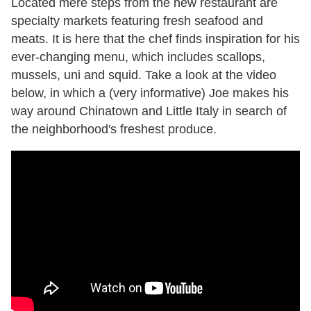
Located mere steps from the new restaurant are
specialty markets featuring fresh seafood and
meats. It is here that the chef finds inspiration for his
ever-changing menu, which includes scallops,
mussels, uni and squid. Take a look at the video
below, in which a (very informative) Joe makes his
way around Chinatown and Little Italy in search of
the neighborhood's freshest produce.