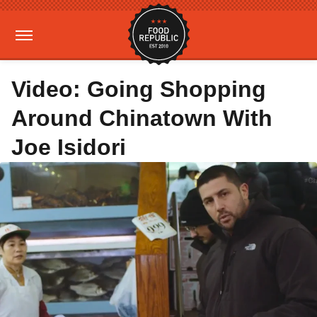
Video: Going Shopping
Around Chinatown With
Joe Isidori