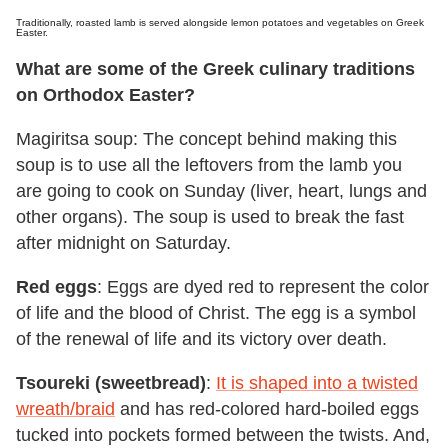
Traditionally, roasted lamb is served alongside lemon potatoes and vegetables on Greek
Easter.
What are some of the Greek culinary traditions
on Orthodox Easter?
Magiritsa soup: The concept behind making this
soup is to use all the leftovers from the lamb you
are going to cook on Sunday (liver, heart, lungs and
other organs). The soup is used to break the fast
after midnight on Saturday.
Red eggs
: Eggs are dyed red to represent the color
of life and the blood of Christ. The egg is a symbol
of the renewal of life and its victory over death.
Tsoureki (sweetbread)
:
It is shaped into a twisted
wreath/braid
and has red-colored hard-boiled eggs
tucked into pockets formed between the twists. And,