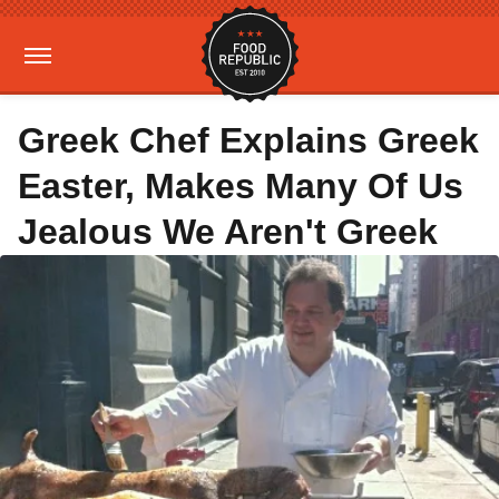
Greek Chef Explains Greek
Easter, Makes Many Of Us
Jealous We Aren't Greek