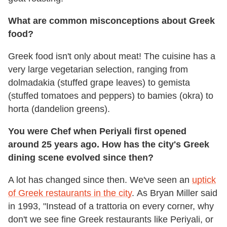
What are common misconceptions about Greek
food?
Greek food isn't only about meat! The cuisine has a
very large vegetarian selection, ranging from
dolmadakia (stuffed grape leaves) to gemista
(stuffed tomatoes and peppers) to bamies (okra) to
horta (dandelion greens).
You were Chef when Periyali first opened
around 25 years ago. How has the city's Greek
dining scene evolved since then?
A lot has changed since then. We've seen an
uptick
of Greek restaurants in the city
. As Bryan Miller said
in 1993, "Instead of a trattoria on every corner, why
don't we see fine Greek restaurants like Periyali, or