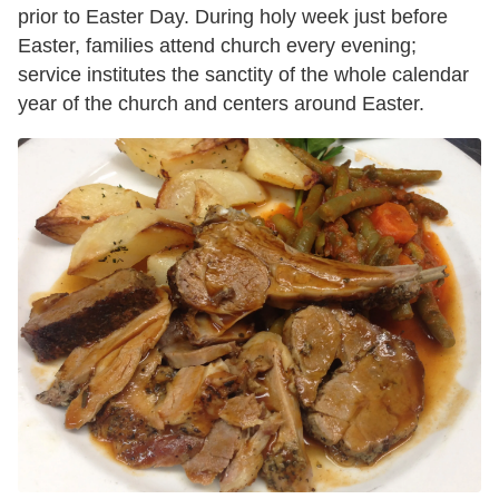
prior to Easter Day. During holy week just before
Easter, families attend church every evening;
service institutes the sanctity of the whole calendar
year of the church and centers around Easter.