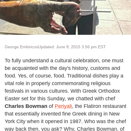
George Embiricos
Updated: June 8, 2015 3:56 pm EST
To fully understand a cultural celebration, one must
be acquainted with the day's history, customs and
food. Yes, of course, food. Traditional dishes play a
vital role in properly commemorating religious
festivals in various cultures. With Greek Orthodox
Easter set for this Sunday, we chatted with chef
Charles Bowman
of
Periyali
, the Flatiron restaurant
that essentially invented fine Greek dining in New
York City when it opened in 1987. Who was the chef
way back then, you ask? Why, Charles Bowman, of