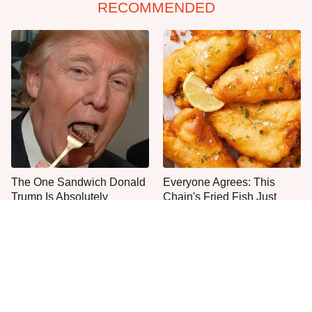
RECOMMENDED
The One Sandwich Donald
Everyone Agrees: This
Trump Is Absolutely
Chain's Fried Fish Just
Obsessed With
Can't Be Beat