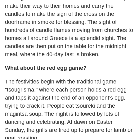
make their way to their homes and carry the
candles to make the sign of the cross on the
doorframe in smoke for blessing. The sight of
hundreds of candle flames moving from churches to
homes all around Greece is a splendid sight. The
candles are then put on the table for the midnight
meal, where the 40-day fast is broken.
What about the red egg game?
The festivities begin with the traditional game
"tsougrisma," where each person holds a red egg
and taps it against the end of an opponent's egg,
trying to crack it. People eat tsoureki and the
magiritsa soup. The night is followed by lots of
dancing and celebrating. At dawn on Easter
Sunday, the grills are fired up to prepare for lamb or
goat roasting.