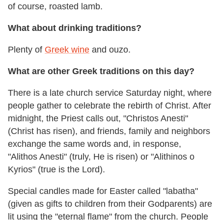
of course, roasted lamb.
What about drinking traditions?
Plenty of
Greek wine
and ouzo.
What are other Greek traditions on this day?
There is a late church service Saturday night, where
people gather to celebrate the rebirth of Christ. After
midnight, the Priest calls out, "Christos Anesti"
(Christ has risen), and friends, family and neighbors
exchange the same words and, in response,
"Alithos Anesti" (truly, He is risen) or "Alithinos o
Kyrios" (true is the Lord).
Special candles made for Easter called "labatha"
(given as gifts to children from their Godparents) are
lit using the "eternal flame" from the church. People