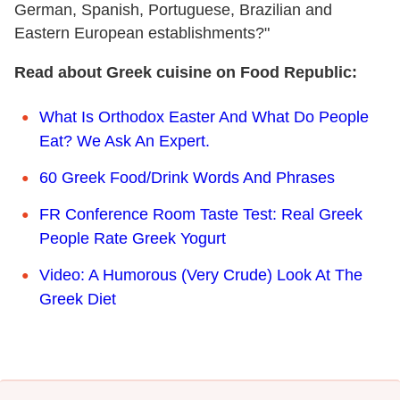
German, Spanish, Portuguese, Brazilian and
Eastern European establishments?"
Read about Greek cuisine on Food Republic:
What Is Orthodox Easter And What Do People
Eat? We Ask An Expert.
60 Greek Food/Drink Words And Phrases
FR Conference Room Taste Test: Real Greek
People Rate Greek Yogurt
Video: A Humorous (Very Crude) Look At The
Greek Diet