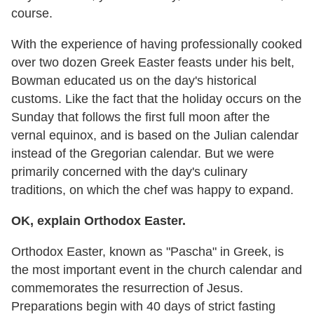
course.
With the experience of having professionally cooked
over two dozen Greek Easter feasts under his belt,
Bowman educated us on the day's historical
customs. Like the fact that the holiday occurs on the
Sunday that follows the first full moon after the
vernal equinox, and is based on the Julian calendar
instead of the Gregorian calendar. But we were
primarily concerned with the day's culinary
traditions, on which the chef was happy to expand.
OK, explain Orthodox Easter.
Orthodox Easter, known as "Pascha" in Greek, is
the most important event in the church calendar and
commemorates the resurrection of Jesus.
Preparations begin with 40 days of strict fasting