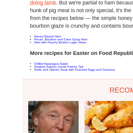
doing lamb
. But we're partial to ham becaus
hunk of pig meat is not only special, it's th
from the recipes below — the simple honey 
bourbon glaze is crunchy and contains bou
Honey-Glazed Ham
Pecan, Bourbon and Cane Syrup Ham
Ham with Peachy Boston Lager Glaze
More recipes for Easter on Food Republi
Chilled Asparagus Salad
Smoked Salmon Creme Fraiche Tart
Garlic and Cilantro Soup with Poached Eggs and Croutons
RECO