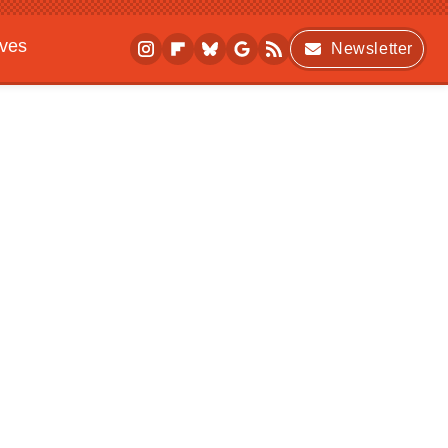
ives
Newsletter