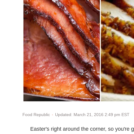
Updated: March 21, 2016 2:49 pm EST
Food Republic
Easter's right around the corner, so you're