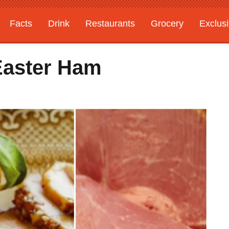
Facts
Drink
Restaurants
Grocery
Exclus
Easter Ham