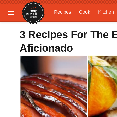
Recipes
Cook
Kitchen
Gardening
Features
3 Recipes For The 
Aficionado