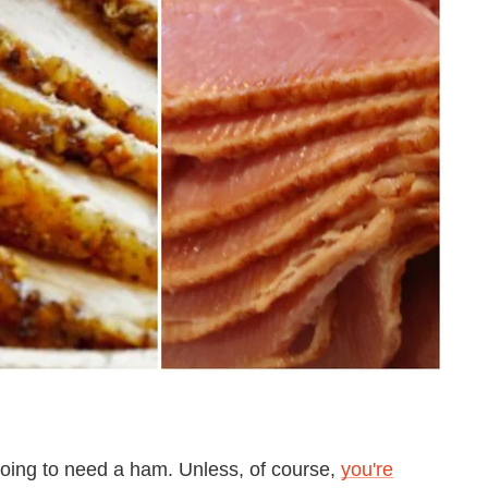
 going to need a ham. Unless, of course,
you're