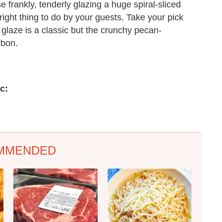
e frankly, tenderly glazing a huge spiral-sliced
e right thing to do by your guests. Take your pick
glaze is a classic but the crunchy pecan-
rbon.
c:
MMENDED